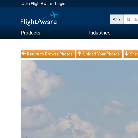
Join FlightAware
Login
All
Products
Industries
Return to Browse Photos
Upload Your Photos
Shar