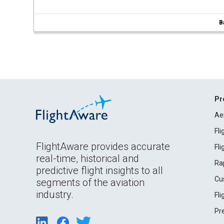
B
Pr
Ae
Fl
FlightAware provides accurate
Fl
real-time, historical and
Ra
predictive flight insights to all
Cu
segments of the aviation
industry.
Fl
Pr