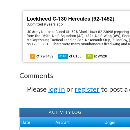
Lockheed C-130 Hercules (92-1452)
Submitted
9 years ago
US Army National Guard UH-60A Black Hawk 82-23698 preparing t
from the 169th Airlift Squadron (AS), 182d Airlift Wing (AW), Peori
McCoy/Young Tactical Landing Site-Air Assault Strip, Ft. McCoy
on 17 Jul 2013. There were many simultaneous fixed-wing and ro
of 92-1452
of
C130
at
WS20
7
6163
41
Comments
Please
log in
or
register
to post a
ACTIVITY LOG
Date
Aircraft
Origin