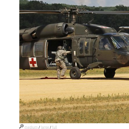
medium
/
large
/
full