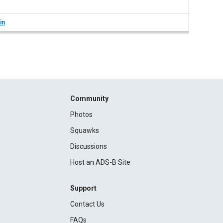
in
Community
Photos
Squawks
Discussions
Host an ADS-B Site
Support
Contact Us
FAQs