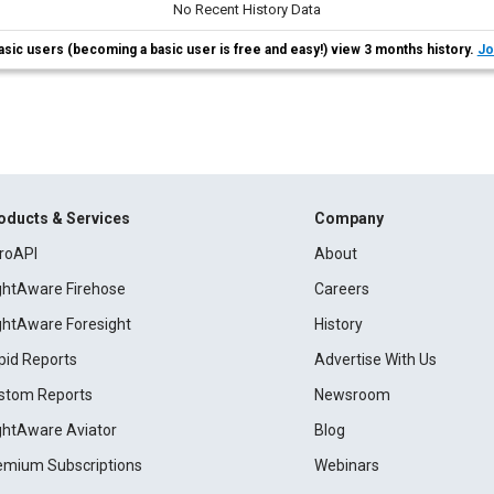
No Recent History Data
asic users (becoming a basic user is free and easy!) view 3 months history.
Jo
oducts & Services
Company
roAPI
About
ightAware Firehose
Careers
ightAware Foresight
History
pid Reports
Advertise With Us
stom Reports
Newsroom
ightAware Aviator
Blog
emium Subscriptions
Webinars