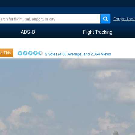
Forgot the
ADS-B
Flight Tracking
e This
2
Votes (
4.50
Average) and
2,364
Views