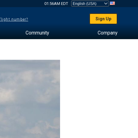
01:56AM EDT
Sign Up
 flight number?
Community
Company