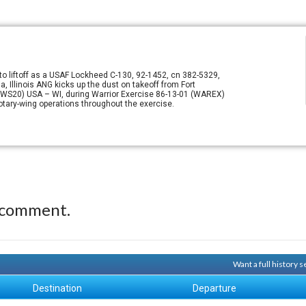
o liftoff as a USAF Lockheed C-130, 92-1452, cn 382-5329,
a, Illinois ANG kicks up the dust on takeoff from Fort
, (WS20) USA – WI, during Warrior Exercise 86-13-01 (WAREX)
tary-wing operations throughout the exercise.
 comment.
Want a full history 
Destination
Departure