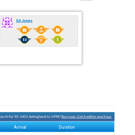
Ed Jones
search for 92-1452 dating back to 1998?
Buy now. Get it within one hour.
Arrival
Duration