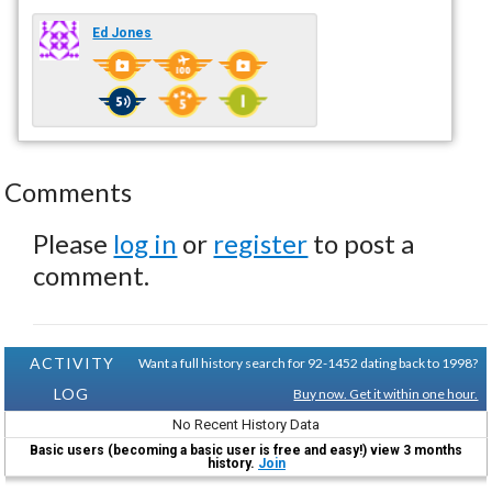
Ed Jones
Comments
Please
log in
or
register
to post a
comment.
ACTIVITY
Want a full history search for 92-1452 dating back to 1998?
LOG
Buy now. Get it within one hour.
No Recent History Data
Basic users (becoming a basic user is free and easy!) view 3 months
history.
Join