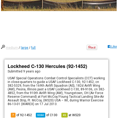
Like
medium
/
large
/
full
Lockheed C-130 Hercules (92-1452)
Submitted
9 years ago
USAF Special Operations Combat Control Specialists (CCT) working
in close-quarters to guide a USAF Lockheed C-130, 92-1452, cn
382-5329, from the 169th Airlift Squadron (AS), 182d Airlift Wing
(AW), Peoria, Illinois past a USAF Lockheed C-130, 89-9106, cn 382-
4852, from the 910th Airlift Wing (AW), Youngstown, OH (Air Force
Reserve Command) at Fort McCoy/Young Tactical Landing Site-Air
Assault Strip, Ft. McCoy, (WS20) USA – WI, during Warrior Exercise
86-13-01 (WAREX) on 17 Jul 2013.
of 92-1452
of
C130
at
WS20
7
6164
41