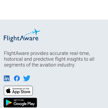
FlightAware provides accurate real-time,
historical and predictive flight insights to all
segments of the aviation industry.