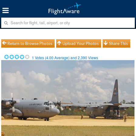
Return to Browse Photos
Upload Your Photos
Share This
1
Votes (
4.00
Average) and
2,390
Views