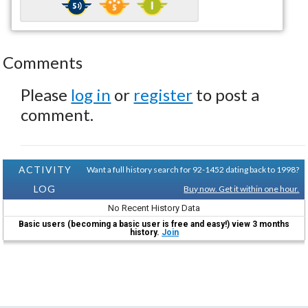
Comments
Please
log in
or
register
to post a
comment.
ACTIVITY
Want a full history search for 92-1452 dating back to 1998?
LOG
Buy now. Get it within one hour.
No Recent History Data
Basic users (becoming a basic user is free and easy!) view 3 months
history.
Join