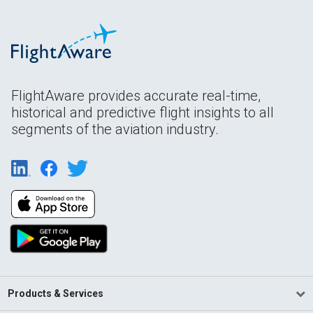
FlightAware provides accurate real-time,
historical and predictive flight insights to all
segments of the aviation industry.
Products & Services