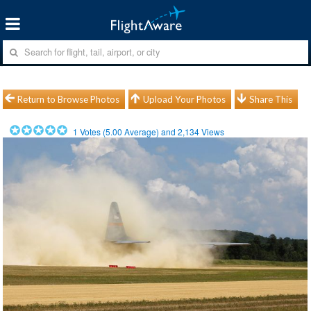
Return to Browse Photos
Upload Your Photos
Share This
1
Votes (
5.00
Average) and
2,134
Views