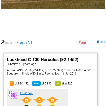
Like
medium
/
large
/
full
Lockheed C-130 Hercules (92-1452)
Submitted
9 years ago
A USAF ANG C-130 (92-1452, c/n 382-5329) from the 169th Airlift
Squadron, Illinois ANG Base, Peoria, IL on 16 Jul 2013.
of 92-1452
of
C130
at
WS20
7
6164
41
Ed Jones