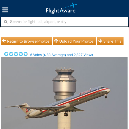
Return to Browse Photos
Upload Your Photos
Share This
6
Votes (
4.83
Average) and
2,827
Views