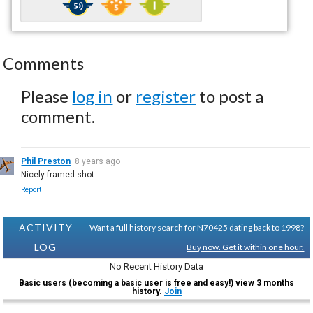
Comments
Please
log in
or
register
to post a
comment.
Phil Preston
8 years ago
Nicely framed shot.
Report
ACTIVITY
Want a full history search for N70425 dating back to 1998?
LOG
Buy now. Get it within one hour.
No Recent History Data
Basic users (becoming a basic user is free and easy!) view 3 months
history.
Join