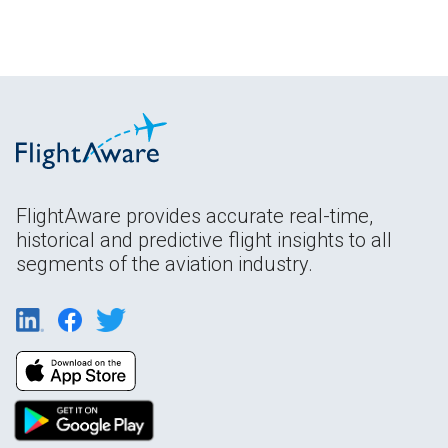
FlightAware provides accurate real-time,
historical and predictive flight insights to all
segments of the aviation industry.