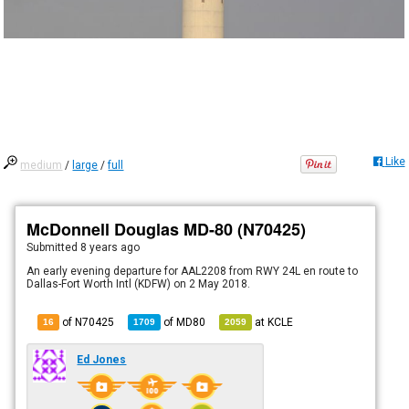
Like
medium
/
large
/
full
McDonnell Douglas MD-80 (N70425)
Submitted
8 years ago
An early evening departure for AAL2208 from RWY 24L en route to
Dallas-Fort Worth Intl (KDFW) on 2 May 2018.
of N70425
of
MD80
at
KCLE
16
1709
2059
Ed Jones