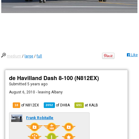
Like
medium
/
large
/
full
de Havilland Dash 8-100 (N812EX)
Submitted
5 years ago
August 6, 2010 - leaving Albany
of N812EX
of
DH8A
at
KALB
18
2052
691
Frank Robitaille