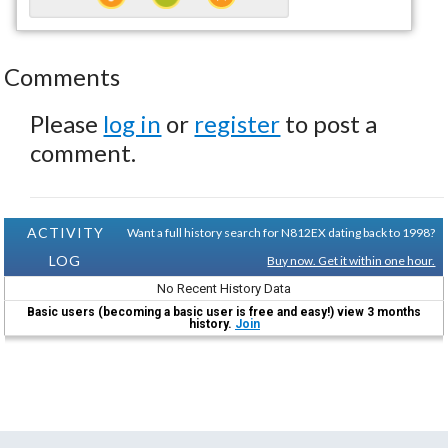
Comments
Please
log in
or
register
to post a
comment.
ACTIVITY
Want a full history search for N812EX dating back to 1998?
LOG
Buy now. Get it within one hour.
No Recent History Data
Basic users (becoming a basic user is free and easy!) view 3 months
history.
Join