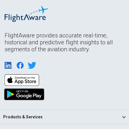
FlightAware provides accurate real-time,
historical and predictive flight insights to all
segments of the aviation industry.
Products & Services