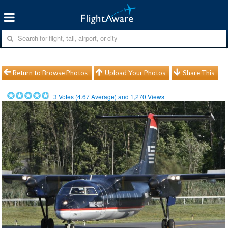
Return to Browse Photos
Upload Your Photos
Share This
3
Votes (
4.67
Average) and
1,270
Views