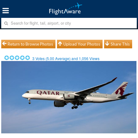
Return to Browse Photos
Upload Your Photos
Share This
3
Votes (
5.00
Average) and
1,056
Views