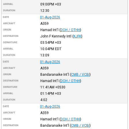
09:00PM
+03
ARRIVAL
12:30
DURATION
01-Aug-2026
DATE
A359
AIRCRAFT
Hamad Int'l
(
DOH / OTHH
)
ORIGIN
John F Kennedy Intl
(
KJFK
)
DESTINATION
03:54PM
+03
DEPARTURE
10:04PM
EDT
ARRIVAL
13:09
DURATION
01-Aug-2026
DATE
A359
AIRCRAFT
Bandaranaike Int'l
(
CMB / VCBI
)
ORIGIN
Hamad Int'l
(
DOH / OTHH
)
DESTINATION
11:41AM
+0530
DEPARTURE
01:14PM
+03
ARRIVAL
4:02
DURATION
01-Aug-2026
DATE
A359
AIRCRAFT
Hamad Int'l
(
DOH / OTHH
)
ORIGIN
Bandaranaike Int'l
(
CMB / VCBI
)
DESTINATION