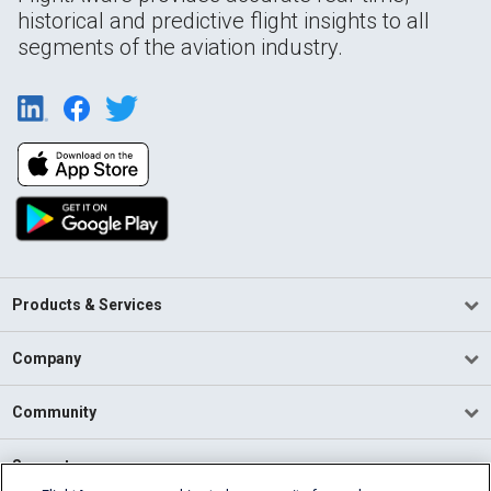
historical and predictive flight insights to all
segments of the aviation industry.
Products & Services
Company
Community
Support