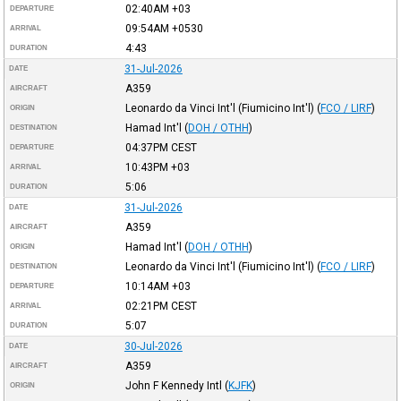
02:40AM
+03
DEPARTURE
09:54AM
+0530
ARRIVAL
4:43
DURATION
31-Jul-2026
DATE
A359
AIRCRAFT
Leonardo da Vinci Int'l (Fiumicino Int'l)
(
FCO / LIRF
)
ORIGIN
Hamad Int'l
(
DOH / OTHH
)
DESTINATION
04:37PM
CEST
DEPARTURE
10:43PM
+03
ARRIVAL
5:06
DURATION
31-Jul-2026
DATE
A359
AIRCRAFT
Hamad Int'l
(
DOH / OTHH
)
ORIGIN
Leonardo da Vinci Int'l (Fiumicino Int'l)
(
FCO / LIRF
)
DESTINATION
10:14AM
+03
DEPARTURE
02:21PM
CEST
ARRIVAL
5:07
DURATION
30-Jul-2026
DATE
A359
AIRCRAFT
John F Kennedy Intl
(
KJFK
)
ORIGIN