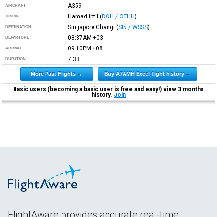
A359
AIRCRAFT
Hamad Int'l
(
DOH / OTHH
)
ORIGIN
Singapore Changi
(
SIN / WSSS
)
DESTINATION
08:37AM
+03
DEPARTURE
09:10PM
+08
ARRIVAL
7:33
DURATION
More Past Flights →
Buy A7AMH Excel flight history →
Basic users (becoming a basic user is free and easy!) view 3 months
history.
Join
FlightAware provides accurate real-time,