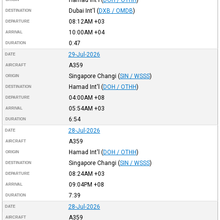
Dubai Int'l
(
DXB / OMDB
)
DESTINATION
08:12AM
+03
DEPARTURE
10:00AM
+04
ARRIVAL
0:47
DURATION
29-Jul-2026
DATE
A359
AIRCRAFT
Singapore Changi
(
SIN / WSSS
)
ORIGIN
Hamad Int'l
(
DOH / OTHH
)
DESTINATION
04:00AM
+08
DEPARTURE
05:54AM
+03
ARRIVAL
6:54
DURATION
28-Jul-2026
DATE
A359
AIRCRAFT
Hamad Int'l
(
DOH / OTHH
)
ORIGIN
Singapore Changi
(
SIN / WSSS
)
DESTINATION
08:24AM
+03
DEPARTURE
09:04PM
+08
ARRIVAL
7:39
DURATION
28-Jul-2026
DATE
A359
AIRCRAFT