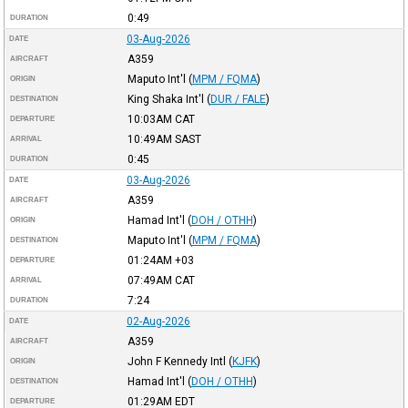
0:49
DURATION
03-Aug-2026
DATE
A359
AIRCRAFT
Maputo Int'l
(
MPM / FQMA
)
ORIGIN
King Shaka Int'l
(
DUR / FALE
)
DESTINATION
10:03AM
CAT
DEPARTURE
10:49AM
SAST
ARRIVAL
0:45
DURATION
03-Aug-2026
DATE
A359
AIRCRAFT
Hamad Int'l
(
DOH / OTHH
)
ORIGIN
Maputo Int'l
(
MPM / FQMA
)
DESTINATION
01:24AM
+03
DEPARTURE
07:49AM
CAT
ARRIVAL
7:24
DURATION
02-Aug-2026
DATE
A359
AIRCRAFT
John F Kennedy Intl
(
KJFK
)
ORIGIN
Hamad Int'l
(
DOH / OTHH
)
DESTINATION
01:29AM
EDT
DEPARTURE