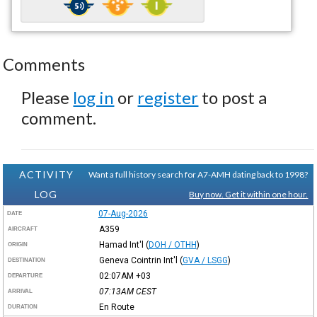
Comments
Please
log in
or
register
to post a
comment.
ACTIVITY
Want a full history search for A7-AMH dating back to 1998?
LOG
Buy now. Get it within one hour.
07-Aug-2026
DATE
A359
AIRCRAFT
Hamad Int'l
(
DOH / OTHH
)
ORIGIN
Geneva Cointrin Int'l
(
GVA / LSGG
)
DESTINATION
02:07AM
+03
DEPARTURE
07:13AM
CEST
ARRIVAL
En Route
DURATION