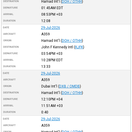
Hamad Int'l
(
DOH / OTHH
)
DESTINATION
01:45AM
EDT
DEPARTURE
08:53PM
+03
ARRIVAL
12:08
DURATION
29-Jul-2026
DATE
A359
AIRCRAFT
Hamad Int'l
(
DOH / OTHH
)
ORIGIN
John F Kennedy Intl
(
KJFK
)
DESTINATION
03:54PM
+03
DEPARTURE
10:28PM
EDT
ARRIVAL
13:33
DURATION
29-Jul-2026
DATE
A359
AIRCRAFT
Dubai Int'l
(
DXB / OMDB
)
ORIGIN
Hamad Int'l
(
DOH / OTHH
)
DESTINATION
12:10PM
+04
DEPARTURE
11:51AM
+03
ARRIVAL
0:40
DURATION
29-Jul-2026
DATE
A359
AIRCRAFT
Hamad Int'l
(
DOH / OTHH
)
ORIGIN