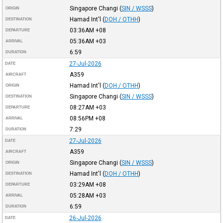
Singapore Changi
(
SIN / WSSS
)
ORIGIN
Hamad Int'l
(
DOH / OTHH
)
DESTINATION
03:36AM
+08
DEPARTURE
05:36AM
+03
ARRIVAL
6:59
DURATION
27-Jul-2026
DATE
A359
AIRCRAFT
Hamad Int'l
(
DOH / OTHH
)
ORIGIN
Singapore Changi
(
SIN / WSSS
)
DESTINATION
08:27AM
+03
DEPARTURE
08:56PM
+08
ARRIVAL
7:29
DURATION
27-Jul-2026
DATE
A359
AIRCRAFT
Singapore Changi
(
SIN / WSSS
)
ORIGIN
Hamad Int'l
(
DOH / OTHH
)
DESTINATION
03:29AM
+08
DEPARTURE
05:28AM
+03
ARRIVAL
6:59
DURATION
26-Jul-2026
DATE