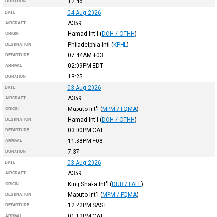
12:46
DURATION
04-Aug-2026
DATE
A359
AIRCRAFT
Hamad Int'l
(
DOH / OTHH
)
ORIGIN
Philadelphia Intl
(
KPHL
)
DESTINATION
07:44AM
+03
DEPARTURE
02:09PM
EDT
ARRIVAL
13:25
DURATION
03-Aug-2026
DATE
A359
AIRCRAFT
Maputo Int'l
(
MPM / FQMA
)
ORIGIN
Hamad Int'l
(
DOH / OTHH
)
DESTINATION
03:00PM
CAT
DEPARTURE
11:38PM
+03
ARRIVAL
7:37
DURATION
03-Aug-2026
DATE
A359
AIRCRAFT
King Shaka Int'l
(
DUR / FALE
)
ORIGIN
Maputo Int'l
(
MPM / FQMA
)
DESTINATION
12:22PM
SAST
DEPARTURE
01:12PM
CAT
ARRIVAL