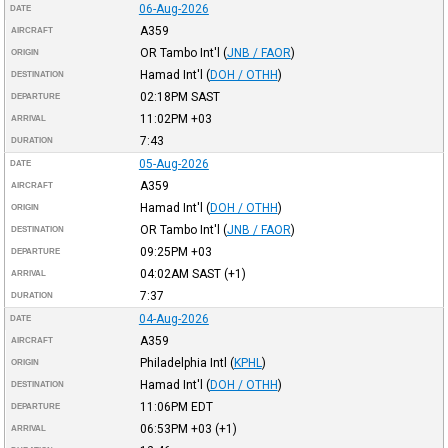
06-Aug-2026
DATE
A359
AIRCRAFT
OR Tambo Int'l
(
JNB / FAOR
)
ORIGIN
Hamad Int'l
(
DOH / OTHH
)
DESTINATION
02:18PM
SAST
DEPARTURE
11:02PM
+03
ARRIVAL
7:43
DURATION
05-Aug-2026
DATE
A359
AIRCRAFT
Hamad Int'l
(
DOH / OTHH
)
ORIGIN
OR Tambo Int'l
(
JNB / FAOR
)
DESTINATION
09:25PM
+03
DEPARTURE
04:02AM
SAST
(+1)
ARRIVAL
7:37
DURATION
04-Aug-2026
DATE
A359
AIRCRAFT
Philadelphia Intl
(
KPHL
)
ORIGIN
Hamad Int'l
(
DOH / OTHH
)
DESTINATION
11:06PM
EDT
DEPARTURE
06:53PM
+03
(+1)
ARRIVAL