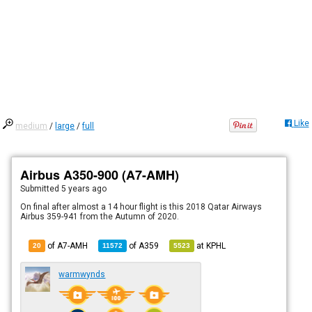
Like
medium
/
large
/
full
Airbus A350-900 (A7-AMH)
Submitted
5 years ago
On final after almost a 14 hour flight is this 2018 Qatar Airways
Airbus 359-941 from the Autumn of 2020.
of A7-AMH
of
A359
at
KPHL
20
11572
5523
warmwynds