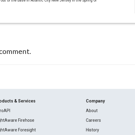
ut of the base in Atlantic City New Jersey in the Spring of
 comment.
oducts & Services
Company
roAPI
About
ightAware Firehose
Careers
ightAware Foresight
History