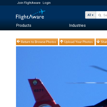
Join FlightAware
Login
All
Products
Industries
Return to Browse Photos
Upload Your Photos
Shar