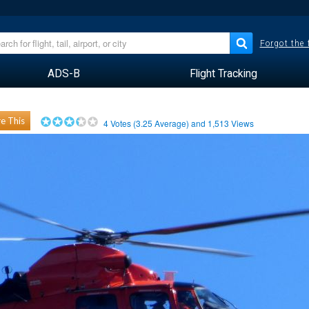
Forgot the
ADS-B
Flight Tracking
e This
4
Votes (
3.25
Average) and
1,513
Views