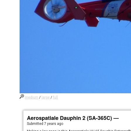
medium
/
large
/
full
Aerospatiale Dauphin 2 (SA-365C) —
Submitted
7 years ago