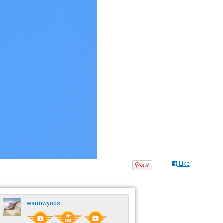
Like
warmwynds