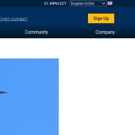
01:49PM EDT
Sign Up
 flight number?
Community
Company