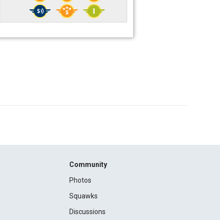
Community
Photos
Squawks
Discussions