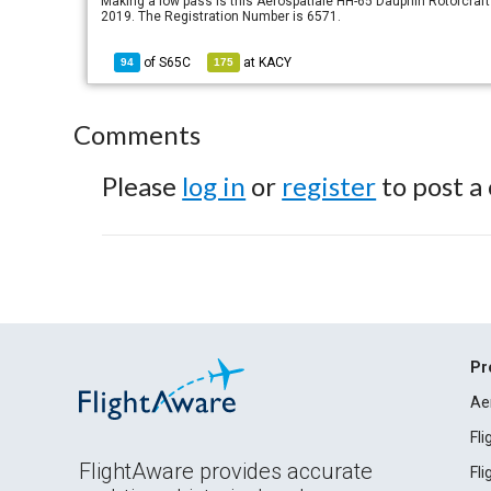
Making a low pass is this Aerospatiale HH-65 Dauphin Rotorcraft o
2019. The Registration Number is 6571.
of
S65C
at
KACY
94
175
Comments
Please
log in
or
register
to post a
Pr
Ae
Fl
FlightAware provides accurate
Fl