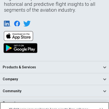
historical and predictive flight insights to all
segments of the aviation industry.
Products & Services
Company
Community
Support