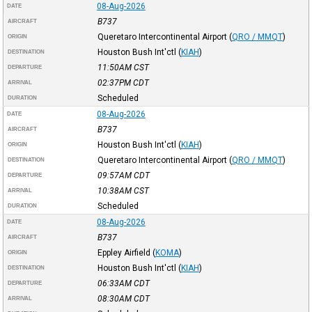
08-Aug-2026
DATE
B737
AIRCRAFT
Queretaro Intercontinental Airport
(
QRO / MMQT
)
ORIGIN
Houston Bush Int'ctl
(
KIAH
)
DESTINATION
11:50AM
CST
DEPARTURE
02:37PM
CDT
ARRIVAL
Scheduled
DURATION
08-Aug-2026
DATE
B737
AIRCRAFT
Houston Bush Int'ctl
(
KIAH
)
ORIGIN
Queretaro Intercontinental Airport
(
QRO / MMQT
)
DESTINATION
09:57AM
CDT
DEPARTURE
10:38AM
CST
ARRIVAL
Scheduled
DURATION
08-Aug-2026
DATE
B737
AIRCRAFT
Eppley Airfield
(
KOMA
)
ORIGIN
Houston Bush Int'ctl
(
KIAH
)
DESTINATION
06:33AM
CDT
DEPARTURE
08:30AM
CDT
ARRIVAL