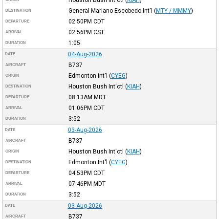
General Mariano Escobedo Int'l
(
MTY / MMMY
)
DESTINATION
02:50PM
CDT
DEPARTURE
02:56PM
CST
ARRIVAL
1:05
DURATION
04-Aug-2026
DATE
B737
AIRCRAFT
Edmonton Int'l
(
CYEG
)
ORIGIN
Houston Bush Int'ctl
(
KIAH
)
DESTINATION
08:13AM
MDT
DEPARTURE
01:06PM
CDT
ARRIVAL
3:52
DURATION
03-Aug-2026
DATE
B737
AIRCRAFT
Houston Bush Int'ctl
(
KIAH
)
ORIGIN
Edmonton Int'l
(
CYEG
)
DESTINATION
04:53PM
CDT
DEPARTURE
07:46PM
MDT
ARRIVAL
3:52
DURATION
03-Aug-2026
DATE
B737
AIRCRAFT