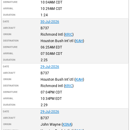
10:04AM
CDT
DEPARTURE
10:29AM
CST
ARRIVAL
1:24
DURATION
30-Jul-2026
DATE
B737
AIRCRAFT
Richmond Intl
(
KRIC
)
ORIGIN
Houston Bush Int'ctl
(
KIAH
)
DESTINATION
06:25AM
EDT
DEPARTURE
07:50AM
CDT
ARRIVAL
2:25
DURATION
29-Jul-2026
DATE
B737
AIRCRAFT
Houston Bush Int'ctl
(
KIAH
)
ORIGIN
Richmond Intl
(
KRIC
)
DESTINATION
07:04PM
CDT
DEPARTURE
10:34PM
EDT
ARRIVAL
2:29
DURATION
29-Jul-2026
DATE
B737
AIRCRAFT
John Wayne
(
KSNA
)
ORIGIN