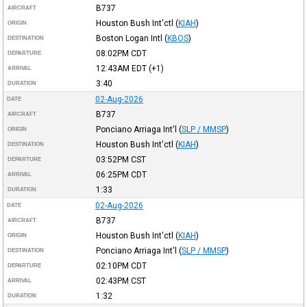
B737
AIRCRAFT
Houston Bush Int'ctl
(
KIAH
)
ORIGIN
Boston Logan Intl
(
KBOS
)
DESTINATION
08:02PM
CDT
DEPARTURE
12:43AM
EDT
(+1)
ARRIVAL
3:40
DURATION
02-Aug-2026
DATE
B737
AIRCRAFT
Ponciano Arriaga Int'l
(
SLP / MMSP
)
ORIGIN
Houston Bush Int'ctl
(
KIAH
)
DESTINATION
03:52PM
CST
DEPARTURE
06:25PM
CDT
ARRIVAL
1:33
DURATION
02-Aug-2026
DATE
B737
AIRCRAFT
Houston Bush Int'ctl
(
KIAH
)
ORIGIN
Ponciano Arriaga Int'l
(
SLP / MMSP
)
DESTINATION
02:10PM
CDT
DEPARTURE
02:43PM
CST
ARRIVAL
1:32
DURATION