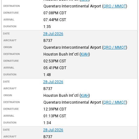
Queretaro Intercontinental Airport
(
QRO / MMQT
)
DESTINATION
07:08PM
CDT
DEPARTURE
07:44PM
CST
ARRIVAL
1:35
DURATION
28-Jul-2026
DATE
B737
AIRCRAFT
Queretaro Intercontinental Airport
(
QRO / MMQT
)
ORIGIN
Houston Bush Int'ctl
(
KIAH
)
DESTINATION
02:53PM
CST
DEPARTURE
05:41PM
CDT
ARRIVAL
1:48
DURATION
28-Jul-2026
DATE
B737
AIRCRAFT
Houston Bush Int'ctl
(
KIAH
)
ORIGIN
Queretaro Intercontinental Airport
(
QRO / MMQT
)
DESTINATION
12:39PM
CDT
DEPARTURE
01:13PM
CST
ARRIVAL
1:34
DURATION
28-Jul-2026
DATE
B737
AIRCRAFT