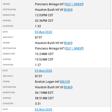
Ponciano Arriaga Int'l
(
SLP / MMSP
)
ORIGIN
Houston Bush Int'ctl
(
KIAH
)
DESTINATION
12:03PM
CST
DEPARTURE
02:36PM
CDT
ARRIVAL
1:32
DURATION
03-Aug-2026
DATE
B737
AIRCRAFT
Houston Bush Int'ctl
(
KIAH
)
ORIGIN
Ponciano Arriaga Int'l
(
SLP / MMSP
)
DESTINATION
10:24AM
CDT
DEPARTURE
10:52AM
CST
ARRIVAL
1:27
DURATION
03-Aug-2026
DATE
B737
AIRCRAFT
Boston Logan Intl
(
KBOS
)
ORIGIN
Houston Bush Int'ctl
(
KIAH
)
DESTINATION
06:19AM
EDT
DEPARTURE
08:51AM
CDT
ARRIVAL
3:31
DURATION
02-Aug-2026
DATE