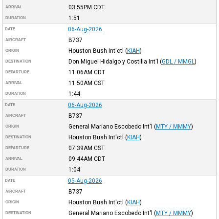
03:55PM
CDT
ARRIVAL
1:51
DURATION
06-Aug-2026
DATE
B737
AIRCRAFT
Houston Bush Int'ctl
(
KIAH
)
ORIGIN
Don Miguel Hidalgo y Costilla Int'l
(
GDL / MMGL
)
DESTINATION
11:06AM
CDT
DEPARTURE
11:50AM
CST
ARRIVAL
1:44
DURATION
06-Aug-2026
DATE
B737
AIRCRAFT
General Mariano Escobedo Int'l
(
MTY / MMMY
)
ORIGIN
Houston Bush Int'ctl
(
KIAH
)
DESTINATION
07:39AM
CST
DEPARTURE
09:44AM
CDT
ARRIVAL
1:04
DURATION
05-Aug-2026
DATE
B737
AIRCRAFT
Houston Bush Int'ctl
(
KIAH
)
ORIGIN
General Mariano Escobedo Int'l
(
MTY / MMMY
)
DESTINATION