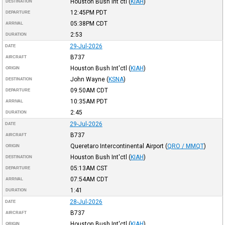
Houston Bush Int'ctl
(
KIAH
)
DESTINATION
12:45PM
PDT
DEPARTURE
05:38PM
CDT
ARRIVAL
2:53
DURATION
29-Jul-2026
DATE
B737
AIRCRAFT
Houston Bush Int'ctl
(
KIAH
)
ORIGIN
John Wayne
(
KSNA
)
DESTINATION
09:50AM
CDT
DEPARTURE
10:35AM
PDT
ARRIVAL
2:45
DURATION
29-Jul-2026
DATE
B737
AIRCRAFT
Queretaro Intercontinental Airport
(
QRO / MMQT
)
ORIGIN
Houston Bush Int'ctl
(
KIAH
)
DESTINATION
05:13AM
CST
DEPARTURE
07:54AM
CDT
ARRIVAL
1:41
DURATION
28-Jul-2026
DATE
B737
AIRCRAFT
Houston Bush Int'ctl
(
KIAH
)
ORIGIN