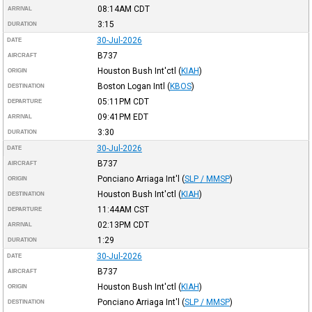
08:14AM
CDT
ARRIVAL
3:15
DURATION
30-Jul-2026
DATE
B737
AIRCRAFT
Houston Bush Int'ctl
(
KIAH
)
ORIGIN
Boston Logan Intl
(
KBOS
)
DESTINATION
05:11PM
CDT
DEPARTURE
09:41PM
EDT
ARRIVAL
3:30
DURATION
30-Jul-2026
DATE
B737
AIRCRAFT
Ponciano Arriaga Int'l
(
SLP / MMSP
)
ORIGIN
Houston Bush Int'ctl
(
KIAH
)
DESTINATION
11:44AM
CST
DEPARTURE
02:13PM
CDT
ARRIVAL
1:29
DURATION
30-Jul-2026
DATE
B737
AIRCRAFT
Houston Bush Int'ctl
(
KIAH
)
ORIGIN
Ponciano Arriaga Int'l
(
SLP / MMSP
)
DESTINATION