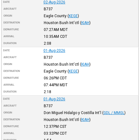
02-Aug-2026
DATE
B737
AIRCRAFT
Eagle County
(
KEGE
)
ORIGIN
Houston Bush Int'ctl
(
KIAH
)
DESTINATION
07:27AM
MDT
DEPARTURE
10:35AM
CDT
ARRIVAL
2:08
DURATION
01-Aug-2026
DATE
B737
AIRCRAFT
Houston Bush Int'ctl
(
KIAH
)
ORIGIN
Eagle County
(
KEGE
)
DESTINATION
06:26PM
CDT
DEPARTURE
07:44PM
MDT
ARRIVAL
2:18
DURATION
01-Aug-2026
DATE
B737
AIRCRAFT
Don Miguel Hidalgo y Costilla Int'l
(
GDL / MMGL
)
ORIGIN
Houston Bush Int'ctl
(
KIAH
)
DESTINATION
12:37PM
CST
DEPARTURE
03:32PM
CDT
ARRIVAL