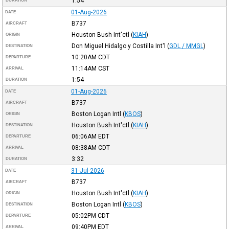
1:54
DURATION
01-Aug-2026
DATE
B737
AIRCRAFT
Houston Bush Int'ctl
(
KIAH
)
ORIGIN
Don Miguel Hidalgo y Costilla Int'l
(
GDL / MMGL
)
DESTINATION
10:20AM
CDT
DEPARTURE
11:14AM
CST
ARRIVAL
1:54
DURATION
01-Aug-2026
DATE
B737
AIRCRAFT
Boston Logan Intl
(
KBOS
)
ORIGIN
Houston Bush Int'ctl
(
KIAH
)
DESTINATION
06:06AM
EDT
DEPARTURE
08:38AM
CDT
ARRIVAL
3:32
DURATION
31-Jul-2026
DATE
B737
AIRCRAFT
Houston Bush Int'ctl
(
KIAH
)
ORIGIN
Boston Logan Intl
(
KBOS
)
DESTINATION
05:02PM
CDT
DEPARTURE
09:40PM
EDT
ARRIVAL