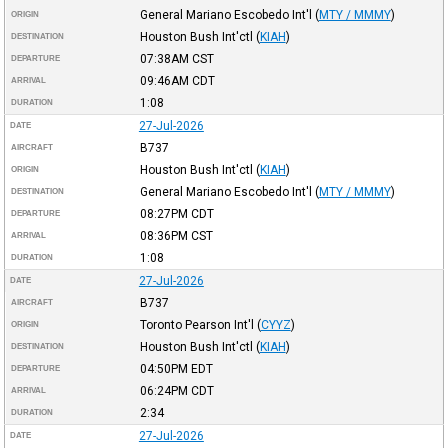
General Mariano Escobedo Int'l
(
MTY / MMMY
)
ORIGIN
Houston Bush Int'ctl
(
KIAH
)
DESTINATION
07:38AM
CST
DEPARTURE
09:46AM
CDT
ARRIVAL
1:08
DURATION
27-Jul-2026
DATE
B737
AIRCRAFT
Houston Bush Int'ctl
(
KIAH
)
ORIGIN
General Mariano Escobedo Int'l
(
MTY / MMMY
)
DESTINATION
08:27PM
CDT
DEPARTURE
08:36PM
CST
ARRIVAL
1:08
DURATION
27-Jul-2026
DATE
B737
AIRCRAFT
Toronto Pearson Int'l
(
CYYZ
)
ORIGIN
Houston Bush Int'ctl
(
KIAH
)
DESTINATION
04:50PM
EDT
DEPARTURE
06:24PM
CDT
ARRIVAL
2:34
DURATION
27-Jul-2026
DATE