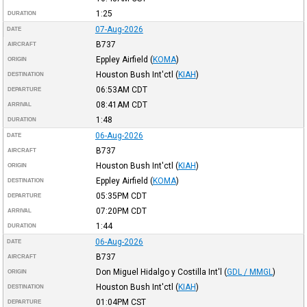
1:25
DURATION
07-Aug-2026
DATE
B737
AIRCRAFT
Eppley Airfield
(
KOMA
)
ORIGIN
Houston Bush Int'ctl
(
KIAH
)
DESTINATION
06:53AM
CDT
DEPARTURE
08:41AM
CDT
ARRIVAL
1:48
DURATION
06-Aug-2026
DATE
B737
AIRCRAFT
Houston Bush Int'ctl
(
KIAH
)
ORIGIN
Eppley Airfield
(
KOMA
)
DESTINATION
05:35PM
CDT
DEPARTURE
07:20PM
CDT
ARRIVAL
1:44
DURATION
06-Aug-2026
DATE
B737
AIRCRAFT
Don Miguel Hidalgo y Costilla Int'l
(
GDL / MMGL
)
ORIGIN
Houston Bush Int'ctl
(
KIAH
)
DESTINATION
01:04PM
CST
DEPARTURE