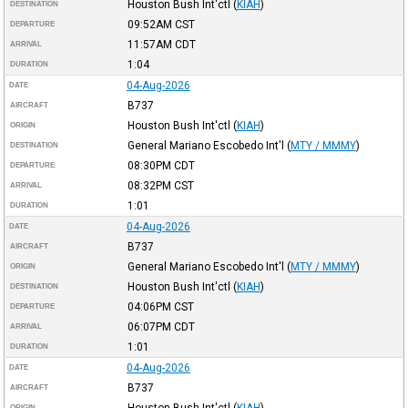
Houston Bush Int'ctl
(
KIAH
)
DESTINATION
09:52AM
CST
DEPARTURE
11:57AM
CDT
ARRIVAL
1:04
DURATION
04-Aug-2026
DATE
B737
AIRCRAFT
Houston Bush Int'ctl
(
KIAH
)
ORIGIN
General Mariano Escobedo Int'l
(
MTY / MMMY
)
DESTINATION
08:30PM
CDT
DEPARTURE
08:32PM
CST
ARRIVAL
1:01
DURATION
04-Aug-2026
DATE
B737
AIRCRAFT
General Mariano Escobedo Int'l
(
MTY / MMMY
)
ORIGIN
Houston Bush Int'ctl
(
KIAH
)
DESTINATION
04:06PM
CST
DEPARTURE
06:07PM
CDT
ARRIVAL
1:01
DURATION
04-Aug-2026
DATE
B737
AIRCRAFT
Houston Bush Int'ctl
(
KIAH
)
ORIGIN