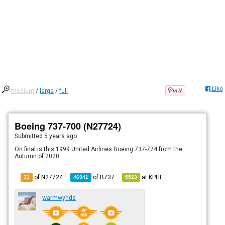
Like
medium
/
large
/
full
Boeing 737-700 (N27724)
Submitted
5 years ago
On final is this 1999 United Airlines Boeing 737-724 from the
Autumn of 2020.
of N27724
of
B737
at
KPHL
31
46941
5523
warmwynds