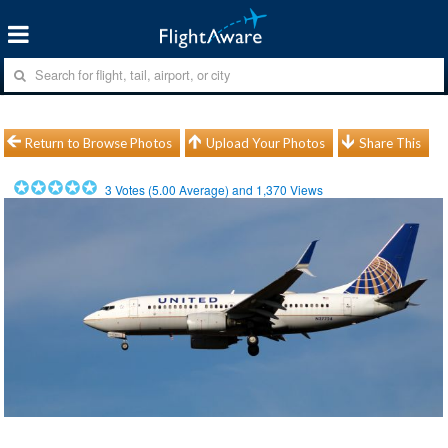
Return to Browse Photos
Upload Your Photos
Share This
3
Votes (
5.00
Average) and
1,370
Views