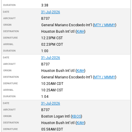
3:38
DURATION
31-Jul-2026
DATE
B737
AIRCRAFT
General Mariano Escobedo Int'l
(
MTY / MMMY
)
ORIGIN
Houston Bush Int'ctl
(
KIAH
)
DESTINATION
12:23PM
CST
DEPARTURE
02:23PM
CDT
ARRIVAL
1:00
DURATION
31-Jul-2026
DATE
B737
AIRCRAFT
Houston Bush Int'ctl
(
KIAH
)
ORIGIN
General Mariano Escobedo Int'l
(
MTY / MMMY
)
DESTINATION
10:20AM
CDT
DEPARTURE
10:25AM
CST
ARRIVAL
1:04
DURATION
31-Jul-2026
DATE
B737
AIRCRAFT
Boston Logan Intl
(
KBOS
)
ORIGIN
Houston Bush Int'ctl
(
KIAH
)
DESTINATION
05:58AM
EDT
DEPARTURE