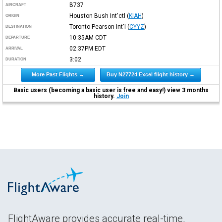
B737
AIRCRAFT
Houston Bush Int'ctl
(
KIAH
)
ORIGIN
Toronto Pearson Int'l
(
CYYZ
)
DESTINATION
10:35AM
CDT
DEPARTURE
02:37PM
EDT
ARRIVAL
3:02
DURATION
More Past Flights →
Buy N27724 Excel flight history →
Basic users (becoming a basic user is free and easy!) view 3 months
history.
Join
FlightAware provides accurate real-time,