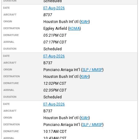
Scheduled
DURATION
07-Aug-2026
DATE
B737
AIRCRAFT
Houston Bush Int'ctl
(
KIAH
)
ORIGIN
Eppley Airfield
(
KOMA
)
DESTINATION
05:21PM
CDT
DEPARTURE
07:17PM
CDT
ARRIVAL
Scheduled
DURATION
07-Aug-2026
DATE
B737
AIRCRAFT
Ponciano Arriaga Int'l
(
SLP / MMSP
)
ORIGIN
Houston Bush Int'ctl
(
KIAH
)
DESTINATION
12:02PM
CST
DEPARTURE
02:35PM
CDT
ARRIVAL
Scheduled
DURATION
07-Aug-2026
DATE
B737
AIRCRAFT
Houston Bush Int'ctl
(
KIAH
)
ORIGIN
Ponciano Arriaga Int'l
(
SLP / MMSP
)
DESTINATION
10:17AM
CDT
DEPARTURE
10:43AM
CST
ARRIVAL