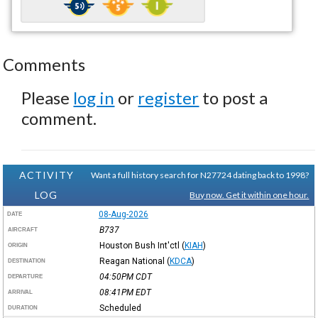
Comments
Please
log in
or
register
to post a
comment.
ACTIVITY
Want a full history search for N27724 dating back to 1998?
LOG
Buy now. Get it within one hour.
08-Aug-2026
DATE
B737
AIRCRAFT
Houston Bush Int'ctl
(
KIAH
)
ORIGIN
Reagan National
(
KDCA
)
DESTINATION
04:50PM
CDT
DEPARTURE
08:41PM
EDT
ARRIVAL
Scheduled
DURATION