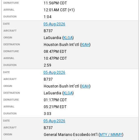
11:56PM
CDT
DEPARTURE
12:01AM
CST
(+1)
ARRIVAL
1:04
DURATION
05-Aug-2026
DATE
B737
AIRCRAFT
LaGuardia
(
KLGA
)
ORIGIN
Houston Bush Int'ctl
(
KIAH
)
DESTINATION
08:47PM
EDT
DEPARTURE
10:47PM
CDT
ARRIVAL
2:59
DURATION
05-Aug-2026
DATE
B737
AIRCRAFT
Houston Bush Int'ctl
(
KIAH
)
ORIGIN
LaGuardia
(
KLGA
)
DESTINATION
01:17PM
CDT
DEPARTURE
05:21PM
EDT
ARRIVAL
3:03
DURATION
05-Aug-2026
DATE
B737
AIRCRAFT
General Mariano Escobedo Int'l
(
MTY / MMMY
)
ORIGIN