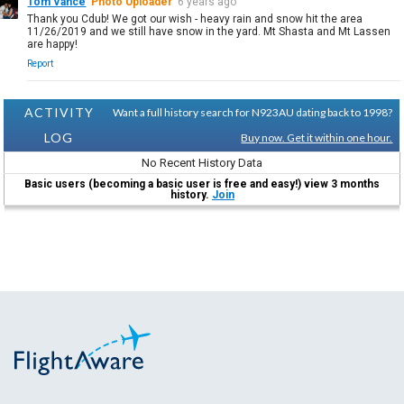
Tom Vance
Photo Uploader
6 years ago
Thank you Cdub! We got our wish - heavy rain and snow hit the area
11/26/2019 and we still have snow in the yard. Mt Shasta and Mt Lassen
are happy!
Report
ACTIVITY
Want a full history search for N923AU dating back to 1998?
LOG
Buy now. Get it within one hour.
No Recent History Data
Basic users (becoming a basic user is free and easy!) view 3 months
history.
Join