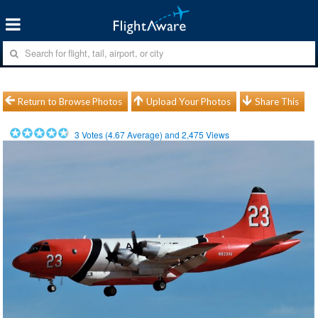
Return to Browse Photos
Upload Your Photos
Share This
3
Votes (
4.67
Average) and
2,475
Views