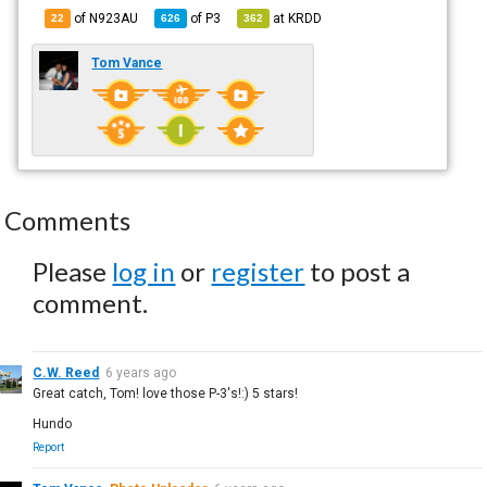
of N923AU
of
P3
at
KRDD
22
626
362
Tom Vance
Comments
Please
log in
or
register
to post a
comment.
C.W. Reed
6 years ago
Great catch, Tom! love those P-3's!:) 5 stars!
Hundo
Report