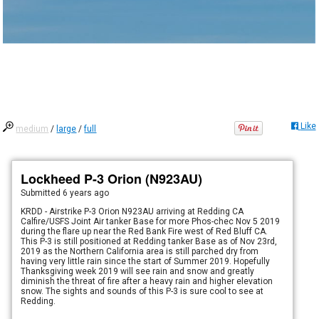
Like
medium
/
large
/
full
Lockheed P-3 Orion (N923AU)
Submitted
6 years ago
KRDD - Airstrike P-3 Orion N923AU arriving at Redding CA
Calfire/USFS Joint Air tanker Base for more Phos-chec Nov 5 2019
during the flare up near the Red Bank Fire west of Red Bluff CA.
This P-3 is still positioned at Redding tanker Base as of Nov 23rd,
2019 as the Northern California area is still parched dry from
having very little rain since the start of Summer 2019. Hopefully
Thanksgiving week 2019 will see rain and snow and greatly
diminish the threat of fire after a heavy rain and higher elevation
snow. The sights and sounds of this P-3 is sure cool to see at
Redding.