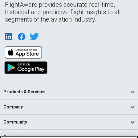
FlightAware provides accurate real-time,
historical and predictive flight insights to all
segments of the aviation industry.
Products & Services
Company
Community
Support