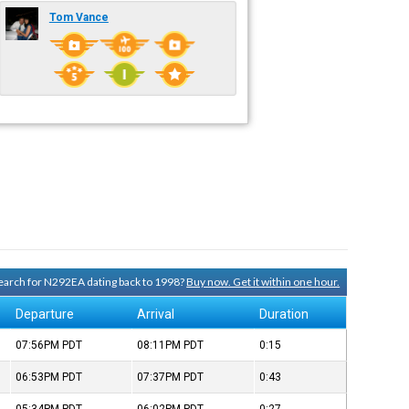
Tom Vance
 search for N292EA dating back to 1998?
Buy now. Get it within one hour.
Departure
Arrival
Duration
07:56PM
PDT
08:11PM
PDT
0:15
06:53PM
PDT
07:37PM
PDT
0:43