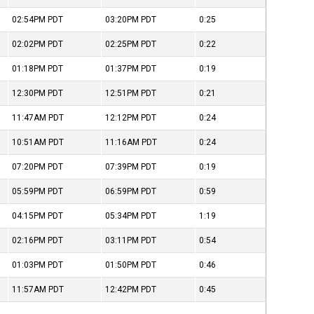
02:54PM
PDT
03:20PM
PDT
0:25
02:02PM
PDT
02:25PM
PDT
0:22
01:18PM
PDT
01:37PM
PDT
0:19
12:30PM
PDT
12:51PM
PDT
0:21
11:47AM
PDT
12:12PM
PDT
0:24
10:51AM
PDT
11:16AM
PDT
0:24
07:20PM
PDT
07:39PM
PDT
0:19
05:59PM
PDT
06:59PM
PDT
0:59
04:15PM
PDT
05:34PM
PDT
1:19
02:16PM
PDT
03:11PM
PDT
0:54
01:03PM
PDT
01:50PM
PDT
0:46
11:57AM
PDT
12:42PM
PDT
0:45