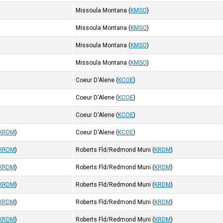
Missoula Montana
(
KMSO
)
Missoula Montana
(
KMSO
)
Missoula Montana
(
KMSO
)
Missoula Montana
(
KMSO
)
Coeur D'Alene
(
KCOE
)
Coeur D'Alene
(
KCOE
)
Coeur D'Alene
(
KCOE
)
KRDM
)
Coeur D'Alene
(
KCOE
)
KRDM
)
Roberts Fld/Redmond Muni
(
KRDM
)
KRDM
)
Roberts Fld/Redmond Muni
(
KRDM
)
KRDM
)
Roberts Fld/Redmond Muni
(
KRDM
)
KRDM
)
Roberts Fld/Redmond Muni
(
KRDM
)
KRDM
)
Roberts Fld/Redmond Muni
(
KRDM
)