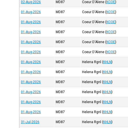
02-Aug-2026
MD87
Coeur D'Alene
(
KCOE
)
01-Aug-2026
MD87
Coeur D'Alene
(
KCOE
)
01-Aug-2026
MD87
Coeur D'Alene
(
KCOE
)
01-Aug-2026
MD87
Coeur D'Alene
(
KCOE
)
01-Aug-2026
MD87
Coeur D'Alene
(
KCOE
)
01-Aug-2026
MD87
Coeur D'Alene
(
KCOE
)
01-Aug-2026
MD87
Helena Rgnl
(
KHLN
)
01-Aug-2026
MD87
Helena Rgnl
(
KHLN
)
01-Aug-2026
MD87
Helena Rgnl
(
KHLN
)
01-Aug-2026
MD87
Helena Rgnl
(
KHLN
)
01-Aug-2026
MD87
Helena Rgnl
(
KHLN
)
01-Aug-2026
MD87
Helena Rgnl
(
KHLN
)
31-Jul-2026
MD87
Helena Rgnl
(
KHLN
)