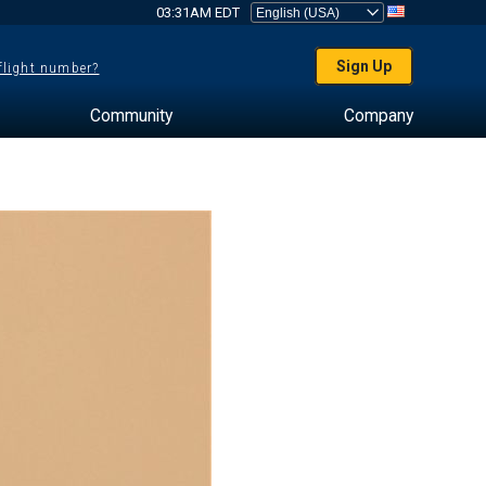
03:31AM EDT
Sign Up
 flight number?
Community
Company