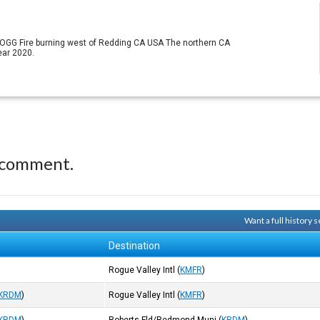
ZOGG Fire burning west of Redding CA USA The northern CA
ear 2020.
 comment.
Want a full history
Destination
Rogue Valley Intl
(
KMFR
)
KRDM
)
Rogue Valley Intl
(
KMFR
)