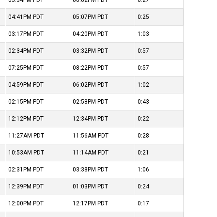
05:34PM
PDT
06:02PM
PDT
0:27
04:41PM
PDT
05:07PM
PDT
0:25
03:17PM
PDT
04:20PM
PDT
1:03
02:34PM
PDT
03:32PM
PDT
0:57
07:25PM
PDT
08:22PM
PDT
0:57
04:59PM
PDT
06:02PM
PDT
1:02
02:15PM
PDT
02:58PM
PDT
0:43
12:12PM
PDT
12:34PM
PDT
0:22
11:27AM
PDT
11:56AM
PDT
0:28
10:53AM
PDT
11:14AM
PDT
0:21
02:31PM
PDT
03:38PM
PDT
1:06
12:39PM
PDT
01:03PM
PDT
0:24
12:00PM
PDT
12:17PM
PDT
0:17