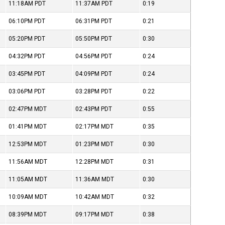
11:18AM
PDT
11:37AM
PDT
0:19
06:10PM
PDT
06:31PM
PDT
0:21
05:20PM
PDT
05:50PM
PDT
0:30
04:32PM
PDT
04:56PM
PDT
0:24
03:45PM
PDT
04:09PM
PDT
0:24
03:06PM
PDT
03:28PM
PDT
0:22
02:47PM
MDT
02:43PM
PDT
0:55
01:41PM
MDT
02:17PM
MDT
0:35
12:53PM
MDT
01:23PM
MDT
0:30
11:56AM
MDT
12:28PM
MDT
0:31
11:05AM
MDT
11:36AM
MDT
0:30
10:09AM
MDT
10:42AM
MDT
0:32
08:39PM
MDT
09:17PM
MDT
0:38