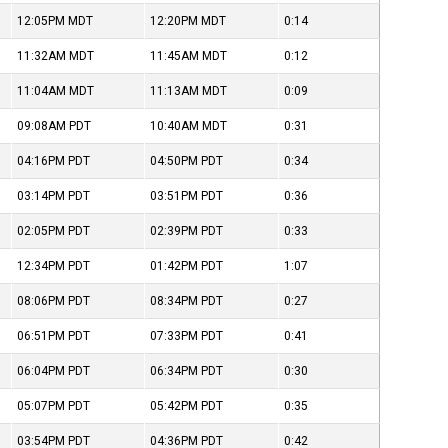
12:05PM
MDT
12:20PM
MDT
0:14
11:32AM
MDT
11:45AM
MDT
0:12
11:04AM
MDT
11:13AM
MDT
0:09
09:08AM
PDT
10:40AM
MDT
0:31
04:16PM
PDT
04:50PM
PDT
0:34
03:14PM
PDT
03:51PM
PDT
0:36
02:05PM
PDT
02:39PM
PDT
0:33
12:34PM
PDT
01:42PM
PDT
1:07
08:06PM
PDT
08:34PM
PDT
0:27
06:51PM
PDT
07:33PM
PDT
0:41
06:04PM
PDT
06:34PM
PDT
0:30
05:07PM
PDT
05:42PM
PDT
0:35
03:54PM
PDT
04:36PM
PDT
0:42