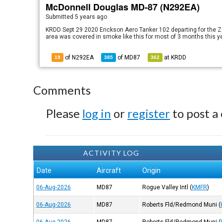
McDonnell Douglas MD-87 (N292EA)
Submitted
5 years ago
KRDD Sept 29 2020 Erickson Aero Tanker 102 departing for the 
area was covered in smoke like this for most of 3 months this y
of N292EA
of
MD87
at
KRDD
19
385
362
Comments
Please
log in
or
register
to post a
ACTIVITY LOG
Date
Aircraft
Origin
06-Aug-2026
MD87
Rogue Valley Intl
(
KMFR
)
06-Aug-2026
MD87
Roberts Fld/Redmond Muni
(