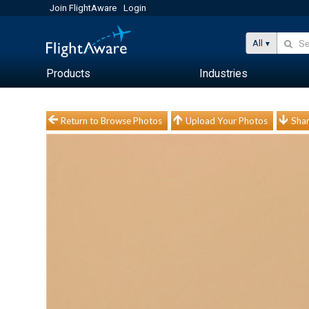
Join FlightAware
Login
All
Products
Industries
Return to Browse Photos
Upload Your Photos
Shar