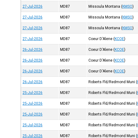
27-Jul-2026
MD87
Missoula Montana
(
KMSO
)
27-Jul-2026
MD87
Missoula Montana
(
KMSO
)
27-Jul-2026
MD87
Missoula Montana
(
KMSO
)
27-Jul-2026
MD87
Coeur D'Alene
(
KCOE
)
26-Jul-2026
MD87
Coeur D'Alene
(
KCOE
)
26-Jul-2026
MD87
Coeur D'Alene
(
KCOE
)
26-Jul-2026
MD87
Coeur D'Alene
(
KCOE
)
26-Jul-2026
MD87
Roberts Fld/Redmond Muni
(
25-Jul-2026
MD87
Roberts Fld/Redmond Muni
(
25-Jul-2026
MD87
Roberts Fld/Redmond Muni
(
25-Jul-2026
MD87
Roberts Fld/Redmond Muni
(
25-Jul-2026
MD87
Roberts Fld/Redmond Muni
(
25-Jul-2026
MD87
Roberts Fld/Redmond Muni
(