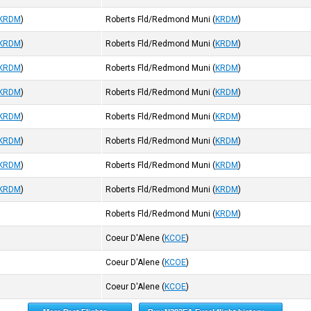
KRDM
)
Roberts Fld/Redmond Muni
(
KRDM
)
KRDM
)
Roberts Fld/Redmond Muni
(
KRDM
)
KRDM
)
Roberts Fld/Redmond Muni
(
KRDM
)
KRDM
)
Roberts Fld/Redmond Muni
(
KRDM
)
KRDM
)
Roberts Fld/Redmond Muni
(
KRDM
)
KRDM
)
Roberts Fld/Redmond Muni
(
KRDM
)
KRDM
)
Roberts Fld/Redmond Muni
(
KRDM
)
KRDM
)
Roberts Fld/Redmond Muni
(
KRDM
)
Roberts Fld/Redmond Muni
(
KRDM
)
Coeur D'Alene
(
KCOE
)
Coeur D'Alene
(
KCOE
)
Coeur D'Alene
(
KCOE
)