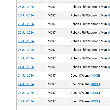
25-Jul-2026
MD87
Roberts Fld/Redmond Muni
(
25-Jul-2026
MD87
Roberts Fld/Redmond Muni
(
25-Jul-2026
MD87
Roberts Fld/Redmond Muni
(
25-Jul-2026
MD87
Roberts Fld/Redmond Muni
(
25-Jul-2026
MD87
Roberts Fld/Redmond Muni
(
25-Jul-2026
MD87
Roberts Fld/Redmond Muni
(
24-Jul-2026
MD87
Roberts Fld/Redmond Muni
(
24-Jul-2026
MD87
Roberts Fld/Redmond Muni
(
24-Jul-2026
MD87
Coeur D'Alene
(
KCOE
)
24-Jul-2026
MD87
Coeur D'Alene
(
KCOE
)
24-Jul-2026
MD87
Coeur D'Alene
(
KCOE
)
24-Jul-2026
MD87
Coeur D'Alene
(
KCOE
)