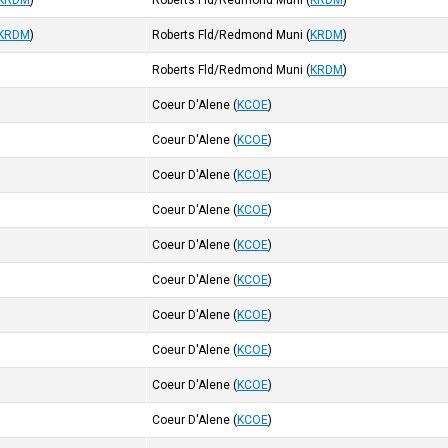
KRDM
)
Roberts Fld/Redmond Muni
(
KRDM
)
KRDM
)
Roberts Fld/Redmond Muni
(
KRDM
)
Roberts Fld/Redmond Muni
(
KRDM
)
Coeur D'Alene
(
KCOE
)
Coeur D'Alene
(
KCOE
)
Coeur D'Alene
(
KCOE
)
Coeur D'Alene
(
KCOE
)
Coeur D'Alene
(
KCOE
)
Coeur D'Alene
(
KCOE
)
Coeur D'Alene
(
KCOE
)
Coeur D'Alene
(
KCOE
)
Coeur D'Alene
(
KCOE
)
Coeur D'Alene
(
KCOE
)