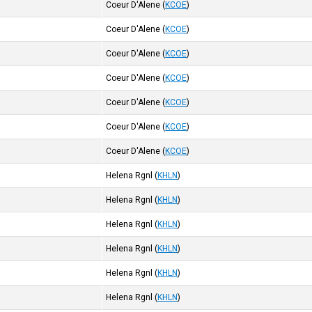
Coeur D'Alene
(
KCOE
)
Coeur D'Alene
(
KCOE
)
Coeur D'Alene
(
KCOE
)
Coeur D'Alene
(
KCOE
)
Coeur D'Alene
(
KCOE
)
Coeur D'Alene
(
KCOE
)
Coeur D'Alene
(
KCOE
)
Helena Rgnl
(
KHLN
)
Helena Rgnl
(
KHLN
)
Helena Rgnl
(
KHLN
)
Helena Rgnl
(
KHLN
)
Helena Rgnl
(
KHLN
)
Helena Rgnl
(
KHLN
)