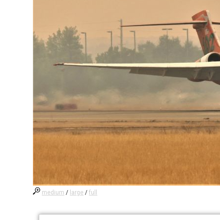
medium
/
large
/
full