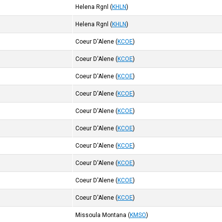
Helena Rgnl
(
KHLN
)
Helena Rgnl
(
KHLN
)
Coeur D'Alene
(
KCOE
)
Coeur D'Alene
(
KCOE
)
Coeur D'Alene
(
KCOE
)
Coeur D'Alene
(
KCOE
)
Coeur D'Alene
(
KCOE
)
Coeur D'Alene
(
KCOE
)
Coeur D'Alene
(
KCOE
)
Coeur D'Alene
(
KCOE
)
Coeur D'Alene
(
KCOE
)
Coeur D'Alene
(
KCOE
)
Missoula Montana
(
KMSO
)