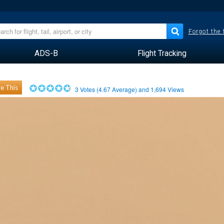
Forgot the
ADS-B
Flight Tracking
e This
3
Votes (
4.67
Average) and
1,694
Views