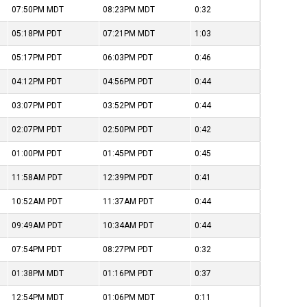
07:50PM
MDT
08:23PM
MDT
0:32
05:18PM
PDT
07:21PM
MDT
1:03
05:17PM
PDT
06:03PM
PDT
0:46
04:12PM
PDT
04:56PM
PDT
0:44
03:07PM
PDT
03:52PM
PDT
0:44
02:07PM
PDT
02:50PM
PDT
0:42
01:00PM
PDT
01:45PM
PDT
0:45
11:58AM
PDT
12:39PM
PDT
0:41
10:52AM
PDT
11:37AM
PDT
0:44
09:49AM
PDT
10:34AM
PDT
0:44
07:54PM
PDT
08:27PM
PDT
0:32
01:38PM
MDT
01:16PM
PDT
0:37
12:54PM
MDT
01:06PM
MDT
0:11