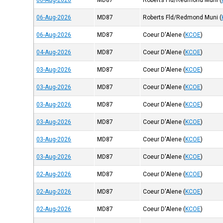
06-Aug-2026
MD87
Roberts Fld/Redmond Muni
(
06-Aug-2026
MD87
Roberts Fld/Redmond Muni
(
06-Aug-2026
MD87
Coeur D'Alene
(
KCOE
)
04-Aug-2026
MD87
Coeur D'Alene
(
KCOE
)
03-Aug-2026
MD87
Coeur D'Alene
(
KCOE
)
03-Aug-2026
MD87
Coeur D'Alene
(
KCOE
)
03-Aug-2026
MD87
Coeur D'Alene
(
KCOE
)
03-Aug-2026
MD87
Coeur D'Alene
(
KCOE
)
03-Aug-2026
MD87
Coeur D'Alene
(
KCOE
)
03-Aug-2026
MD87
Coeur D'Alene
(
KCOE
)
02-Aug-2026
MD87
Coeur D'Alene
(
KCOE
)
02-Aug-2026
MD87
Coeur D'Alene
(
KCOE
)
02-Aug-2026
MD87
Coeur D'Alene
(
KCOE
)