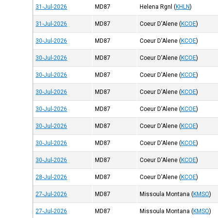
31-Jul-2026
MD87
Helena Rgnl
(
KHLN
)
31-Jul-2026
MD87
Coeur D'Alene
(
KCOE
)
30-Jul-2026
MD87
Coeur D'Alene
(
KCOE
)
30-Jul-2026
MD87
Coeur D'Alene
(
KCOE
)
30-Jul-2026
MD87
Coeur D'Alene
(
KCOE
)
30-Jul-2026
MD87
Coeur D'Alene
(
KCOE
)
30-Jul-2026
MD87
Coeur D'Alene
(
KCOE
)
30-Jul-2026
MD87
Coeur D'Alene
(
KCOE
)
30-Jul-2026
MD87
Coeur D'Alene
(
KCOE
)
30-Jul-2026
MD87
Coeur D'Alene
(
KCOE
)
28-Jul-2026
MD87
Coeur D'Alene
(
KCOE
)
27-Jul-2026
MD87
Missoula Montana
(
KMSO
)
27-Jul-2026
MD87
Missoula Montana
(
KMSO
)