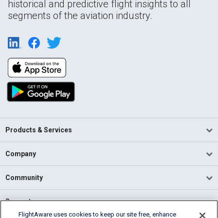
historical and predictive flight insights to all
segments of the aviation industry.
Products & Services
Company
Community
Support
FlightAware uses cookies to keep our site free, enhance