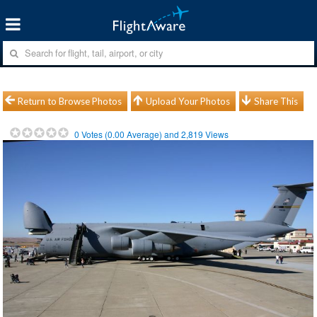
Return to Browse Photos
Upload Your Photos
Share This
0
Votes (
0.00
Average) and
2,819
Views