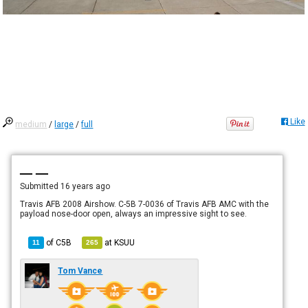
Like
medium
/
large
/
full
— —
Submitted
16 years ago
Travis AFB 2008 Airshow. C-5B 7-0036 of Travis AFB AMC with the
payload nose-door open, always an impressive sight to see.
of
C5B
at
KSUU
11
265
Tom Vance