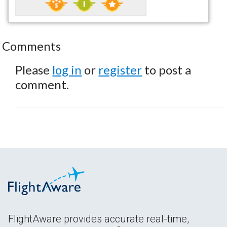
Comments
Please
log in
or
register
to post a
comment.
FlightAware provides accurate real-time,