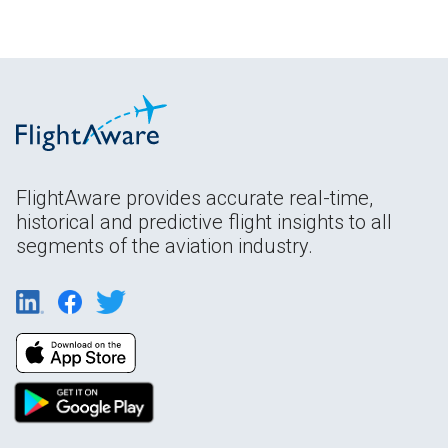
FlightAware provides accurate real-time,
historical and predictive flight insights to all
segments of the aviation industry.