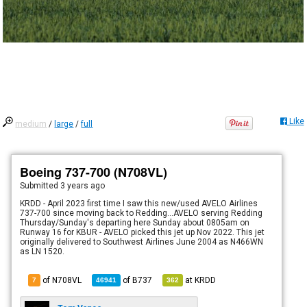
Like
medium
/
large
/
full
Boeing 737-700 (N708VL)
Submitted
3 years ago
KRDD - April 2023 first time I saw this new/used AVELO Airlines
737-700 since moving back to Redding...AVELO serving Redding
Thursday/Sunday's departing here Sunday about 0805am on
Runway 16 for KBUR - AVELO picked this jet up Nov 2022. This jet
originally delivered to Southwest Airlines June 2004 as N466WN
as LN 1520.
of N708VL
of
B737
at
KRDD
7
46941
362