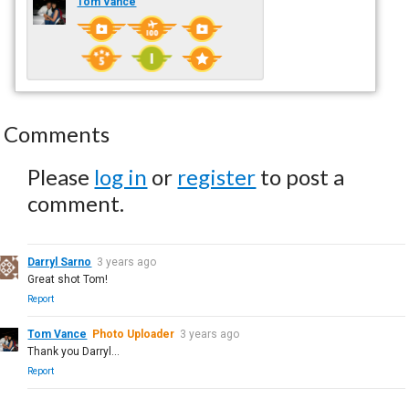
Tom Vance
Comments
Please
log in
or
register
to post a
comment.
Darryl Sarno
3 years ago
Great shot Tom!
Report
Tom Vance
Photo Uploader
3 years ago
Thank you Darryl...
Report