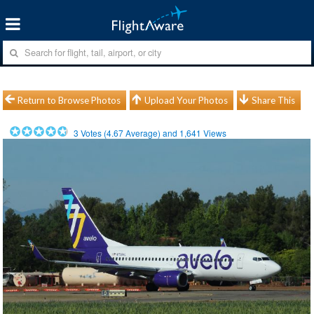
Return to Browse Photos
Upload Your Photos
Share This
3
Votes (
4.67
Average) and
1,641
Views