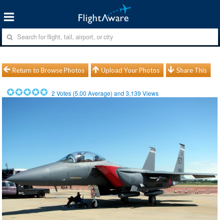
Return to Browse Photos
Upload Your Photos
Share This
2
Votes (
5.00
Average) and
3,139
Views