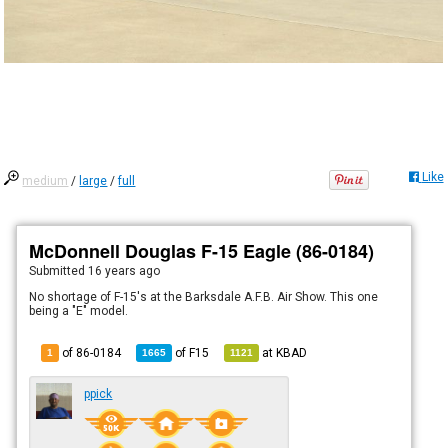
Like
medium
/
large
/
full
McDonnell Douglas F-15 Eagle (86-0184)
Submitted
16 years ago
No shortage of F-15's at the Barksdale A.F.B. Air Show. This one
being a "E" model.
of 86-0184
of
F15
at
KBAD
1
1665
1121
ppick