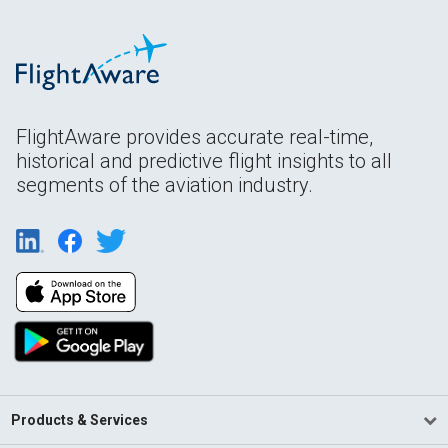
FlightAware provides accurate real-time,
historical and predictive flight insights to all
segments of the aviation industry.
Products & Services