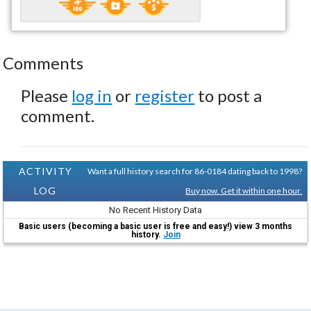
Comments
Please
log in
or
register
to post a
comment.
ACTIVITY
Want a full history search for 86-0184 dating back to 1998?
LOG
Buy now. Get it within one hour.
No Recent History Data
Basic users (becoming a basic user is free and easy!) view 3 months
history.
Join