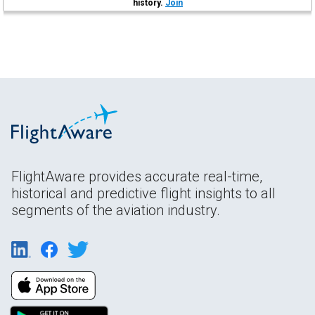
history.
Join
FlightAware provides accurate real-time,
historical and predictive flight insights to all
segments of the aviation industry.