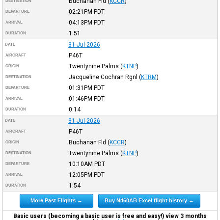
Buchanan Fld
(
KCCR
)
DESTINATION
02:21PM
PDT
DEPARTURE
04:13PM
PDT
ARRIVAL
1:51
DURATION
31-Jul-2026
DATE
P46T
AIRCRAFT
Twentynine Palms
(
KTNP
)
ORIGIN
Jacqueline Cochran Rgnl
(
KTRM
)
DESTINATION
01:31PM
PDT
DEPARTURE
01:46PM
PDT
ARRIVAL
0:14
DURATION
31-Jul-2026
DATE
P46T
AIRCRAFT
Buchanan Fld
(
KCCR
)
ORIGIN
Twentynine Palms
(
KTNP
)
DESTINATION
10:10AM
PDT
DEPARTURE
12:05PM
PDT
ARRIVAL
1:54
DURATION
More Past Flights →
Buy N460AB Excel flight history →
Basic users (becoming a basic user is free and easy!) view 3 months