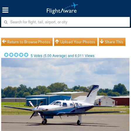
Return to Browse Photos
Upload Your Photos
Share This
5
Votes (
5.00
Average) and
6,011
Views