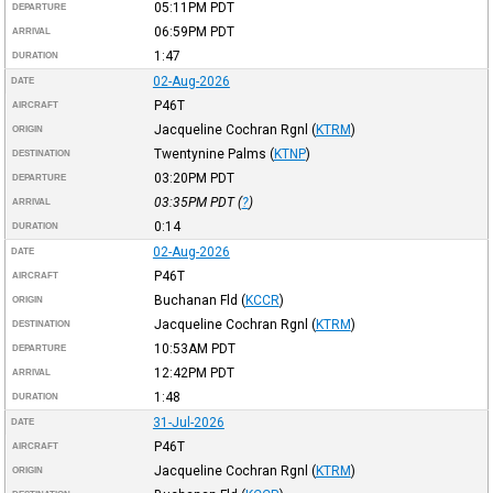
05:11PM
PDT
DEPARTURE
06:59PM
PDT
ARRIVAL
1:47
DURATION
02-Aug-2026
DATE
P46T
AIRCRAFT
Jacqueline Cochran Rgnl
(
KTRM
)
ORIGIN
Twentynine Palms
(
KTNP
)
DESTINATION
03:20PM
PDT
DEPARTURE
03:35PM
PDT
(
?
)
ARRIVAL
0:14
DURATION
02-Aug-2026
DATE
P46T
AIRCRAFT
Buchanan Fld
(
KCCR
)
ORIGIN
Jacqueline Cochran Rgnl
(
KTRM
)
DESTINATION
10:53AM
PDT
DEPARTURE
12:42PM
PDT
ARRIVAL
1:48
DURATION
31-Jul-2026
DATE
P46T
AIRCRAFT
Jacqueline Cochran Rgnl
(
KTRM
)
ORIGIN