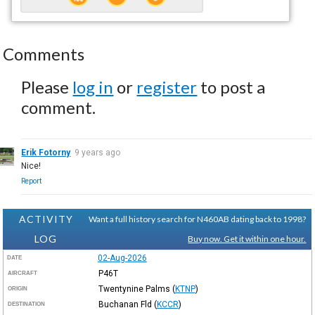
Comments
Please
log in
or
register
to post a
comment.
Erik Fotorny
9 years ago
Nice!
Report
ACTIVITY
Want a full history search for N460AB dating back to 1998?
LOG
Buy now. Get it within one hour.
02-Aug-2026
DATE
P46T
AIRCRAFT
Twentynine Palms
(
KTNP
)
ORIGIN
Buchanan Fld
(
KCCR
)
DESTINATION