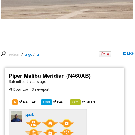
Like
medium
/
large
/
full
Piper Malibu Meridian (N460AB)
Submitted
9 years ago
At Downtown Shreveport.
of N460AB
of
P46T
at
KDTN
5
1699
2971
ppick