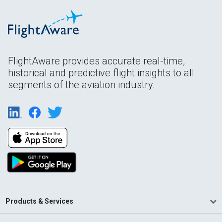
FlightAware provides accurate real-time,
historical and predictive flight insights to all
segments of the aviation industry.
Products & Services