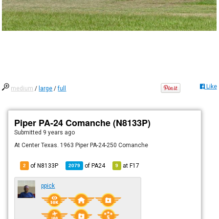
Like
medium
/
large
/
full
Piper PA-24 Comanche (N8133P)
Submitted
9 years ago
At Center Texas. 1963 Piper PA-24-250 Comanche
of N8133P
of
PA24
at
F17
2
2079
9
ppick