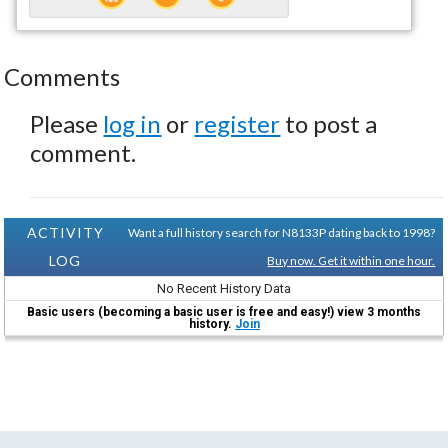
Comments
Please
log in
or
register
to post a
comment.
ACTIVITY
Want a full history search for N8133P dating back to 1998?
LOG
Buy now. Get it within one hour.
No Recent History Data
Basic users (becoming a basic user is free and easy!) view 3 months
history.
Join