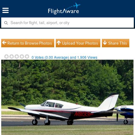
Return to Browse Photos
Upload Your Photos
Share This
0
Votes (
0.00
Average) and
1,906
Views