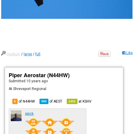
Like
medium
/
large
/
full
Piper Aerostar (N44HW)
Submitted
10 years ago
At Shreveport Regional.
of N44HW
of
AEST
at
KSHV
6
986
1451
ppick