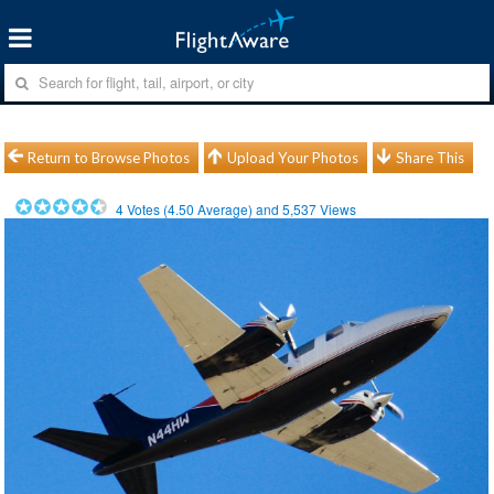
Return to Browse Photos
Upload Your Photos
Share This
4
Votes (
4.50
Average) and
5,537
Views