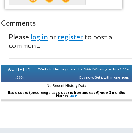
Comments
Please
log in
or
register
to post a
comment.
ACTIVITY
Want a full history search for N44HW dating back to 1998?
LOG
Buy now. Get it within one hour.
No Recent History Data
Basic users (becoming a basic user is free and easy!) view 3 months
history.
Join