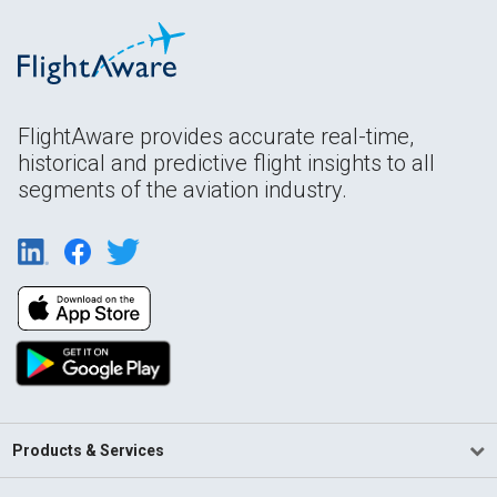
FlightAware provides accurate real-time,
historical and predictive flight insights to all
segments of the aviation industry.
Products & Services