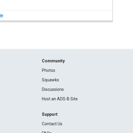
in
Community
Photos
Squawks
Discussions
Host an ADS-B Site
Support
Contact Us