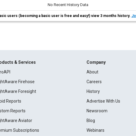
No Recent History Data
asic users (becoming a basic user is free and easy!) view 3 months history.
Jo
oducts & Services
Company
roAPI
About
ightAware Firehose
Careers
ightAware Foresight
History
pid Reports
Advertise With Us
stom Reports
Newsroom
ightAware Aviator
Blog
emium Subscriptions
Webinars