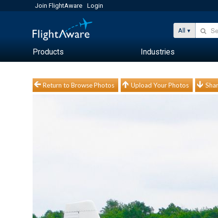
Join FlightAware
Login
All
Products
Industries
Return to Browse Photos
Upload Your Photos
Shar