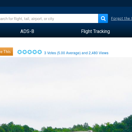
Forgot the
ADS-B
Flight Tracking
e This
3
Votes (
5.00
Average) and
2,480
Views