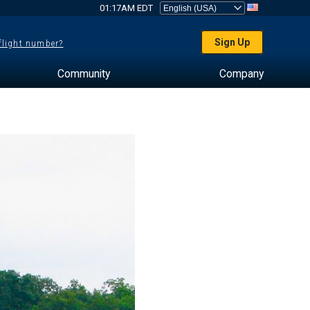
01:17AM EDT
Sign Up
 flight number?
Community
Company