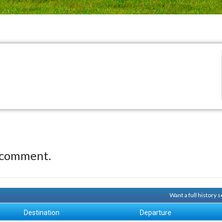
 comment.
Want a full history
Destination
Departure