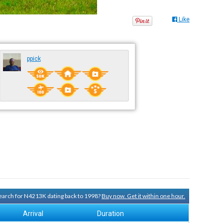
Like
ppick
 search for N4213K dating back to 1998?
Buy now. Get it within one hour.
Arrival
Duration