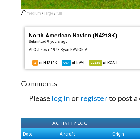
medium
/
large
/
full
North American Navion (N4213K)
Submitted
9 years ago
At Oshkosh. 1948 Ryan NAVION A
of N4213K
of
NAVI
at
KOSH
2
697
22158
Comments
Please
log in
or
register
to post a
ACTIVITY LOG
Date
Aircraft
Origin