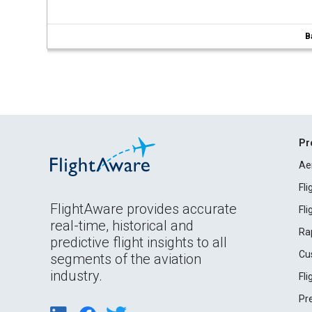
B
Pr
Ae
Fl
FlightAware provides accurate
Fl
real-time, historical and
Ra
predictive flight insights to all
Cu
segments of the aviation
industry.
Fl
Pr