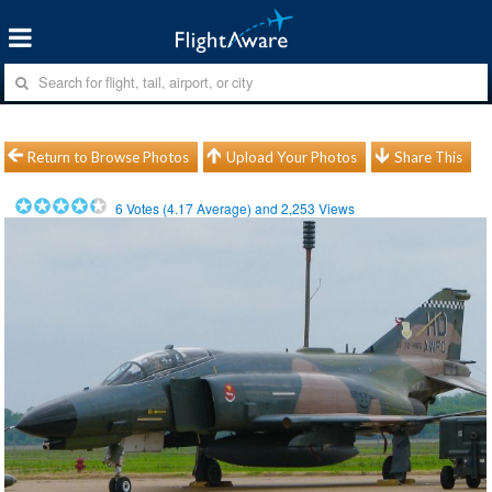
Return to Browse Photos
Upload Your Photos
Share This
6
Votes (
4.17
Average) and
2,253
Views