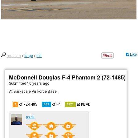
Like
medium
/
large
/
full
McDonnell Douglas F-4 Phantom 2 (72-1485)
Submitted
10 years ago
At Barksdale Air Force Base.
of 72-1485
of
F4
at
KBAD
2
643
1121
ppick