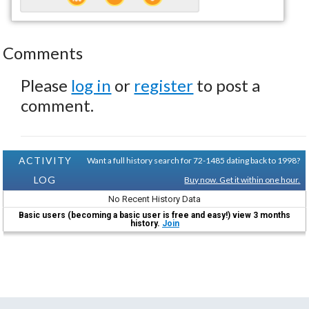
Comments
Please
log in
or
register
to post a
comment.
ACTIVITY
Want a full history search for 72-1485 dating back to 1998?
LOG
Buy now. Get it within one hour.
No Recent History Data
Basic users (becoming a basic user is free and easy!) view 3 months
history.
Join