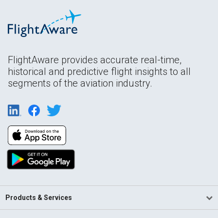
FlightAware provides accurate real-time,
historical and predictive flight insights to all
segments of the aviation industry.
Products & Services