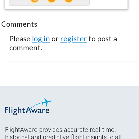
Comments
Please
log in
or
register
to post a
comment.
FlightAware provides accurate real-time,
historical and predictive flight insights to all