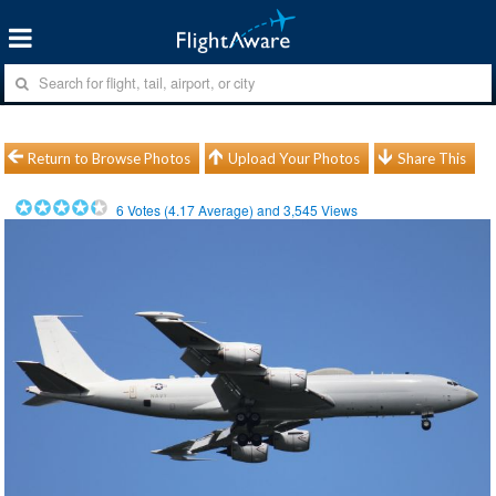
Return to Browse Photos
Upload Your Photos
Share This
6
Votes (
4.17
Average) and
3,545
Views