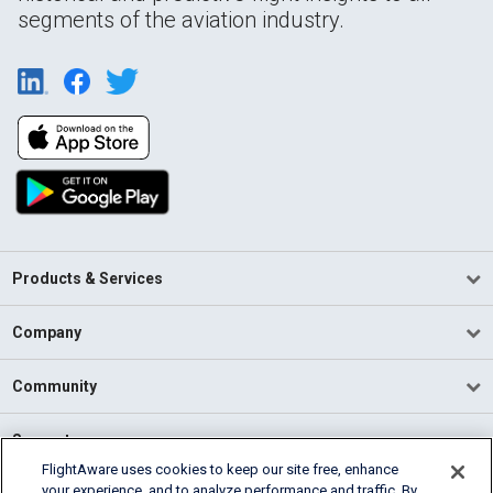
segments of the aviation industry.
Products & Services
Company
Community
Support
FlightAware uses cookies to keep our site free, enhance
your experience, and to analyze performance and traffic. By