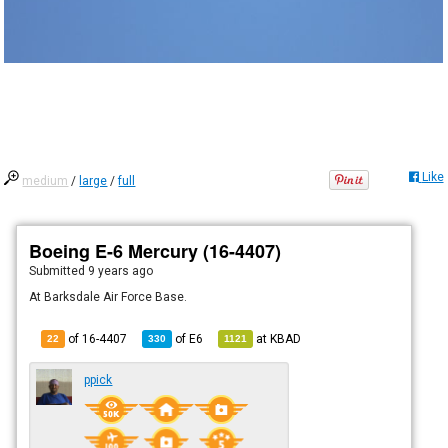
Like
medium
/
large
/
full
Boeing E-6 Mercury (16-4407)
Submitted
9 years ago
At Barksdale Air Force Base.
of 16-4407
of
E6
at
KBAD
22
330
1121
ppick