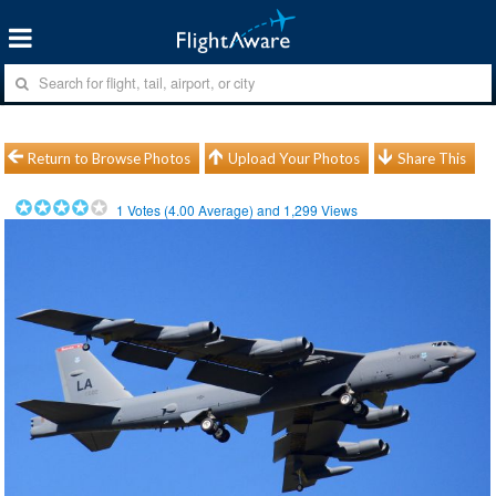
Return to Browse Photos
Upload Your Photos
Share This
1
Votes (
4.00
Average) and
1,299
Views