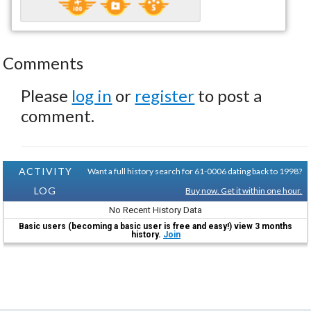
Comments
Please
log in
or
register
to post a
comment.
ACTIVITY
Want a full history search for 61-0006 dating back to 1998?
LOG
Buy now. Get it within one hour.
No Recent History Data
Basic users (becoming a basic user is free and easy!) view 3 months
history.
Join