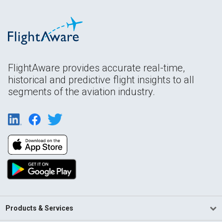
FlightAware provides accurate real-time,
historical and predictive flight insights to all
segments of the aviation industry.
Products & Services