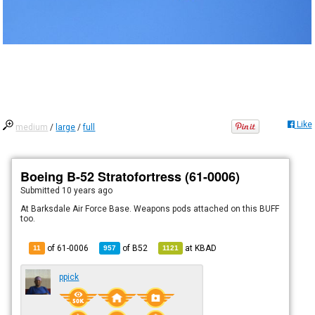
Like
medium
/
large
/
full
Boeing B-52 Stratofortress (61-0006)
Submitted
10 years ago
At Barksdale Air Force Base. Weapons pods attached on this BUFF
too.
of 61-0006
of
B52
at
KBAD
11
957
1121
ppick