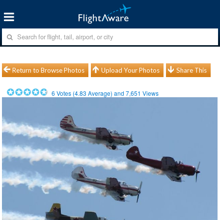
Return to Browse Photos
Upload Your Photos
Share This
6
Votes (
4.83
Average) and
7,651
Views