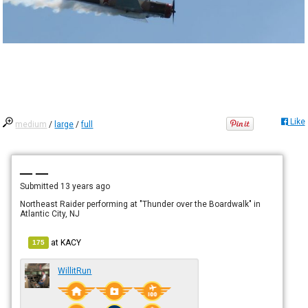
Like
medium
/
large
/
full
— —
Submitted
13 years ago
Northeast Raider performing at "Thunder over the Boardwalk" in
Atlantic City, NJ
at
KACY
175
WillitRun