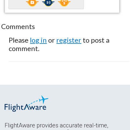
Comments
Please
log in
or
register
to post a
comment.
FlightAware provides accurate real-time,