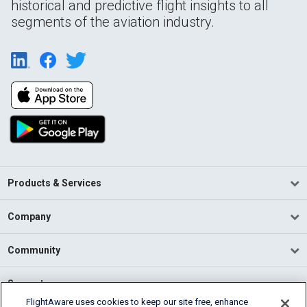
historical and predictive flight insights to all
segments of the aviation industry.
Products & Services
Company
Community
Support
FlightAware uses cookies to keep our site free, enhance