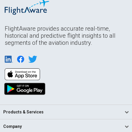
FlightAware provides accurate real-time,
historical and predictive flight insights to all
segments of the aviation industry.
Products & Services
Company