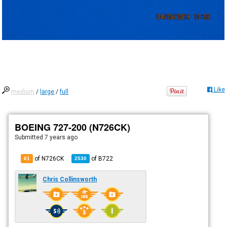
Like
medium
/
large
/
full
BOEING 727-200 (N726CK)
Submitted
7 years ago
of N726CK
of
B722
61
2530
Chris Collinsworth