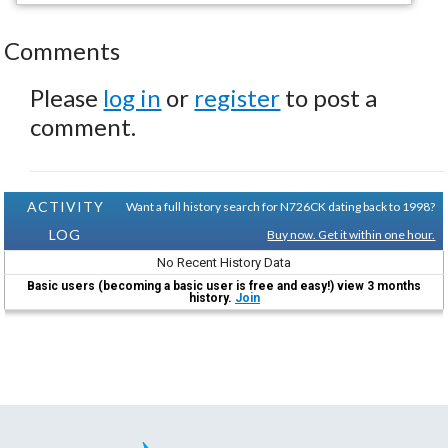
Comments
Please
log in
or
register
to post a
comment.
ACTIVITY
Want a full history search for N726CK dating back to 1998?
LOG
Buy now. Get it within one hour.
No Recent History Data
Basic users (becoming a basic user is free and easy!) view 3 months
history.
Join