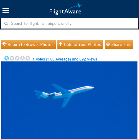
Return to Browse Photos
Upload Your Photos
Share This
1
Votes (
1.00
Average) and
692
Views