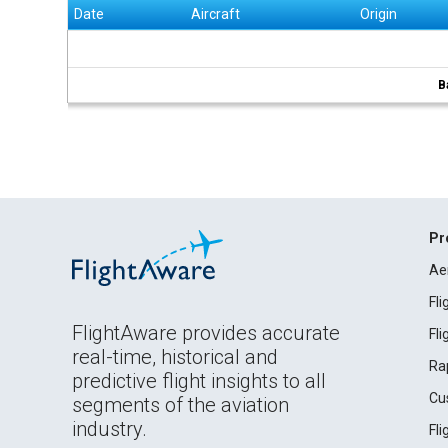
Date
Aircraft
Origin
B
Pr
Ae
Fl
FlightAware provides accurate
Fl
real-time, historical and
Ra
predictive flight insights to all
Cu
segments of the aviation
industry.
Fl