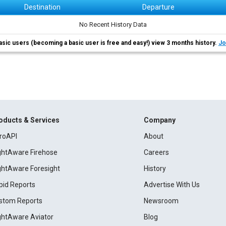
Destination
Departure
No Recent History Data
asic users (becoming a basic user is free and easy!) view 3 months history.
Jo
oducts & Services
Company
roAPI
About
ightAware Firehose
Careers
ightAware Foresight
History
pid Reports
Advertise With Us
stom Reports
Newsroom
ightAware Aviator
Blog