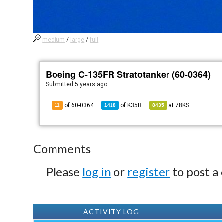
medium
/
large
/
full
Boeing C-135FR Stratotanker (60-0364)
Submitted
5 years ago
of 60-0364
of
K35R
at
78KS
11
1418
8435
Comments
Please
log in
or
register
to post a
ACTIVITY LOG