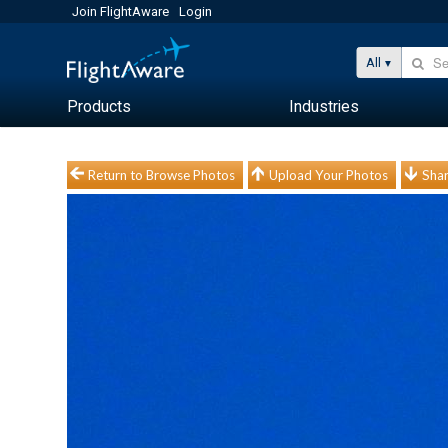
Join FlightAware
Login
All
Products
Industries
Return to Browse Photos
Upload Your Photos
Shar