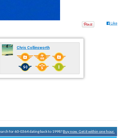
Like
Chris Collinsworth
search for 60-0364 dating back to 1998?
Buy now. Get it within one hour.