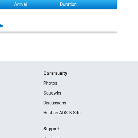
Arrival
Duration
in
Community
Photos
Squawks
Discussions
Host an ADS-B Site
Support