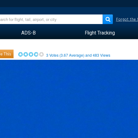
Forgot the
ADS-B
Flight Tracking
e This
3
Votes (
3.67
Average) and
483
Views