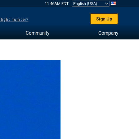
11:46AM EDT
Sign Up
 flight number?
Community
Company