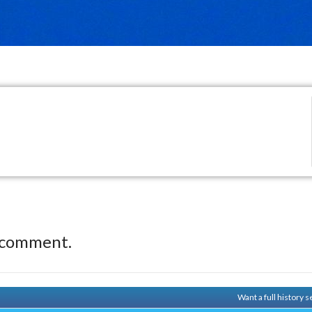
 comment.
Want a full history 