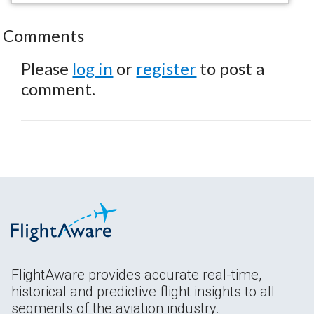
Comments
Please
log in
or
register
to post a
comment.
FlightAware provides accurate real-time,
historical and predictive flight insights to all
segments of the aviation industry.