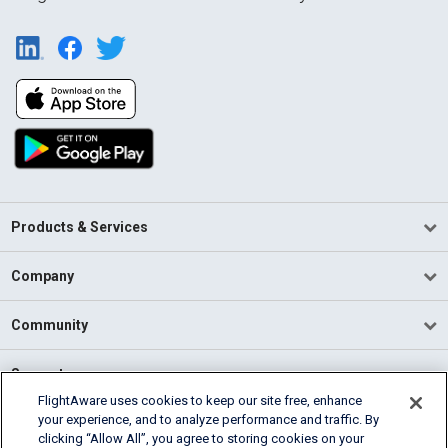
Products & Services
Company
Community
Support
FlightAware uses cookies to keep our site free, enhance
your experience, and to analyze performance and traffic. By
English (USA)
clicking “Allow All”, you agree to storing cookies on your
2026 FlightAware