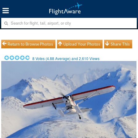
Return to Browse Photos
Upload Your Photos
Share This
8
Votes (
4.88
Average) and
2,610
Views