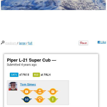
Like
medium
/
large
/
full
Piper L-21 Super Cub —
Submitted
4 years ago
of
PA18
at
PALH
1471
812
Tom Simes