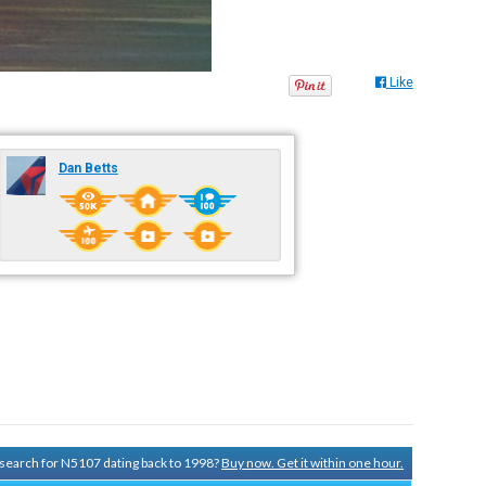
Like
Dan Betts
y search for N5107 dating back to 1998?
Buy now. Get it within one hour.