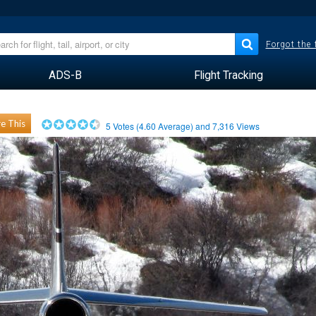
Forgot the
ADS-B
Flight Tracking
e This
5
Votes (
4.60
Average) and
7,316
Views