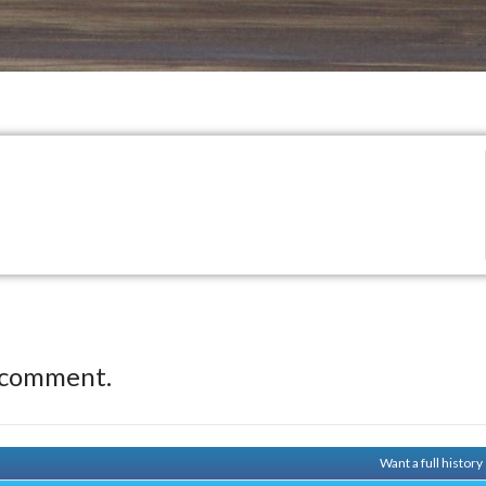
 comment.
Want a full histor