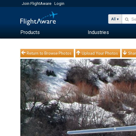
Join FlightAware
Login
All
Products
Industries
Return to Browse Photos
Upload Your Photos
Shar