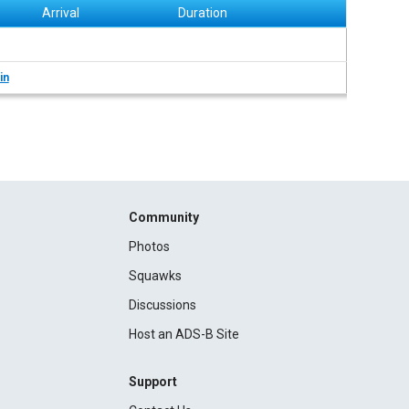
Arrival
Duration
in
Community
Photos
Squawks
Discussions
Host an ADS-B Site
Support