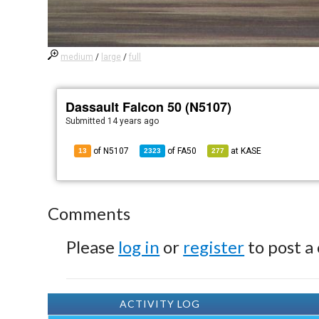
medium
/
large
/
full
Dassault Falcon 50 (N5107)
Submitted
14 years ago
of N5107
of
FA50
at
KASE
13
2323
277
Comments
Please
log in
or
register
to post a
ACTIVITY LOG