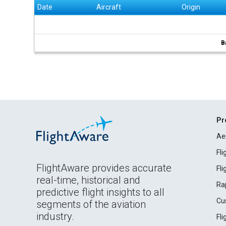
Date
Aircraft
Origin
B
Pr
Ae
Fl
FlightAware provides accurate
Fl
real-time, historical and
Ra
predictive flight insights to all
Cu
segments of the aviation
industry.
Fl