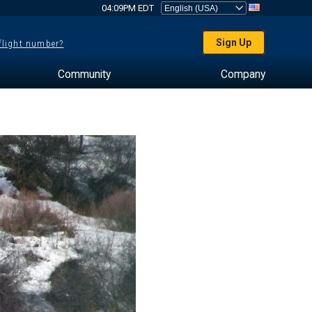
04:09PM EDT
Sign Up
 flight number?
Community
Company