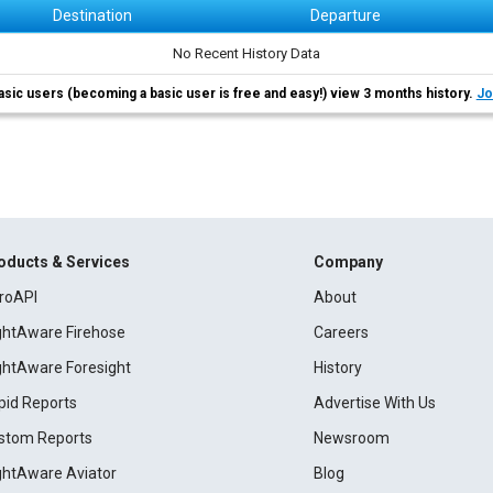
Destination
Departure
No Recent History Data
asic users (becoming a basic user is free and easy!) view 3 months history.
Jo
oducts & Services
Company
roAPI
About
ightAware Firehose
Careers
ightAware Foresight
History
pid Reports
Advertise With Us
stom Reports
Newsroom
ightAware Aviator
Blog