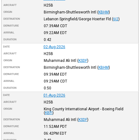
H25B
AIRCRAFT
Birmingham-Shuttlesworth Intl
(
KBHM
)
ORIGIN
Lebanon Springfield/George Hoerter Fld
(
6I2
)
DESTINATION
07:39AM
CDT
DEPARTURE
09:22AM
EDT
ARRIVAL
0:42
DURATION
02-Aug-2026
DATE
H25B
AIRCRAFT
Muhammad Ali Intl
(
KSDF
)
ORIGIN
Birmingham-Shuttlesworth Intl
(
KBHM
)
DESTINATION
09:39AM
EDT
DEPARTURE
09:29AM
CDT
ARRIVAL
0:50
DURATION
01-Aug-2026
DATE
H25B
AIRCRAFT
King County International Airport - Boeing Field
ORIGIN
(
KBFI
)
Muhammad Ali Intl
(
KSDF
)
DESTINATION
11:52AM
PDT
DEPARTURE
06:42PM
EDT
ARRIVAL