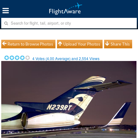
Return to Browse Photos
Upload Your Photos
Share This
4
Votes (
4.00
Average) and
2,554
Views