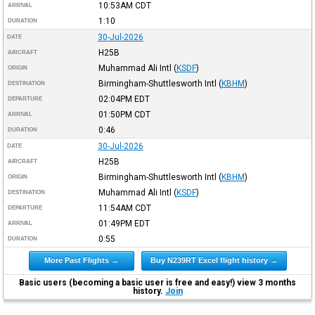
10:53AM
CDT
ARRIVAL
1:10
DURATION
30-Jul-2026
DATE
H25B
AIRCRAFT
Muhammad Ali Intl
(
KSDF
)
ORIGIN
Birmingham-Shuttlesworth Intl
(
KBHM
)
DESTINATION
02:04PM
EDT
DEPARTURE
01:50PM
CDT
ARRIVAL
0:46
DURATION
30-Jul-2026
DATE
H25B
AIRCRAFT
Birmingham-Shuttlesworth Intl
(
KBHM
)
ORIGIN
Muhammad Ali Intl
(
KSDF
)
DESTINATION
11:54AM
CDT
DEPARTURE
01:49PM
EDT
ARRIVAL
0:55
DURATION
More Past Flights →
Buy N239RT Excel flight history →
Basic users (becoming a basic user is free and easy!) view 3 months
history.
Join