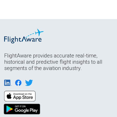
FlightAware provides accurate real-time,
historical and predictive flight insights to all
segments of the aviation industry.