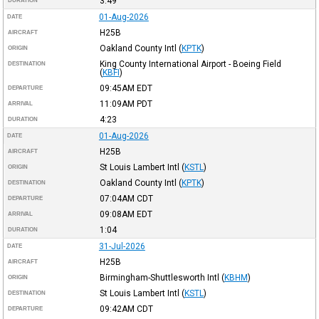
3:49
DURATION
01-Aug-2026
DATE
H25B
AIRCRAFT
Oakland County Intl
(
KPTK
)
ORIGIN
King County International Airport - Boeing Field
DESTINATION
(
KBFI
)
09:45AM
EDT
DEPARTURE
11:09AM
PDT
ARRIVAL
4:23
DURATION
01-Aug-2026
DATE
H25B
AIRCRAFT
St Louis Lambert Intl
(
KSTL
)
ORIGIN
Oakland County Intl
(
KPTK
)
DESTINATION
07:04AM
CDT
DEPARTURE
09:08AM
EDT
ARRIVAL
1:04
DURATION
31-Jul-2026
DATE
H25B
AIRCRAFT
Birmingham-Shuttlesworth Intl
(
KBHM
)
ORIGIN
St Louis Lambert Intl
(
KSTL
)
DESTINATION
09:42AM
CDT
DEPARTURE