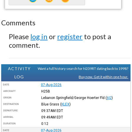
Comments
Please
log in
or
register
to post a
comment.
ACTIVITY
Want a full history search for N239RT dating back to 1998?
LOG
Buy now. Get it within one hour.
07-Aug-2026
DATE
H25B
AIRCRAFT
Lebanon Springfield/George Hoerter Fld
(
6I2
)
ORIGIN
Blue Grass
(
KLEX
)
DESTINATION
09:37AM
EDT
DEPARTURE
09:49AM
EDT
ARRIVAL
0:12
DURATION
07-Aug-2026
DATE