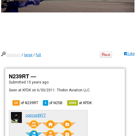
Like
medium
/
large
/
full
N239RT —
Submitted
15 years ago
Seen at KFDK on 6/30/2011. Thekin Aviation LLC.
of N239RT
of
N25B
at
KFDK
16
3
3383
concord977