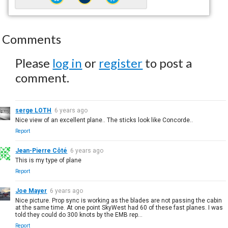
Comments
Please
log in
or
register
to post a
comment.
serge LOTH
6 years ago
Nice view of an excellent plane.. The sticks look like Concorde..
Report
Jean-Pierre Côté
6 years ago
This is my type of plane
Report
Joe Mayer
6 years ago
Nice picture. Prop sync is working as the blades are not passing the cabin
at the same time. At one point SkyWest had 60 of these fast planes. I was
told they could do 300 knots by the EMB rep...
Report