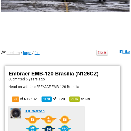
Like
medium
/
large
/
full
Embraer EMB-120 Brasilia (N126CZ)
Submitted
6 years ago
Head-on with the FRE/ACE EMB-120 Brasilia
of N126CZ
of
E120
at
KBUF
20
1178
7075
D.B. Warren