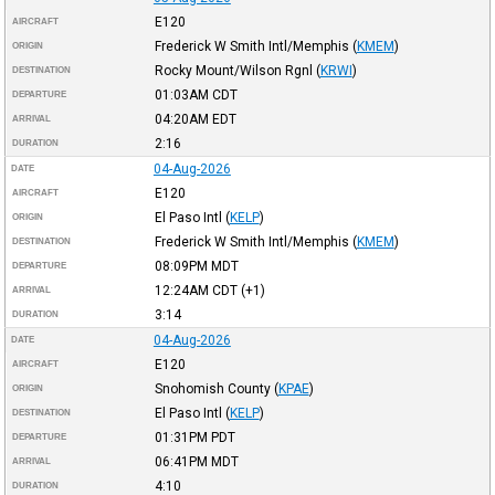
E120
AIRCRAFT
Frederick W Smith Intl/Memphis
(
KMEM
)
ORIGIN
Rocky Mount/Wilson Rgnl
(
KRWI
)
DESTINATION
01:03AM
CDT
DEPARTURE
04:20AM
EDT
ARRIVAL
2:16
DURATION
04-Aug-2026
DATE
E120
AIRCRAFT
El Paso Intl
(
KELP
)
ORIGIN
Frederick W Smith Intl/Memphis
(
KMEM
)
DESTINATION
08:09PM
MDT
DEPARTURE
12:24AM
CDT
(+1)
ARRIVAL
3:14
DURATION
04-Aug-2026
DATE
E120
AIRCRAFT
Snohomish County
(
KPAE
)
ORIGIN
El Paso Intl
(
KELP
)
DESTINATION
01:31PM
PDT
DEPARTURE
06:41PM
MDT
ARRIVAL
4:10
DURATION