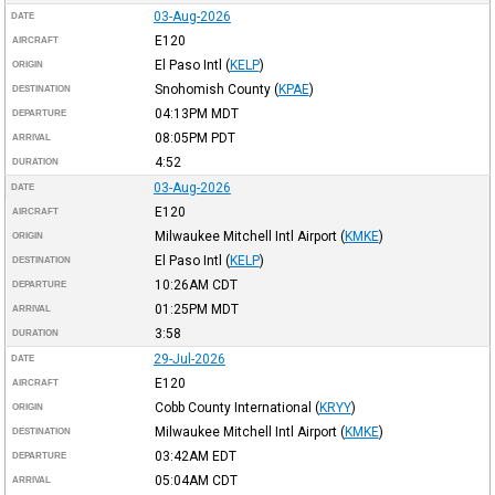
03-Aug-2026
DATE
E120
AIRCRAFT
El Paso Intl
(
KELP
)
ORIGIN
Snohomish County
(
KPAE
)
DESTINATION
04:13PM
MDT
DEPARTURE
08:05PM
PDT
ARRIVAL
4:52
DURATION
03-Aug-2026
DATE
E120
AIRCRAFT
Milwaukee Mitchell Intl Airport
(
KMKE
)
ORIGIN
El Paso Intl
(
KELP
)
DESTINATION
10:26AM
CDT
DEPARTURE
01:25PM
MDT
ARRIVAL
3:58
DURATION
29-Jul-2026
DATE
E120
AIRCRAFT
Cobb County International
(
KRYY
)
ORIGIN
Milwaukee Mitchell Intl Airport
(
KMKE
)
DESTINATION
03:42AM
EDT
DEPARTURE
05:04AM
CDT
ARRIVAL