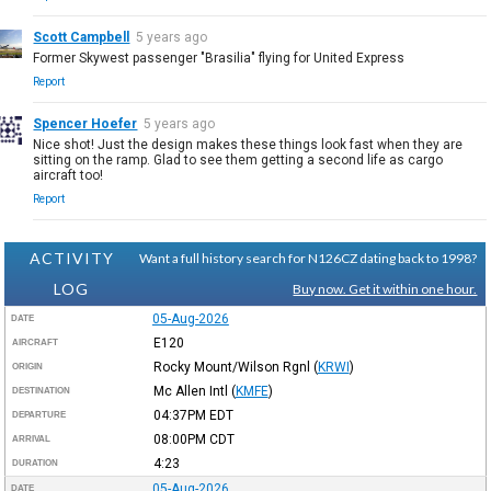
Scott Campbell
5 years ago
Former Skywest passenger "Brasilia" flying for United Express
Report
Spencer Hoefer
5 years ago
Nice shot! Just the design makes these things look fast when they are
sitting on the ramp. Glad to see them getting a second life as cargo
aircraft too!
Report
ACTIVITY
Want a full history search for N126CZ dating back to 1998?
LOG
Buy now. Get it within one hour.
05-Aug-2026
DATE
E120
AIRCRAFT
Rocky Mount/Wilson Rgnl
(
KRWI
)
ORIGIN
Mc Allen Intl
(
KMFE
)
DESTINATION
04:37PM
EDT
DEPARTURE
08:00PM
CDT
ARRIVAL
4:23
DURATION
05-Aug-2026
DATE