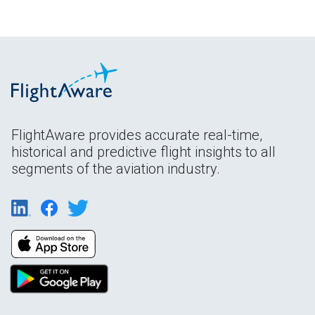
FlightAware provides accurate real-time,
historical and predictive flight insights to all
segments of the aviation industry.