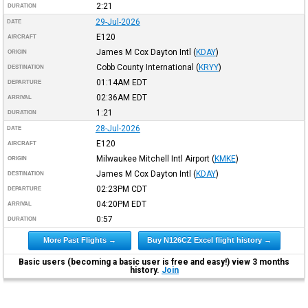
2:21
DURATION
29-Jul-2026
DATE
E120
AIRCRAFT
James M Cox Dayton Intl
(
KDAY
)
ORIGIN
Cobb County International
(
KRYY
)
DESTINATION
01:14AM
EDT
DEPARTURE
02:36AM
EDT
ARRIVAL
1:21
DURATION
28-Jul-2026
DATE
E120
AIRCRAFT
Milwaukee Mitchell Intl Airport
(
KMKE
)
ORIGIN
James M Cox Dayton Intl
(
KDAY
)
DESTINATION
02:23PM
CDT
DEPARTURE
04:20PM
EDT
ARRIVAL
0:57
DURATION
More Past Flights →
Buy N126CZ Excel flight history →
Basic users (becoming a basic user is free and easy!) view 3 months
history.
Join