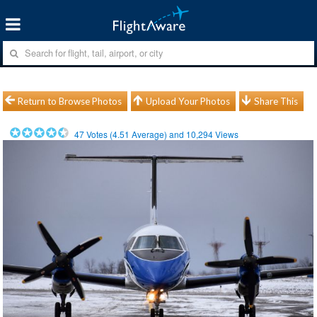
Return to Browse Photos
Upload Your Photos
Share This
47
Votes (
4.51
Average) and
10,294
Views