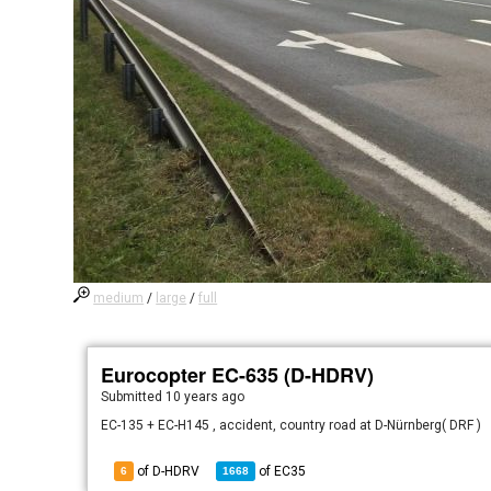
medium
/
large
/
full
Eurocopter EC-635 (D-HDRV)
Submitted
10 years ago
EC-135 + EC-H145 , accident, country road at D-Nürnberg( DRF )
of D-HDRV
of
EC35
6
1668