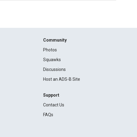
Community
Photos
Squawks
Discussions
Host an ADS-B Site
Support
Contact Us
FAQs