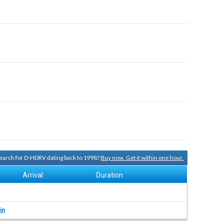
 search for D-HDRV dating back to 1998?
Buy now. Get it within one hour.
Arrival
Duration
in