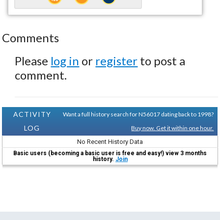
Comments
Please
log in
or
register
to post a
comment.
ACTIVITY
Want a full history search for N56017 dating back to 1998?
LOG
Buy now. Get it within one hour.
No Recent History Data
Basic users (becoming a basic user is free and easy!) view 3 months
history.
Join