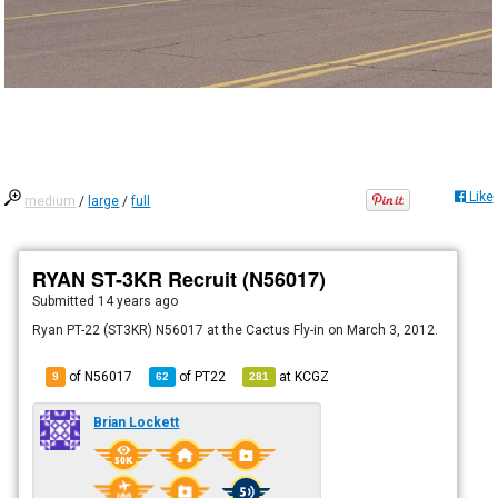
Like
medium
/
large
/
full
RYAN ST-3KR Recruit (N56017)
Submitted
14 years ago
Ryan PT-22 (ST3KR) N56017 at the Cactus Fly-in on March 3, 2012.
of N56017
of
PT22
at
KCGZ
9
62
281
Brian Lockett