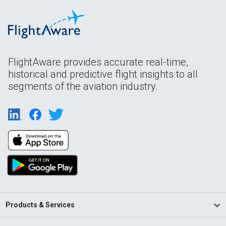
FlightAware provides accurate real-time,
historical and predictive flight insights to all
segments of the aviation industry.
Products & Services