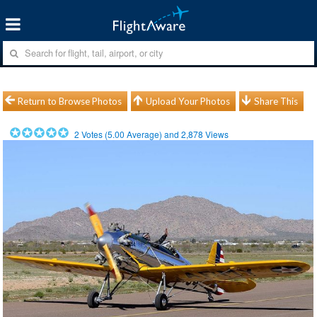
Return to Browse Photos
Upload Your Photos
Share This
2
Votes (
5.00
Average) and
2,878
Views