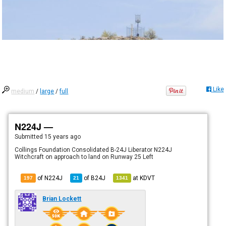
Like
medium
/
large
/
full
N224J —
Submitted
15 years ago
Collings Foundation Consolidated B-24J Liberator N224J
Witchcraft on approach to land on Runway 25 Left
of N224J
of
B24J
at
KDVT
197
21
1341
Brian Lockett