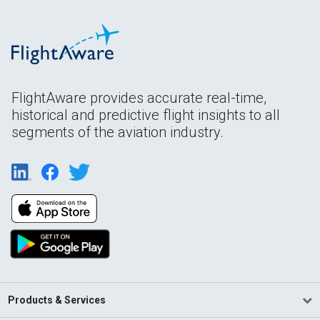
FlightAware provides accurate real-time,
historical and predictive flight insights to all
segments of the aviation industry.
Products & Services