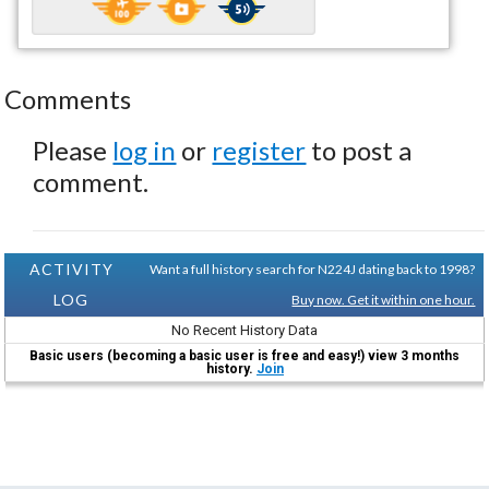
Comments
Please
log in
or
register
to post a
comment.
ACTIVITY
Want a full history search for N224J dating back to 1998?
LOG
Buy now. Get it within one hour.
No Recent History Data
Basic users (becoming a basic user is free and easy!) view 3 months
history.
Join