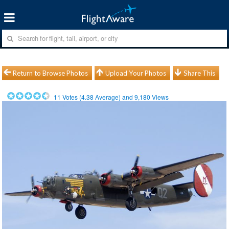
Return to Browse Photos
Upload Your Photos
Share This
11
Votes (
4.38
Average) and
9,180
Views