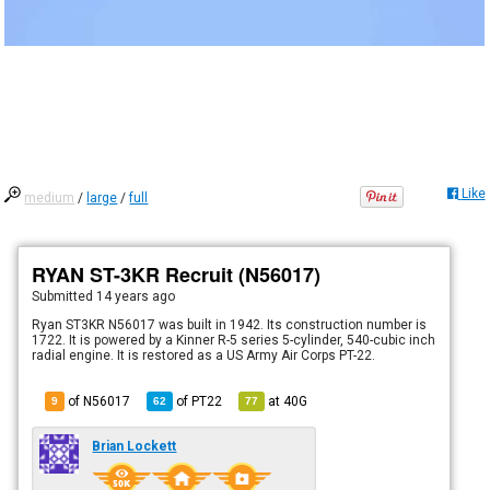
Like
medium
/
large
/
full
RYAN ST-3KR Recruit (N56017)
Submitted
14 years ago
Ryan ST3KR N56017 was built in 1942. Its construction number is
1722. It is powered by a Kinner R-5 series 5-cylinder, 540-cubic inch
radial engine. It is restored as a US Army Air Corps PT-22.
of N56017
of
PT22
at
40G
9
62
77
Brian Lockett