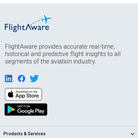
FlightAware provides accurate real-time,
historical and predictive flight insights to all
segments of the aviation industry.
Products & Services