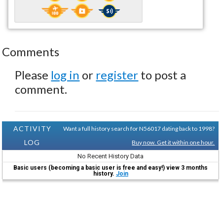
Comments
Please
log in
or
register
to post a
comment.
ACTIVITY
Want a full history search for N56017 dating back to 1998?
LOG
Buy now. Get it within one hour.
No Recent History Data
Basic users (becoming a basic user is free and easy!) view 3 months
history.
Join