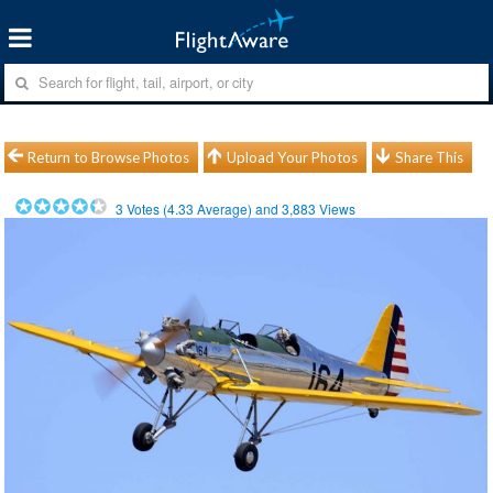
Return to Browse Photos
Upload Your Photos
Share This
3
Votes (
4.33
Average) and
3,883
Views