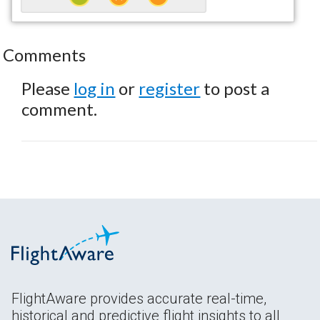
Comments
Please
log in
or
register
to post a
comment.
FlightAware provides accurate real-time,
historical and predictive flight insights to all