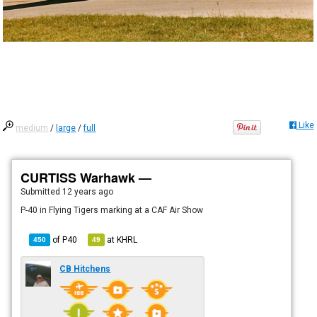
Like
medium
/
large
/
full
CURTISS Warhawk —
Submitted
12 years ago
P-40 in Flying Tigers marking at a CAF Air Show
of
P40
at
KHRL
450
49
CB Hitchens