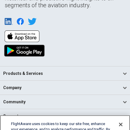
segments of the aviation industry.
Products & Services
Company
Community
Support
FlightAware uses cookies to keep our site free, enhance
your experience, and to analyze performance and traffic. By