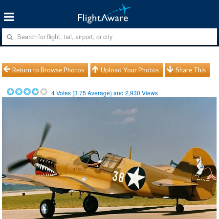
Return to Browse Photos
Upload Your Photos
Share This
4
Votes (
3.75
Average) and
2,930
Views