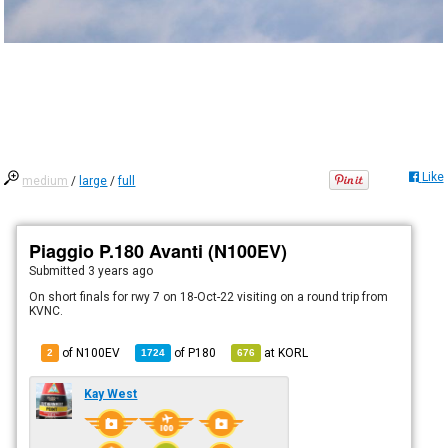
Like
medium
/
large
/
full
Piaggio P.180 Avanti (N100EV)
Submitted
3 years ago
On short finals for rwy 7 on 18-Oct-22 visiting on a round trip from
KVNC.
of N100EV
of
P180
at
KORL
2
1724
676
Kay West