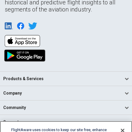
historical and predictive flight insights to all
segments of the aviation industry.
Products & Services
Company
Community
Support
FlightAware uses cookies to keep our site free, enhance