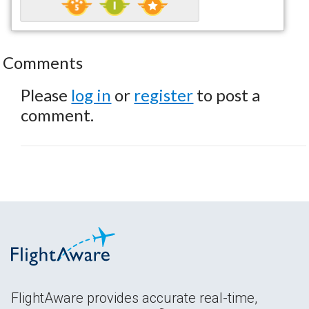
Comments
Please
log in
or
register
to post a
comment.
FlightAware provides accurate real-time,