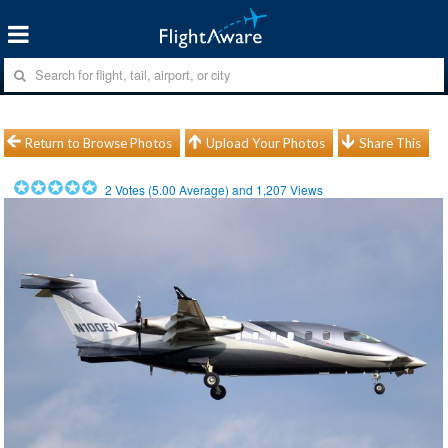
Return to Browse Photos
Upload Your Photos
Share This
2
Votes (
5.00
Average) and
1,207
Views