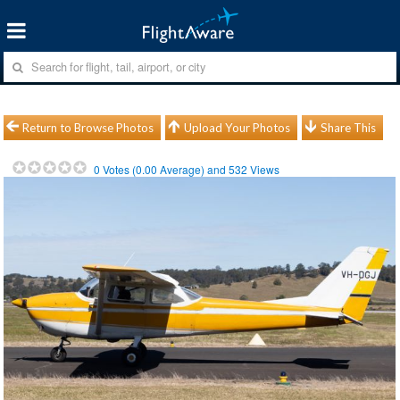
Return to Browse Photos
Upload Your Photos
Share This
0
Votes (
0.00
Average) and
532
Views