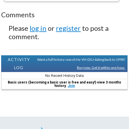
Comments
Please
log in
or
register
to post a
comment.
ACTIVITY
Want a full history search for VH-DGJ dating back to 1998?
LOG
Buy now. Get it within one hour.
No Recent History Data
Basic users (becoming a basic user is free and easy!) view 3 months
history.
Join