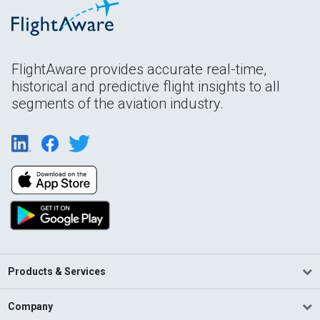
FlightAware provides accurate real-time,
historical and predictive flight insights to all
segments of the aviation industry.
Products & Services
Company