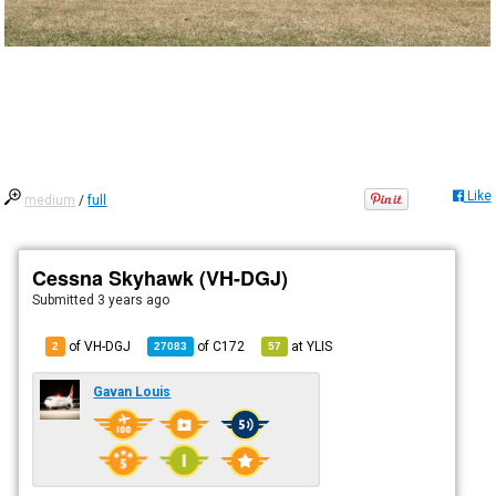
Like
medium
/
full
Cessna Skyhawk (VH-DGJ)
Submitted
3 years ago
of VH-DGJ
of
C172
at
YLIS
2
27083
57
Gavan Louis