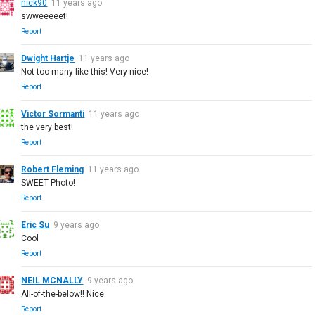
nick90
11 years ago
swweeeeet!
Report
Dwight Hartje
11 years ago
Not too many like this! Very nice!
Report
Victor Sormanti
11 years ago
the very best!
Report
Robert Fleming
11 years ago
SWEET Photo!
Report
Eric Su
9 years ago
Cool
Report
NEIL MCNALLY
9 years ago
All-of-the-below!! Nice.
Report