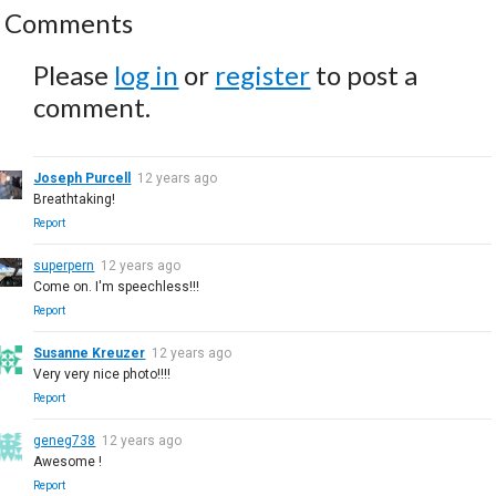
Comments
Please
log in
or
register
to post a
comment.
Joseph Purcell
12 years ago
Breathtaking!
Report
superpern
12 years ago
Come on. I'm speechless!!!
Report
Susanne Kreuzer
12 years ago
Very very nice photo!!!!
Report
geneg738
12 years ago
Awesome !
Report