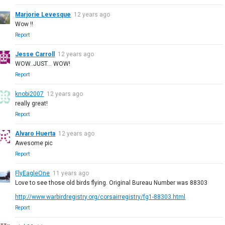
Marjorie Levesque
12 years ago
Wow !!
Report
Jesse Carroll
12 years ago
WOW..JUST... WOW!
Report
knobi2007
12 years ago
really great!
Report
Alvaro Huerta
12 years ago
Awesome pic
Report
FlyEagleOne
11 years ago
Love to see those old birds flying. Original Bureau Number was 88303
http://www.warbirdregistry.org/corsairregistry/fg1-88303.html
Report