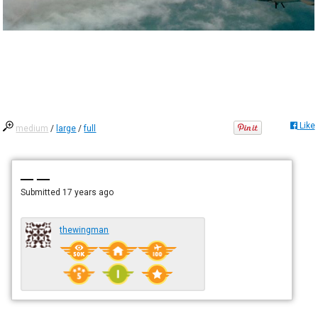
Like
medium
/
large
/
full
— —
Submitted
17 years ago
thewingman