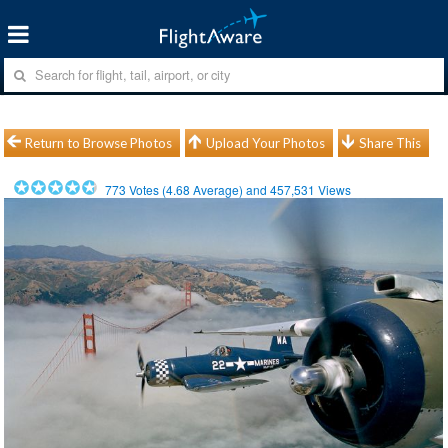
Return to Browse Photos
Upload Your Photos
Share This
773
Votes (
4.68
Average) and
457,531
Views