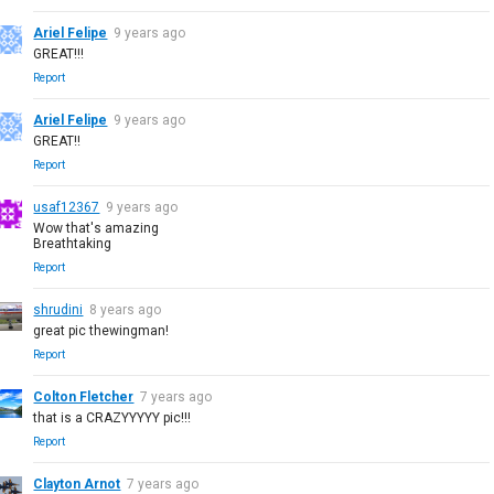
Ariel Felipe
9 years ago
GREAT!!!
Report
Ariel Felipe
9 years ago
GREAT!!
Report
usaf12367
9 years ago
Wow that's amazing
Breathtaking
Report
shrudini
8 years ago
great pic thewingman!
Report
Colton Fletcher
7 years ago
that is a CRAZYYYYY pic!!!
Report
Clayton Arnot
7 years ago