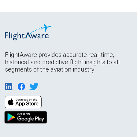
FlightAware provides accurate real-time,
historical and predictive flight insights to all
segments of the aviation industry.