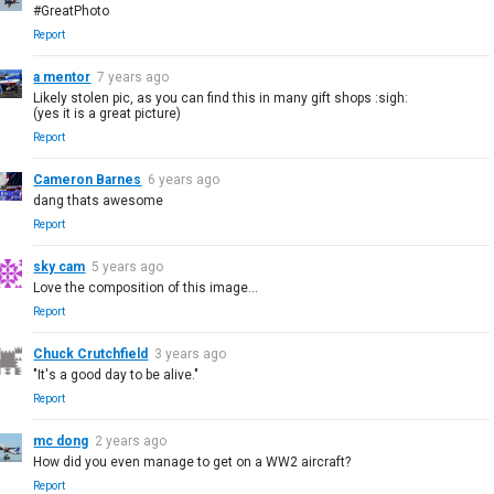
#GreatPhoto
Report
a mentor
7 years ago
Likely stolen pic, as you can find this in many gift shops :sigh:
(yes it is a great picture)
Report
Cameron Barnes
6 years ago
dang thats awesome
Report
sky cam
5 years ago
Love the composition of this image...
Report
Chuck Crutchfield
3 years ago
"It's a good day to be alive."
Report
mc dong
2 years ago
How did you even manage to get on a WW2 aircraft?
Report