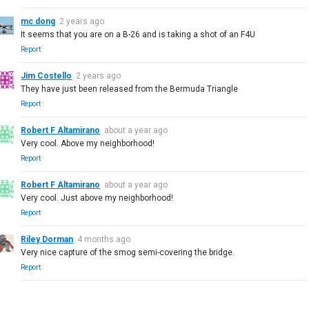
mc dong
2 years ago
It seems that you are on a B-26 and is taking a shot of an F4U
Report
Jim Costello
2 years ago
They have just been released from the Bermuda Triangle
Report
Robert F Altamirano
about a year ago
Very cool. Above my neighborhood!
Report
Robert F Altamirano
about a year ago
Very cool. Just above my neighborhood!
Report
Riley Dorman
4 months ago
Very nice capture of the smog semi-covering the bridge.
Report