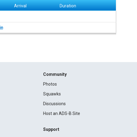
Arrival
Duration
in
Community
Photos
Squawks
Discussions
Host an ADS-B Site
Support