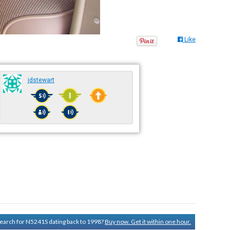
Like
jdstewart
 search for N5241S dating back to 1998?
Buy now. Get it within one hour.