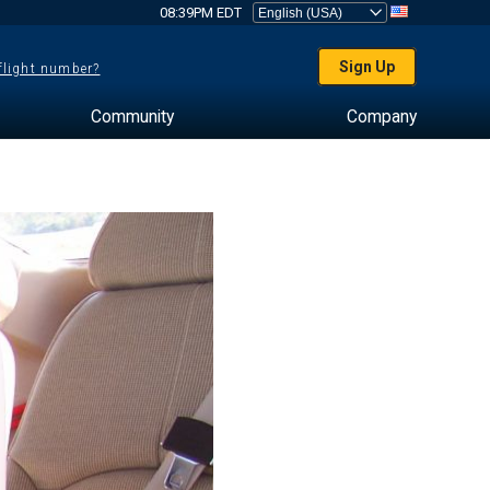
08:39PM EDT
Sign Up
 flight number?
Community
Company