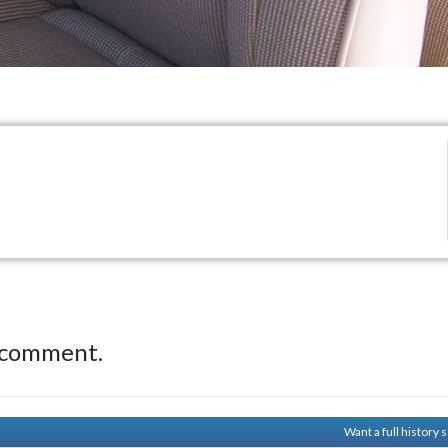
 comment.
Want a full history