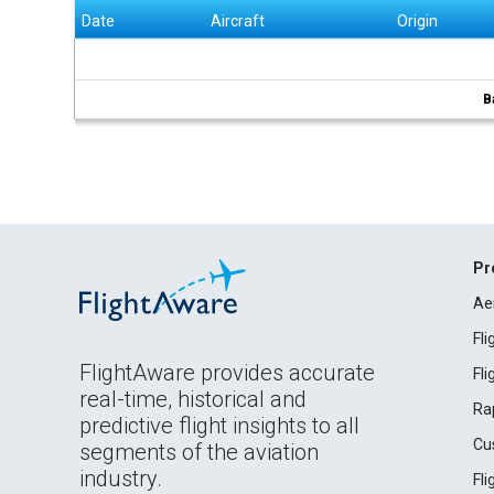
Date
Aircraft
Origin
B
Pr
Ae
Fl
FlightAware provides accurate
Fl
real-time, historical and
Ra
predictive flight insights to all
Cu
segments of the aviation
industry.
Fl