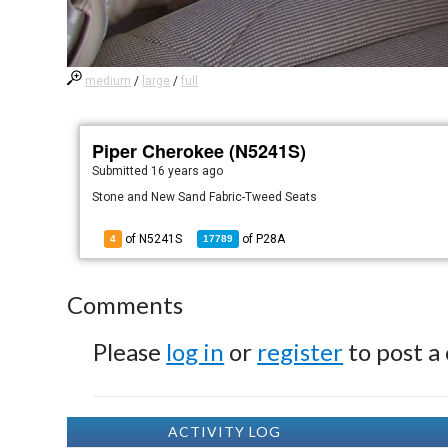
medium
/
large
/
full
Piper Cherokee (N5241S)
Submitted
16 years ago
Stone and New Sand Fabric-Tweed Seats
of N5241S
of
P28A
4
17789
Comments
Please
log in
or
register
to post a
ACTIVITY LOG