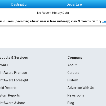
Destination
Departure
No Recent History Data
asic users (becoming a basic user is free and easy!) view 3 months history.
Jo
oducts & Services
Company
roAPI
About
ightAware Firehose
Careers
ightAware Foresight
History
pid Reports
Advertise With Us
stom Reports
Newsroom
ightAware Aviator
Blog