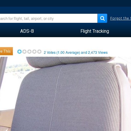
Forgot the
ADS-B
Flight Tracking
e This
2
Votes (
1.00
Average) and
2,473
Views