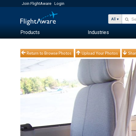
Join FlightAware
Login
All
Products
Industries
Return to Browse Photos
Upload Your Photos
Shar