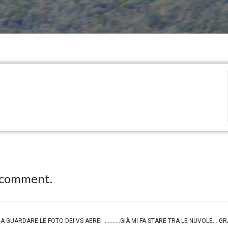
 comment.
...MA GUARDARE LE FOTO DEI VS AEREI ...........GIÀ MI FA STARE TRA LE NUVOLE....G