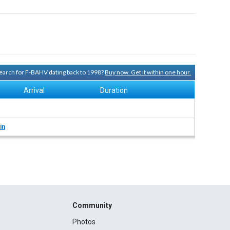
 search for F-BAHV dating back to 1998?
Buy now. Get it within one hour.
Arrival
Duration
in
Community
Photos