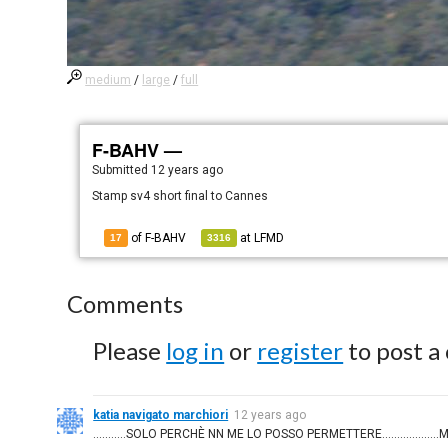
medium
/
large
/
full
F-BAHV —
Submitted
12 years ago
Stamp sv4 short final to Cannes
of F-BAHV
at
LFMD
17
3316
Comments
Please
log in
or
register
to post a
katia navigato marchiori
12 years ago
...........SOLO PERCHÈ NN ME LO POSSO PERMETTERE................