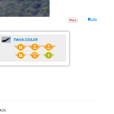
Like
Patrick COULON
RAZIE