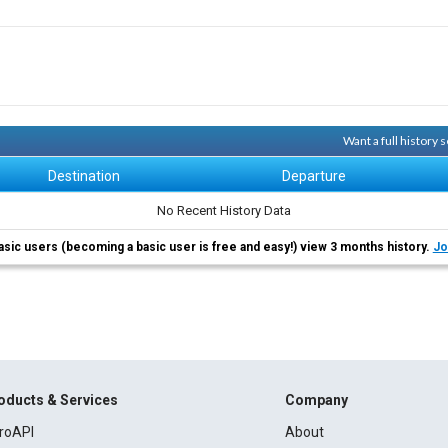
Want a full history
Destination
Departure
No Recent History Data
asic users (becoming a basic user is free and easy!) view 3 months history.
Jo
oducts & Services
Company
roAPI
About