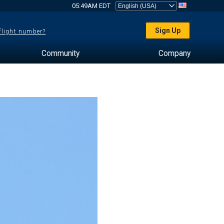
05:49AM EDT
Sign Up
 flight number?
Community
Company