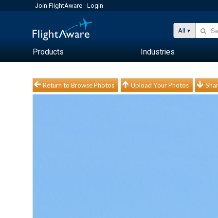
Join FlightAware
Login
All
Products
Industries
Return to Browse Photos
Upload Your Photos
Shar