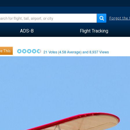
Forgot the
ADS-B
Flight Tracking
e This
21
Votes (
4.58
Average) and
8,937
Views