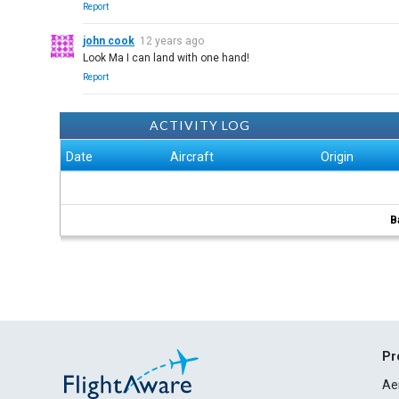
Report
john cook
12 years ago
Look Ma I can land with one hand!
Report
ACTIVITY LOG
Date
Aircraft
Origin
B
Pr
Ae