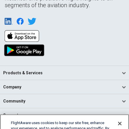
segments of the aviation industry.
Products & Services
Company
Community
Support
FlightAware uses cookies to keep our site free, enhance
your experience, and to analyze performance and traffic. By