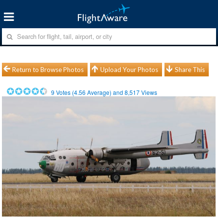
Return to Browse Photos
Upload Your Photos
Share This
9
Votes (
4.56
Average) and
8,517
Views