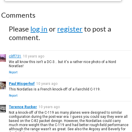
Comments
Please
log in
or
register
to post a
comment.
cliff731
10 years ago
We all know this isn't a DC-3... but it's a rather nice photo of a Nord
Noratlas!
Report
Paul Wisgerhof
10 years ago
This Nordatlas is a French knock-off of a Fairchild C-119.
Report
Terence Rucker
10 years ago
Not a knock-off of the C-119 as many planes were designed to similar
configuration during the post-war era. I guess you could say they were all
based on the C-82 packet design. However, the Nordatlas could carry
much more weight than the C-119 and had better rough-field performance
although the range wasn't as great. See also the Argosy and Beverly for