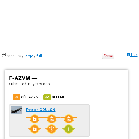
Like
medium
/
large
/
full
F-AZVM —
Submitted
10 years ago
of F-AZVM
at
LFMI
29
32
Patrick COULON