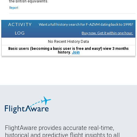
the British equivalents.
Report
ACTIVITY
Want a full history search for F-AZVM dating back to 1998?
LOG
Buy now. Get it within one hour.
No Recent History Data
Basic users (becoming a basic user is free and easy!) view 3 months
history.
Join
FlightAware provides accurate real-time,
historical and predictive flight insights to all