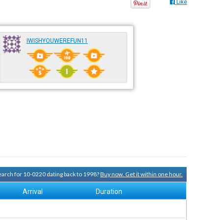
Like
IWISHYOUWEREFUN11
search for 10-0220 dating back to 1998?
Buy now. Get it within one hour.
Arrival
Duration