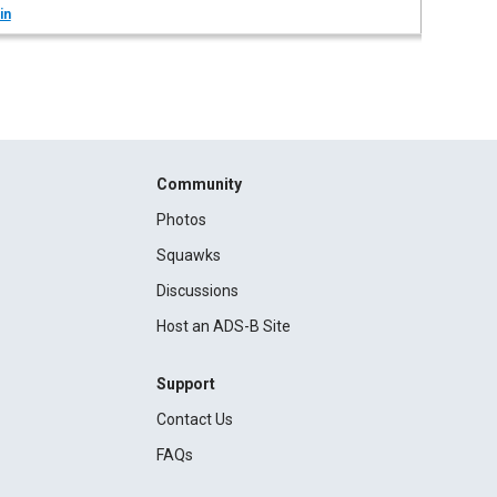
in
Community
Photos
Squawks
Discussions
Host an ADS-B Site
Support
Contact Us
FAQs