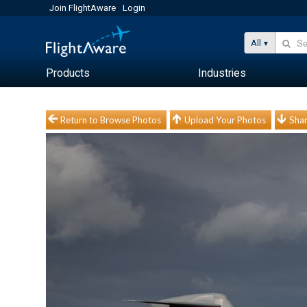
Join FlightAware
Login
All
Products
Industries
Return to Browse Photos
Upload Your Photos
Shar