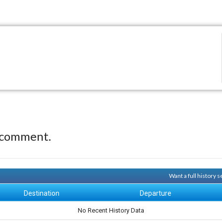
 comment.
Want a full history 
Destination
Departure
No Recent History Data