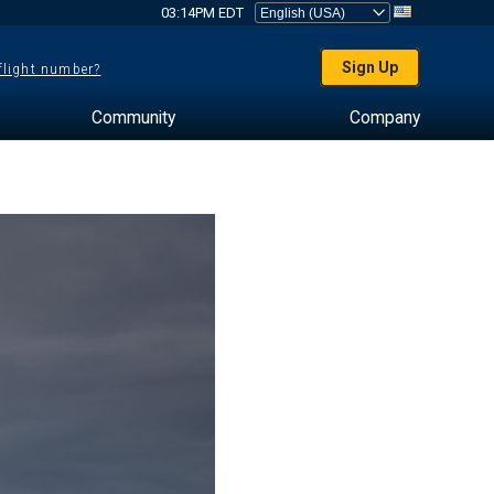
03:14PM EDT
Sign Up
 flight number?
Community
Company