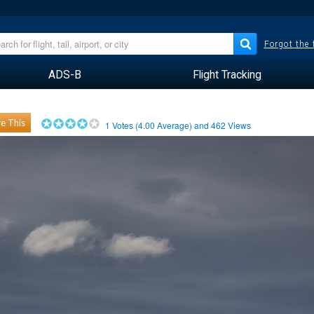
Forgot the
ADS-B
Flight Tracking
e This
1
Votes (
4.00
Average) and
462
Views