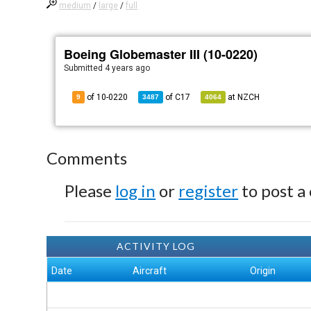
medium
/
large
/
full
Boeing Globemaster III (10-0220)
Submitted
4 years ago
of 10-0220
of
C17
at
NZCH
9
3487
4064
Comments
Please
log in
or
register
to post a
ACTIVITY LOG
Date
Aircraft
Origin