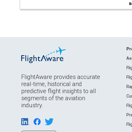
B
Pr
Ae
Fl
FlightAware provides accurate
Fl
real-time, historical and
Ra
predictive flight insights to all
Cu
segments of the aviation
industry.
Fl
Pr
Fl