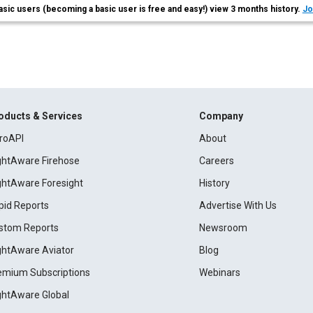
asic users (becoming a basic user is free and easy!) view 3 months history.
Jo
oducts & Services
Company
roAPI
About
ightAware Firehose
Careers
ightAware Foresight
History
pid Reports
Advertise With Us
stom Reports
Newsroom
ightAware Aviator
Blog
emium Subscriptions
Webinars
ightAware Global