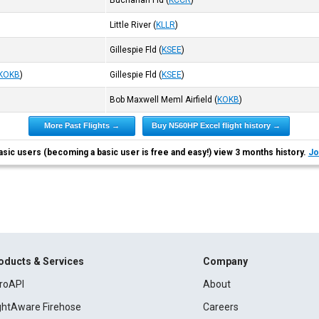
Buchanan Fld
(
KCCR
)
Little River
(
KLLR
)
Gillespie Fld
(
KSEE
)
KOKB
)
Gillespie Fld
(
KSEE
)
Bob Maxwell Meml Airfield
(
KOKB
)
More Past Flights →
Buy N560HP Excel flight history →
asic users (becoming a basic user is free and easy!) view 3 months history.
Jo
oducts & Services
Company
roAPI
About
ightAware Firehose
Careers