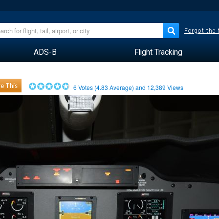
Forgot the
ADS-B
Flight Tracking
e This
6
Votes (
4.83
Average) and
12,389
Views