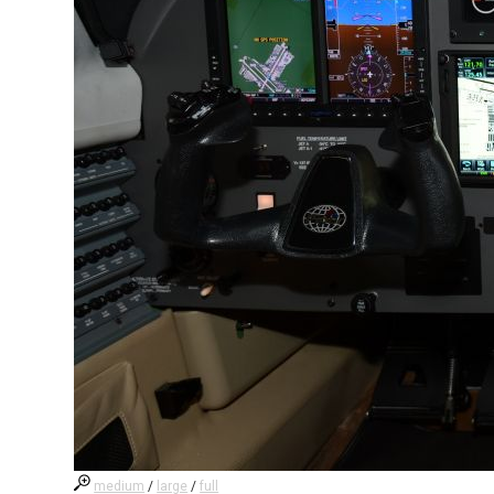
medium
/
large
/
full