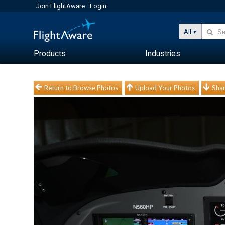
Join FlightAware
Login
All
Products
Industries
Return to Browse Photos
Upload Your Photos
Shar