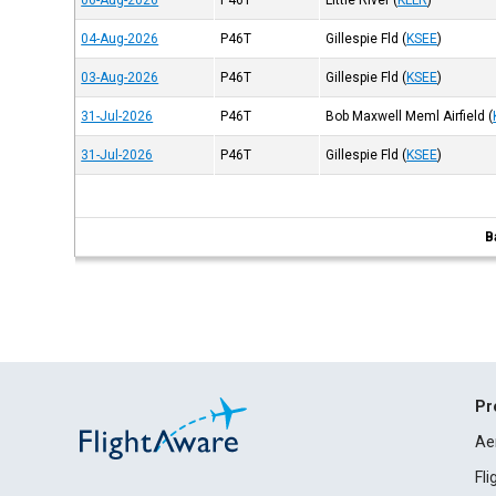
06-Aug-2026
P46T
Little River
(
KLLR
)
04-Aug-2026
P46T
Gillespie Fld
(
KSEE
)
03-Aug-2026
P46T
Gillespie Fld
(
KSEE
)
31-Jul-2026
P46T
Bob Maxwell Meml Airfield
(
31-Jul-2026
P46T
Gillespie Fld
(
KSEE
)
B
Pr
Ae
Fl