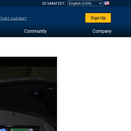
02:54AM EDT
Sign Up
 flight number?
Community
Company