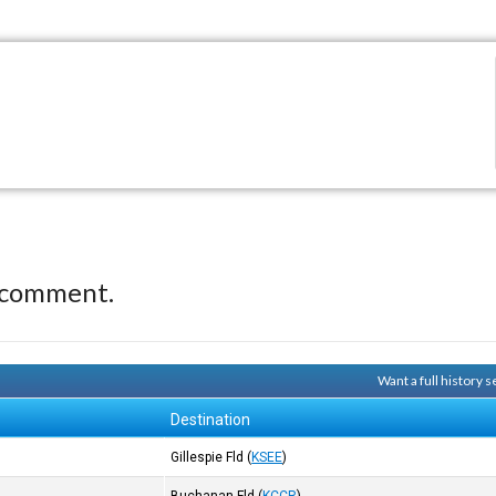
 comment.
Want a full history
Destination
Gillespie Fld
(
KSEE
)