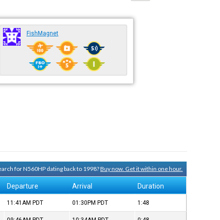
FishMagnet
 search for N560HP dating back to 1998?
Buy now. Get it within one hour.
Departure
Arrival
Duration
11:41AM
PDT
01:30PM
PDT
1:48