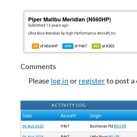
Piper Malibu Meridian (N560HP)
Submitted
13 years ago
Ultra Nice Meridian by High Performance Aircraft,Inc
of N560HP
of
P46T
at
KSEE
10
1699
463
Comments
Please
log in
or
register
to post a
ACTIVITY LOG
Date
Aircraft
Origin
06-Aug-2026
P46T
Buchanan Fld
(
KCCR
)