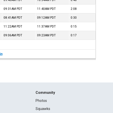
09:46AM
PDT
10:34AM
PDT
0:48
09:31AM
PDT
11:40AM
PDT
2:08
08:41AM
PDT
09:12AM
PDT
0:30
11:22AM
PDT
11:37AM
PDT
0:15
09:06AM
PDT
09:23AM
PDT
0:17
in
Community
Photos
Squawks