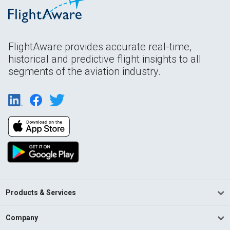
FlightAware provides accurate real-time,
historical and predictive flight insights to all
segments of the aviation industry.
Products & Services
Company