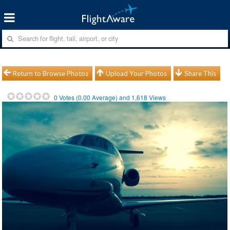
Return to Browse Photos
Upload Your Photos
Share This
0
Votes (
0.00
Average) and
1,618
Views