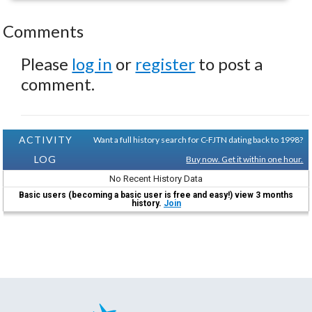
Comments
Please
log in
or
register
to post a
comment.
ACTIVITY
Want a full history search for C-FJTN dating back to 1998?
LOG
Buy now. Get it within one hour.
No Recent History Data
Basic users (becoming a basic user is free and easy!) view 3 months
history.
Join