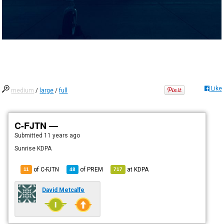
Like
medium
/
large
/
full
C-FJTN —
Submitted
11 years ago
Sunrise KDPA
of C-FJTN
of
PREM
at
KDPA
11
48
717
David Metcalfe