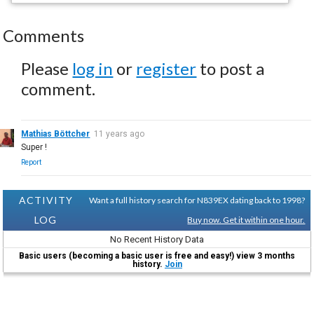
Comments
Please
log in
or
register
to post a
comment.
Mathias Böttcher
11 years ago
Super !
Report
ACTIVITY
Want a full history search for N839EX dating back to 1998?
LOG
Buy now. Get it within one hour.
No Recent History Data
Basic users (becoming a basic user is free and easy!) view 3 months
history.
Join