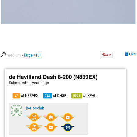
Like
medium
/
large
/
full
de Havilland Dash 8-200 (N839EX)
Submitted
11 years ago
of N839EX
of
DH8B
at
KPHL
17
711
5523
joe osciak