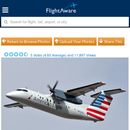
Return to Browse Photos
Upload Your Photos
Share This
5
Votes (
4.60
Average) and
11,897
Views