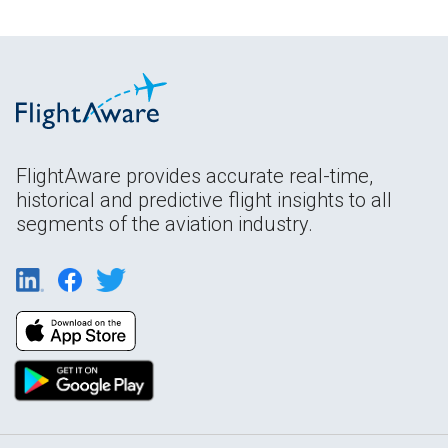
FlightAware provides accurate real-time,
historical and predictive flight insights to all
segments of the aviation industry.