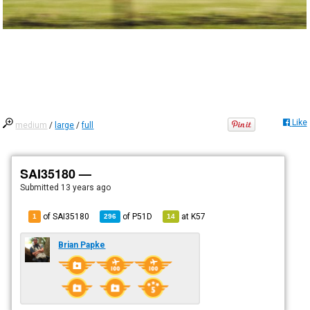
Like
medium
/
large
/
full
SAI35180 —
Submitted
13 years ago
of SAI35180
of
P51D
at
K57
1
296
14
Brian Papke