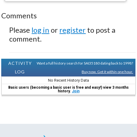
Comments
Please
log in
or
register
to post a
comment.
ACTIVITY
Want a full history search for SAI35180 dating back to 1998?
LOG
Buy now. Get it within one hour.
No Recent History Data
Basic users (becoming a basic user is free and easy!) view 3 months
history.
Join