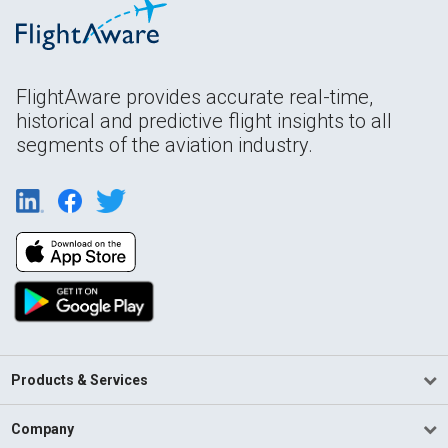
FlightAware provides accurate real-time,
historical and predictive flight insights to all
segments of the aviation industry.
Products & Services
Company