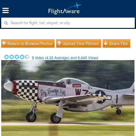
Return to Browse Photos
Upload Your Photos
Share This
9
Votes (
4.33
Average) and
6,445
Views