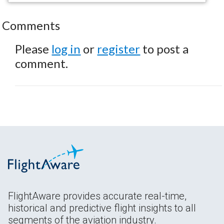
Comments
Please
log in
or
register
to post a
comment.
FlightAware provides accurate real-time,
historical and predictive flight insights to all
segments of the aviation industry.