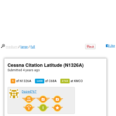
Like
medium
/
large
/
full
Cessna Citation Latitude (N1326A)
Submitted
4 years ago
of N1326A
of
C68A
at
KMCO
5
1408
2743
Dazed767