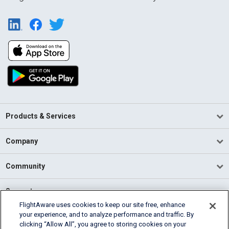
Products & Services
Company
Community
Support
FlightAware uses cookies to keep our site free, enhance
your experience, and to analyze performance and traffic. By
English (USA)
clicking “Allow All”, you agree to storing cookies on your
2026 FlightAware