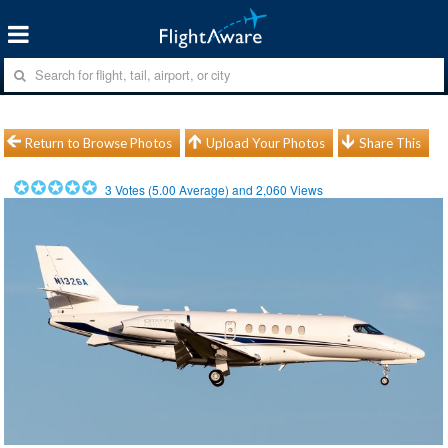
Return to Browse Photos
Upload Your Photos
Share This
3
Votes (
5.00
Average) and
2,060
Views