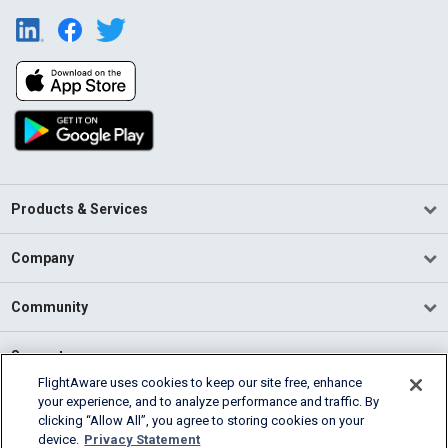
Products & Services
Company
Community
Support
FlightAware uses cookies to keep our site free, enhance
your experience, and to analyze performance and traffic. By
English (USA)
clicking “Allow All”, you agree to storing cookies on your
2026 FlightAware
device.
Privacy Statement