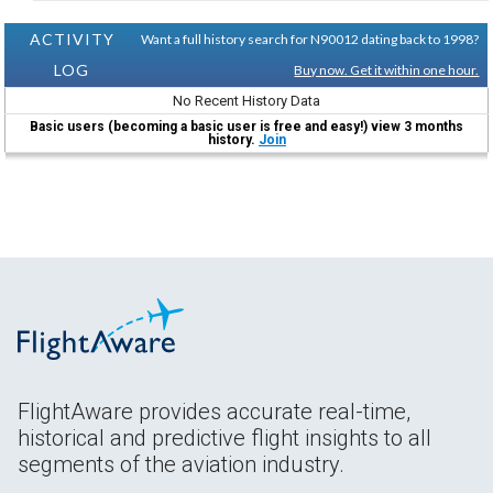
ACTIVITY
Want a full history search for N90012 dating back to 1998?
LOG
Buy now. Get it within one hour.
No Recent History Data
Basic users (becoming a basic user is free and easy!) view 3 months
history.
Join
FlightAware provides accurate real-time,
historical and predictive flight insights to all
segments of the aviation industry.