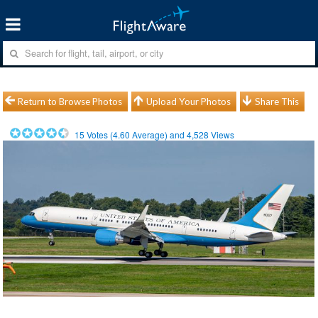
Return to Browse Photos
Upload Your Photos
Share This
15
Votes (
4.60
Average) and
4,528
Views