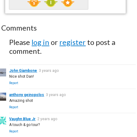
Comments
Please
log in
or
register
to post a
comment.
John Giambone
3 years ago
Nice shot Dan!
Report
anthony geinopolos
3 years ago
Amazing shot
Report
Vaughn Blue Jr
2 years ago
A touch & go tour?
Report