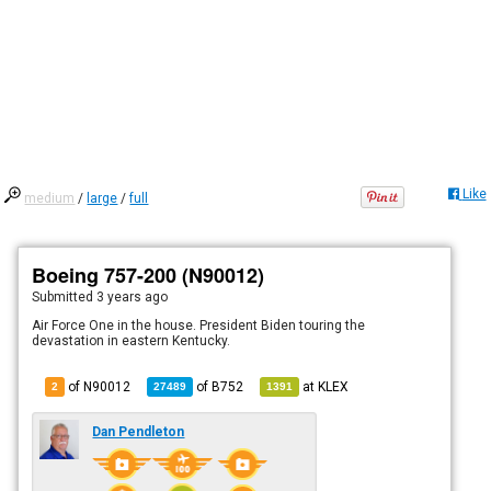
Like
medium
/
large
/
full
Boeing 757-200 (N90012)
Submitted
3 years ago
Air Force One in the house. President Biden touring the
devastation in eastern Kentucky.
of N90012
of
B752
at
KLEX
2
27489
1391
Dan Pendleton