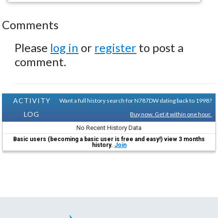
Comments
Please
log in
or
register
to post a
comment.
ACTIVITY
Want a full history search for N787DW dating back to 1998?
LOG
Buy now. Get it within one hour.
No Recent History Data
Basic users (becoming a basic user is free and easy!) view 3 months
history.
Join