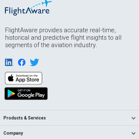
FlightAware provides accurate real-time,
historical and predictive flight insights to all
segments of the aviation industry.
Products & Services
Company