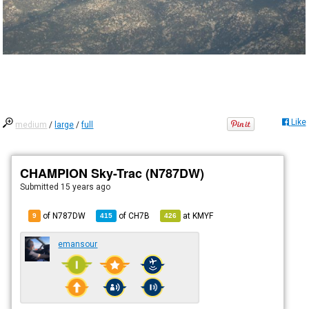
Like
medium
/
large
/
full
CHAMPION Sky-Trac (N787DW)
Submitted
15 years ago
of N787DW
of
CH7B
at
KMYF
9
415
426
emansour