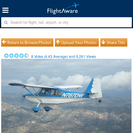
Return to Browse Photos
Upload Your Photos
Share This
8
Votes (
4.43
Average) and
9,261
Views