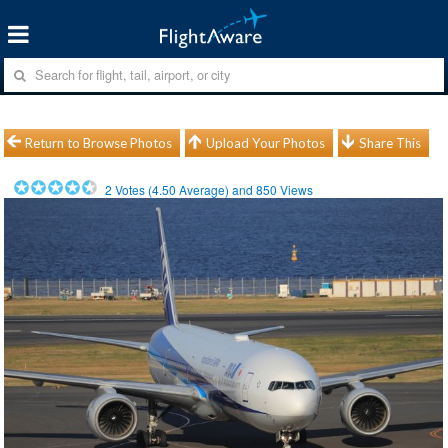
Return to Browse Photos
Upload Your Photos
Share This
2
Votes (
4.50
Average) and
850
Views