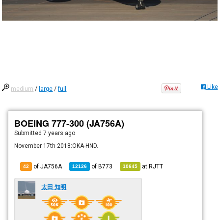
Like
medium
/
large
/
full
BOEING 777-300 (JA756A)
Submitted
7 years ago
November 17th 2018:OKA-HND.
of JA756A
of
B773
at
RJTT
42
12126
10645
太田 知明