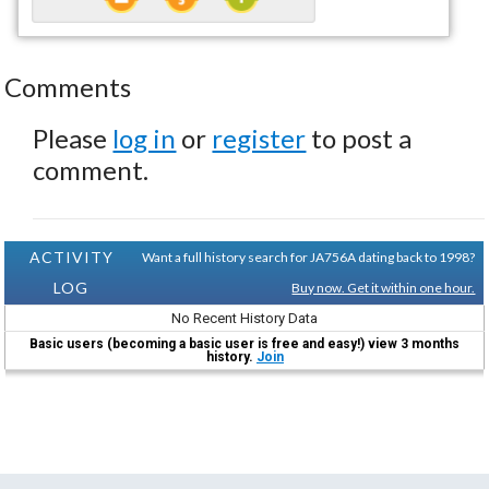
Comments
Please
log in
or
register
to post a
comment.
ACTIVITY
Want a full history search for JA756A dating back to 1998?
LOG
Buy now. Get it within one hour.
No Recent History Data
Basic users (becoming a basic user is free and easy!) view 3 months
history.
Join