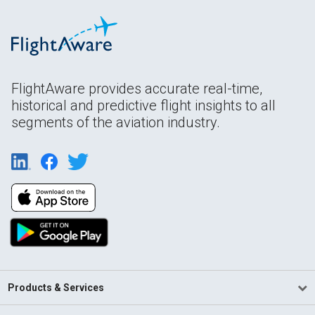
FlightAware provides accurate real-time,
historical and predictive flight insights to all
segments of the aviation industry.
Products & Services