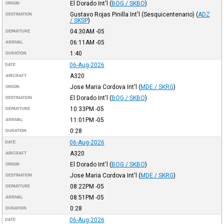
El Dorado Int'l
(
BOG / SKBO
)
ORIGIN
Gustavo Rojas Pinilla Int'l (Sesquicentenario)
(
ADZ
DESTINATION
/ SKSP
)
04:30AM
-05
DEPARTURE
06:11AM
-05
ARRIVAL
1:40
DURATION
06-Aug-2026
DATE
A320
AIRCRAFT
Jose Maria Cordova Int'l
(
MDE / SKRG
)
ORIGIN
El Dorado Int'l
(
BOG / SKBO
)
DESTINATION
10:33PM
-05
DEPARTURE
11:01PM
-05
ARRIVAL
0:28
DURATION
06-Aug-2026
DATE
A320
AIRCRAFT
El Dorado Int'l
(
BOG / SKBO
)
ORIGIN
Jose Maria Cordova Int'l
(
MDE / SKRG
)
DESTINATION
08:22PM
-05
DEPARTURE
08:51PM
-05
ARRIVAL
0:28
DURATION
06-Aug-2026
DATE