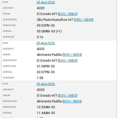
05-Aug-2026
DATE
A320
AIRCRAFT
El Dorado Int'l
(
BOG / SKBO
)
ORIGIN
São Paulo-Guarulhos Int'l
(
GRU / SBGR
)
DESTINATION
09:52PM
-05
DEPARTURE
05:08AM
-03
(+1)
ARRIVAL
5:16
DURATION
05-Aug-2026
DATE
A320
AIRCRAFT
Almirante Padilla
(
RCH / SKRH
)
ORIGIN
El Dorado Int'l
(
BOG / SKBO
)
DESTINATION
01:58PM
-05
DEPARTURE
03:07PM
-05
ARRIVAL
1:08
DURATION
05-Aug-2026
DATE
A320
AIRCRAFT
El Dorado Int'l
(
BOG / SKBO
)
ORIGIN
Almirante Padilla
(
RCH / SKRH
)
DESTINATION
10:35AM
-05
DEPARTURE
11:44AM
-05
ARRIVAL