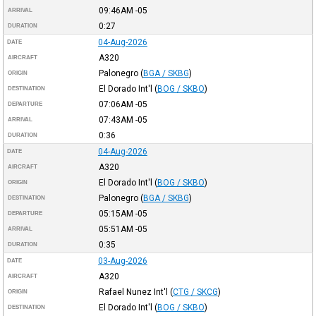
09:46AM
-05
ARRIVAL
0:27
DURATION
04-Aug-2026
DATE
A320
AIRCRAFT
Palonegro
(
BGA / SKBG
)
ORIGIN
El Dorado Int'l
(
BOG / SKBO
)
DESTINATION
07:06AM
-05
DEPARTURE
07:43AM
-05
ARRIVAL
0:36
DURATION
04-Aug-2026
DATE
A320
AIRCRAFT
El Dorado Int'l
(
BOG / SKBO
)
ORIGIN
Palonegro
(
BGA / SKBG
)
DESTINATION
05:15AM
-05
DEPARTURE
05:51AM
-05
ARRIVAL
0:35
DURATION
03-Aug-2026
DATE
A320
AIRCRAFT
Rafael Nunez Int'l
(
CTG / SKCG
)
ORIGIN
El Dorado Int'l
(
BOG / SKBO
)
DESTINATION