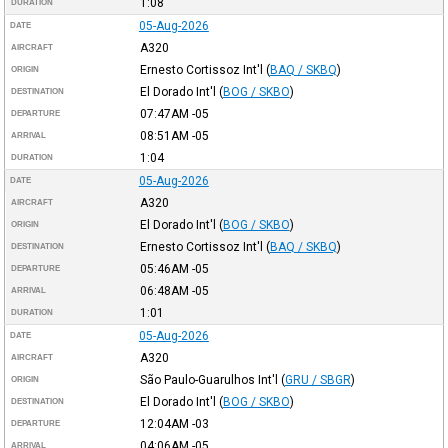
1:08
DURATION
05-Aug-2026
DATE
A320
AIRCRAFT
Ernesto Cortissoz Int'l
(
BAQ / SKBQ
)
ORIGIN
El Dorado Int'l
(
BOG / SKBO
)
DESTINATION
07:47AM
-05
DEPARTURE
08:51AM
-05
ARRIVAL
1:04
DURATION
05-Aug-2026
DATE
A320
AIRCRAFT
El Dorado Int'l
(
BOG / SKBO
)
ORIGIN
Ernesto Cortissoz Int'l
(
BAQ / SKBQ
)
DESTINATION
05:46AM
-05
DEPARTURE
06:48AM
-05
ARRIVAL
1:01
DURATION
05-Aug-2026
DATE
A320
AIRCRAFT
São Paulo-Guarulhos Int'l
(
GRU / SBGR
)
ORIGIN
El Dorado Int'l
(
BOG / SKBO
)
DESTINATION
12:04AM
-03
DEPARTURE
04:06AM
-05
ARRIVAL