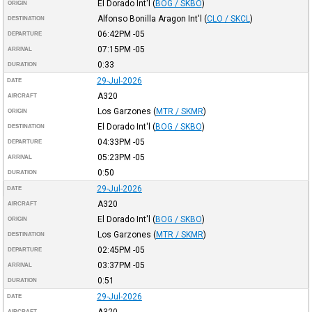
El Dorado Int'l
(
BOG / SKBO
)
ORIGIN
Alfonso Bonilla Aragon Int'l
(
CLO / SKCL
)
DESTINATION
06:42PM
-05
DEPARTURE
07:15PM
-05
ARRIVAL
0:33
DURATION
29-Jul-2026
DATE
A320
AIRCRAFT
Los Garzones
(
MTR / SKMR
)
ORIGIN
El Dorado Int'l
(
BOG / SKBO
)
DESTINATION
04:33PM
-05
DEPARTURE
05:23PM
-05
ARRIVAL
0:50
DURATION
29-Jul-2026
DATE
A320
AIRCRAFT
El Dorado Int'l
(
BOG / SKBO
)
ORIGIN
Los Garzones
(
MTR / SKMR
)
DESTINATION
02:45PM
-05
DEPARTURE
03:37PM
-05
ARRIVAL
0:51
DURATION
29-Jul-2026
DATE
AIRCRAFT