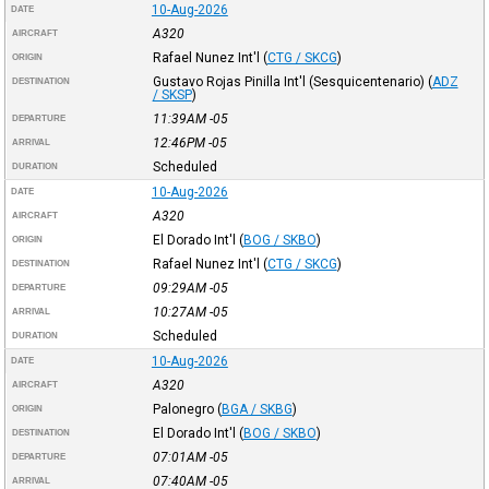
10-Aug-2026
DATE
A320
AIRCRAFT
Rafael Nunez Int'l
(
CTG / SKCG
)
ORIGIN
Gustavo Rojas Pinilla Int'l (Sesquicentenario)
(
ADZ
DESTINATION
/ SKSP
)
11:39AM
-05
DEPARTURE
12:46PM
-05
ARRIVAL
Scheduled
DURATION
10-Aug-2026
DATE
A320
AIRCRAFT
El Dorado Int'l
(
BOG / SKBO
)
ORIGIN
Rafael Nunez Int'l
(
CTG / SKCG
)
DESTINATION
09:29AM
-05
DEPARTURE
10:27AM
-05
ARRIVAL
Scheduled
DURATION
10-Aug-2026
DATE
A320
AIRCRAFT
Palonegro
(
BGA / SKBG
)
ORIGIN
El Dorado Int'l
(
BOG / SKBO
)
DESTINATION
07:01AM
-05
DEPARTURE
07:40AM
-05
ARRIVAL