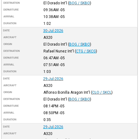
El Dorado Int'l
(
BOG / SKBO
)
DESTINATION
09:36AM
-05
DEPARTURE
10:38AM
-05
ARRIVAL
1:02
DURATION
30-Jul-2026
DATE
A320
AIRCRAFT
El Dorado Int'l
(
BOG / SKBO
)
ORIGIN
Rafael Nunez Int'l
(
CTG / SKCG
)
DESTINATION
06:47AM
-05
DEPARTURE
07:51AM
-05
ARRIVAL
1:03
DURATION
29-Jul-2026
DATE
A320
AIRCRAFT
Alfonso Bonilla Aragon Int'l
(
CLO / SKCL
)
ORIGIN
El Dorado Int'l
(
BOG / SKBO
)
DESTINATION
08:14PM
-05
DEPARTURE
08:50PM
-05
ARRIVAL
0:35
DURATION
29-Jul-2026
DATE
A320
AIRCRAFT