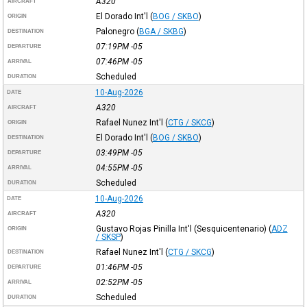
A320
AIRCRAFT
El Dorado Int'l
(
BOG / SKBO
)
ORIGIN
Palonegro
(
BGA / SKBG
)
DESTINATION
07:19PM
-05
DEPARTURE
07:46PM
-05
ARRIVAL
Scheduled
DURATION
10-Aug-2026
DATE
A320
AIRCRAFT
Rafael Nunez Int'l
(
CTG / SKCG
)
ORIGIN
El Dorado Int'l
(
BOG / SKBO
)
DESTINATION
03:49PM
-05
DEPARTURE
04:55PM
-05
ARRIVAL
Scheduled
DURATION
10-Aug-2026
DATE
A320
AIRCRAFT
Gustavo Rojas Pinilla Int'l (Sesquicentenario)
(
ADZ
ORIGIN
/ SKSP
)
Rafael Nunez Int'l
(
CTG / SKCG
)
DESTINATION
01:46PM
-05
DEPARTURE
02:52PM
-05
ARRIVAL
Scheduled
DURATION