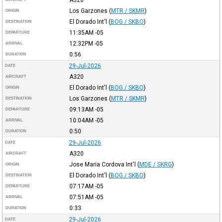
A320
Los Garzones
(
MTR / SKMR
)
ORIGIN
El Dorado Int'l
(
BOG / SKBO
)
DESTINATION
11:35AM
-05
DEPARTURE
12:32PM
-05
ARRIVAL
0:56
DURATION
29-Jul-2026
DATE
A320
AIRCRAFT
El Dorado Int'l
(
BOG / SKBO
)
ORIGIN
Los Garzones
(
MTR / SKMR
)
DESTINATION
09:13AM
-05
DEPARTURE
10:04AM
-05
ARRIVAL
0:50
DURATION
29-Jul-2026
DATE
A320
AIRCRAFT
Jose Maria Cordova Int'l
(
MDE / SKRG
)
ORIGIN
El Dorado Int'l
(
BOG / SKBO
)
DESTINATION
07:17AM
-05
DEPARTURE
07:51AM
-05
ARRIVAL
0:33
DURATION
29-Jul-2026
DATE