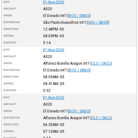
01-Aug-2026
DATE
A320
AIRCRAFT
El Dorado Int'l
(
BOG / SKBO
)
ORIGIN
São Paulo-Guarulhos Int'l
(
GRU / SBGR
)
DESTINATION
12:48PM
-05
DEPARTURE
08:03PM
-03
ARRIVAL
5:14
DURATION
01-Aug-2026
DATE
A320
AIRCRAFT
Alfonso Bonilla Aragon Int'l
(
CLO / SKCL
)
ORIGIN
El Dorado Int'l
(
BOG / SKBO
)
DESTINATION
08:09AM
-05
DEPARTURE
08:41AM
-05
ARRIVAL
0:32
DURATION
01-Aug-2026
DATE
A320
AIRCRAFT
El Dorado Int'l
(
BOG / SKBO
)
ORIGIN
Alfonso Bonilla Aragon Int'l
(
CLO / SKCL
)
DESTINATION
06:35AM
-05
DEPARTURE
07:10AM
-05
ARRIVAL