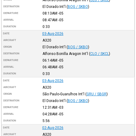
Alfonso Bonilla Aragon Int'l
(
CLO / SKCL
)
El Dorado Int'l
(
BOG / SKBO
)
DESTINATION
08:13AM
-05
DEPARTURE
08:47AM
-05
ARRIVAL
0:33
DURATION
03-Aug-2026
DATE
A320
AIRCRAFT
El Dorado Int'l
(
BOG / SKBO
)
ORIGIN
Alfonso Bonilla Aragon Int'l
(
CLO / SKCL
)
DESTINATION
06:14AM
-05
DEPARTURE
06:48AM
-05
ARRIVAL
0:33
DURATION
03-Aug-2026
DATE
A320
AIRCRAFT
São Paulo-Guarulhos Int'l
(
GRU / SBGR
)
ORIGIN
El Dorado Int'l
(
BOG / SKBO
)
DESTINATION
12:31AM
-03
DEPARTURE
04:28AM
-05
ARRIVAL
5:56
DURATION
02-Aug-2026
DATE
A320
AIRCRAFT