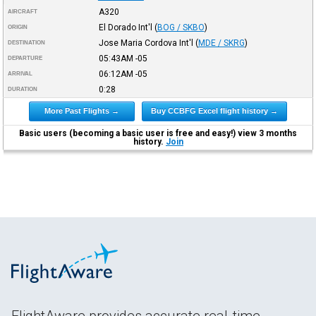
A320
AIRCRAFT
El Dorado Int'l
(
BOG / SKBO
)
ORIGIN
Jose Maria Cordova Int'l
(
MDE / SKRG
)
DESTINATION
05:43AM
-05
DEPARTURE
06:12AM
-05
ARRIVAL
0:28
DURATION
More Past Flights →
Buy CCBFG Excel flight history →
Basic users (becoming a basic user is free and easy!) view 3 months
history.
Join