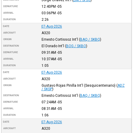
Jorge Chávez Int'l
(
LIM / SPJC
)
12:40PM
-05
DEPARTURE
03:06PM
-05
ARRIVAL
2:26
DURATION
07-Aug-2026
DATE
A320
AIRCRAFT
Ernesto Cortissoz Int'l
(
BAQ / SKBQ
)
ORIGIN
El Dorado Int'l
(
BOG / SKBO
)
DESTINATION
09:31AM
-05
DEPARTURE
10:37AM
-05
ARRIVAL
1:05
DURATION
07-Aug-2026
DATE
A320
AIRCRAFT
Gustavo Rojas Pinilla Int'l (Sesquicentenario)
(
ADZ
ORIGIN
/ SKSP
)
Ernesto Cortissoz Int'l
(
BAQ / SKBQ
)
DESTINATION
07:24AM
-05
DEPARTURE
08:31AM
-05
ARRIVAL
1:06
DURATION
07-Aug-2026
DATE
A320
AIRCRAFT