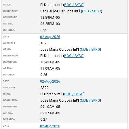
El Dorado Int'l
(
BOG / SKBO
)
ORIGIN
São Paulo-Guarulhos Int'l
(
GRU / SBGR
)
DESTINATION
12:59PM
-05
DEPARTURE
08:25PM
-03
ARRIVAL
5:25
DURATION
02-Aug-2026
DATE
A320
AIRCRAFT
Jose Maria Cordova Int'l
(
MDE / SKRG
)
ORIGIN
El Dorado Int'l
(
BOG / SKBO
)
DESTINATION
10:43AM
-05
DEPARTURE
11:09AM
-05
ARRIVAL
0:26
DURATION
02-Aug-2026
DATE
A320
AIRCRAFT
El Dorado Int'l
(
BOG / SKBO
)
ORIGIN
Jose Maria Cordova Int'l
(
MDE / SKRG
)
DESTINATION
09:10AM
-05
DEPARTURE
09:37AM
-05
ARRIVAL
0:27
DURATION
02-Aug-2026
DATE