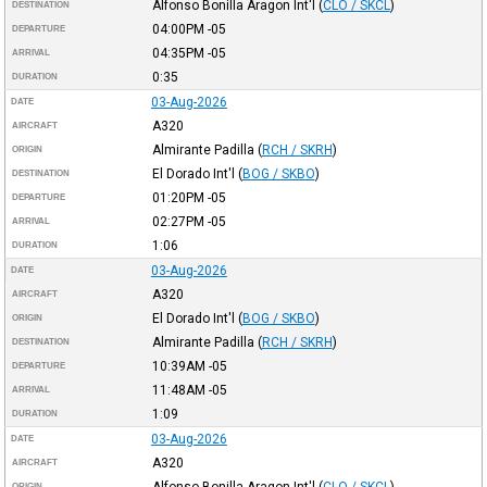
Alfonso Bonilla Aragon Int'l
(
CLO / SKCL
)
DESTINATION
04:00PM
-05
DEPARTURE
04:35PM
-05
ARRIVAL
0:35
DURATION
03-Aug-2026
DATE
A320
AIRCRAFT
Almirante Padilla
(
RCH / SKRH
)
ORIGIN
El Dorado Int'l
(
BOG / SKBO
)
DESTINATION
01:20PM
-05
DEPARTURE
02:27PM
-05
ARRIVAL
1:06
DURATION
03-Aug-2026
DATE
A320
AIRCRAFT
El Dorado Int'l
(
BOG / SKBO
)
ORIGIN
Almirante Padilla
(
RCH / SKRH
)
DESTINATION
10:39AM
-05
DEPARTURE
11:48AM
-05
ARRIVAL
1:09
DURATION
03-Aug-2026
DATE
A320
AIRCRAFT
ORIGIN