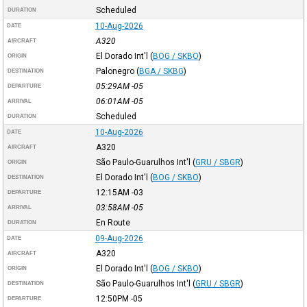
Scheduled
DURATION
10-Aug-2026
DATE
A320
AIRCRAFT
El Dorado Int'l
(
BOG / SKBO
)
ORIGIN
Palonegro
(
BGA / SKBG
)
DESTINATION
05:29AM
-05
DEPARTURE
06:01AM
-05
ARRIVAL
Scheduled
DURATION
10-Aug-2026
DATE
A320
AIRCRAFT
São Paulo-Guarulhos Int'l
(
GRU / SBGR
)
ORIGIN
El Dorado Int'l
(
BOG / SKBO
)
DESTINATION
12:15AM
-03
DEPARTURE
03:58AM
-05
ARRIVAL
En Route
DURATION
09-Aug-2026
DATE
A320
AIRCRAFT
El Dorado Int'l
(
BOG / SKBO
)
ORIGIN
São Paulo-Guarulhos Int'l
(
GRU / SBGR
)
DESTINATION
12:50PM
-05
DEPARTURE