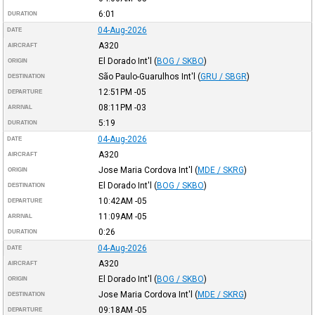
6:01
DURATION
04-Aug-2026
DATE
A320
AIRCRAFT
El Dorado Int'l
(
BOG / SKBO
)
ORIGIN
São Paulo-Guarulhos Int'l
(
GRU / SBGR
)
DESTINATION
12:51PM
-05
DEPARTURE
08:11PM
-03
ARRIVAL
5:19
DURATION
04-Aug-2026
DATE
A320
AIRCRAFT
Jose Maria Cordova Int'l
(
MDE / SKRG
)
ORIGIN
El Dorado Int'l
(
BOG / SKBO
)
DESTINATION
10:42AM
-05
DEPARTURE
11:09AM
-05
ARRIVAL
0:26
DURATION
04-Aug-2026
DATE
A320
AIRCRAFT
El Dorado Int'l
(
BOG / SKBO
)
ORIGIN
Jose Maria Cordova Int'l
(
MDE / SKRG
)
DESTINATION
09:18AM
-05
DEPARTURE