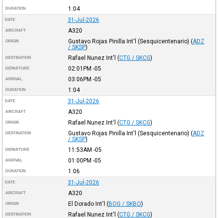
1:04
DURATION
31-Jul-2026
DATE
A320
AIRCRAFT
Gustavo Rojas Pinilla Int'l (Sesquicentenario)
(
ADZ
ORIGIN
/ SKSP
)
Rafael Nunez Int'l
(
CTG / SKCG
)
DESTINATION
02:01PM
-05
DEPARTURE
03:06PM
-05
ARRIVAL
1:04
DURATION
31-Jul-2026
DATE
A320
AIRCRAFT
Rafael Nunez Int'l
(
CTG / SKCG
)
ORIGIN
Gustavo Rojas Pinilla Int'l (Sesquicentenario)
(
ADZ
DESTINATION
/ SKSP
)
11:53AM
-05
DEPARTURE
01:00PM
-05
ARRIVAL
1:06
DURATION
31-Jul-2026
DATE
A320
AIRCRAFT
El Dorado Int'l
(
BOG / SKBO
)
ORIGIN
Rafael Nunez Int'l
(
CTG / SKCG
)
DESTINATION