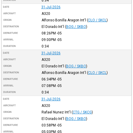
0:34
DURATION
31-Jul-2026
DATE
A320
AIRCRAFT
Alfonso Bonilla Aragon Int'l
(
CLO / SKCL
)
ORIGIN
El Dorado Int'l
(
BOG / SKBO
)
DESTINATION
08:26PM
-05
DEPARTURE
09:00PM
-05
ARRIVAL
0:34
DURATION
31-Jul-2026
DATE
A320
AIRCRAFT
El Dorado Int'l
(
BOG / SKBO
)
ORIGIN
Alfonso Bonilla Aragon Int'l
(
CLO / SKCL
)
DESTINATION
06:34PM
-05
DEPARTURE
07:08PM
-05
ARRIVAL
0:34
DURATION
31-Jul-2026
DATE
A320
AIRCRAFT
Rafael Nunez Int'l
(
CTG / SKCG
)
ORIGIN
El Dorado Int'l
(
BOG / SKBO
)
DESTINATION
03:58PM
-05
DEPARTURE
05:03PM
-05
ARRIVAL