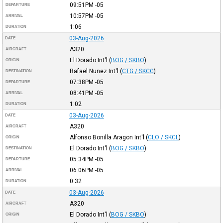
09:51PM
-05
DEPARTURE
10:57PM
-05
ARRIVAL
1:06
DURATION
03-Aug-2026
DATE
A320
AIRCRAFT
El Dorado Int'l
(
BOG / SKBO
)
ORIGIN
Rafael Nunez Int'l
(
CTG / SKCG
)
DESTINATION
07:38PM
-05
DEPARTURE
08:41PM
-05
ARRIVAL
1:02
DURATION
03-Aug-2026
DATE
A320
AIRCRAFT
Alfonso Bonilla Aragon Int'l
(
CLO / SKCL
)
ORIGIN
El Dorado Int'l
(
BOG / SKBO
)
DESTINATION
05:34PM
-05
DEPARTURE
06:06PM
-05
ARRIVAL
0:32
DURATION
03-Aug-2026
DATE
A320
AIRCRAFT
El Dorado Int'l
(
BOG / SKBO
)
ORIGIN