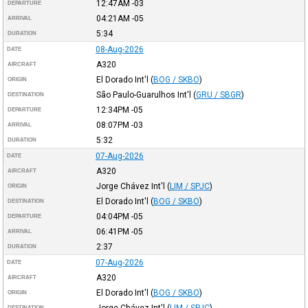
12:47AM
-03
DEPARTURE
04:21AM
-05
ARRIVAL
5:34
DURATION
08-Aug-2026
DATE
A320
AIRCRAFT
El Dorado Int'l
(
BOG / SKBO
)
ORIGIN
São Paulo-Guarulhos Int'l
(
GRU / SBGR
)
DESTINATION
12:34PM
-05
DEPARTURE
08:07PM
-03
ARRIVAL
5:32
DURATION
07-Aug-2026
DATE
A320
AIRCRAFT
Jorge Chávez Int'l
(
LIM / SPJC
)
ORIGIN
El Dorado Int'l
(
BOG / SKBO
)
DESTINATION
04:04PM
-05
DEPARTURE
06:41PM
-05
ARRIVAL
2:37
DURATION
07-Aug-2026
DATE
A320
AIRCRAFT
El Dorado Int'l
(
BOG / SKBO
)
ORIGIN
DESTINATION