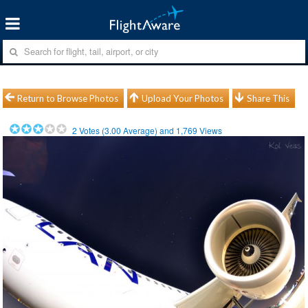
Return to Browse Photos
Upload Your Photos
Share This
2
Votes (
3.00
Average) and
1,769
Views