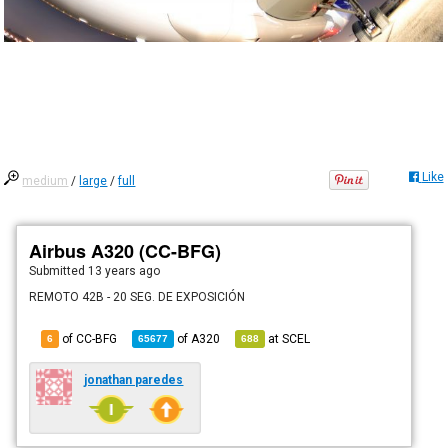
Like
medium
/
large
/
full
Airbus A320 (CC-BFG)
Submitted
13 years ago
REMOTO 42B - 20 SEG. DE EXPOSICIÓN
of CC-BFG
of
A320
at
SCEL
6
65677
688
jonathan paredes