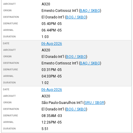
A320
AIRCRAFT
Ernesto Cortissoz Int'l
(
BAQ / SKBQ
)
ORIGIN
El Dorado Int'l
(
BOG / SKBO
)
DESTINATION
05:40PM
-05
DEPARTURE
06:44PM
-05
ARRIVAL
1:03
DURATION
06-Aug-2026
DATE
A320
AIRCRAFT
El Dorado Int'l
(
BOG / SKBO
)
ORIGIN
Ernesto Cortissoz Int'l
(
BAQ / SKBQ
)
DESTINATION
03:31PM
-05
DEPARTURE
04:33PM
-05
ARRIVAL
1:02
DURATION
06-Aug-2026
DATE
A320
AIRCRAFT
São Paulo-Guarulhos Int'l
(
GRU / SBGR
)
ORIGIN
El Dorado Int'l
(
BOG / SKBO
)
DESTINATION
08:35AM
-03
DEPARTURE
12:26PM
-05
ARRIVAL
5:51
DURATION