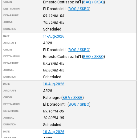
Ernesto Cortissoz Int'l
(
BAQ / SKBQ
)
ORIGIN
El Dorado Int'l
(
BOG / SKBO
)
DESTINATION
09:49AM
-05
DEPARTURE
10:55AM
-05
ARRIVAL
Scheduled
DURATION
11-Aug-2026
DATE
A320
AIRCRAFT
El Dorado Int'l
(
BOG / SKBO
)
ORIGIN
Ernesto Cortissoz Int'l
(
BAQ / SKBQ
)
DESTINATION
07:29AM
-05
DEPARTURE
08:30AM
-05
ARRIVAL
Scheduled
DURATION
10-Aug-2026
DATE
A320
AIRCRAFT
Palonegro
(
BGA / SKBG
)
ORIGIN
El Dorado Int'l
(
BOG / SKBO
)
DESTINATION
09:16PM
-05
DEPARTURE
10:00PM
-05
ARRIVAL
Scheduled
DURATION
10-Aug-2026
DATE