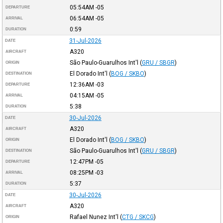
05:54AM
-05
DEPARTURE
06:54AM
-05
ARRIVAL
0:59
DURATION
31-Jul-2026
DATE
A320
AIRCRAFT
São Paulo-Guarulhos Int'l
(
GRU / SBGR
)
ORIGIN
El Dorado Int'l
(
BOG / SKBO
)
DESTINATION
12:36AM
-03
DEPARTURE
04:15AM
-05
ARRIVAL
5:38
DURATION
30-Jul-2026
DATE
A320
AIRCRAFT
El Dorado Int'l
(
BOG / SKBO
)
ORIGIN
São Paulo-Guarulhos Int'l
(
GRU / SBGR
)
DESTINATION
12:47PM
-05
DEPARTURE
08:25PM
-03
ARRIVAL
5:37
DURATION
30-Jul-2026
DATE
A320
AIRCRAFT
Rafael Nunez Int'l
(
CTG / SKCG
)
ORIGIN