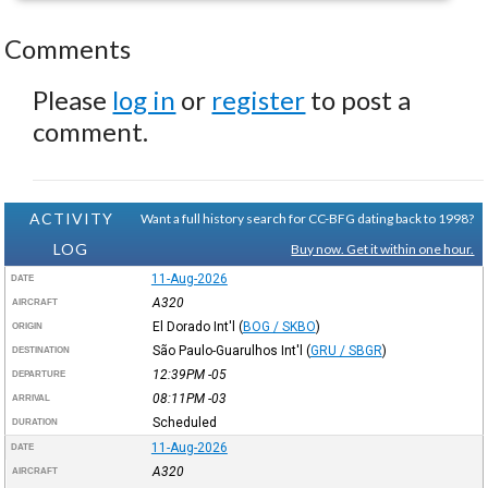
Comments
Please
log in
or
register
to post a
comment.
ACTIVITY
Want a full history search for CC-BFG dating back to 1998?
LOG
Buy now. Get it within one hour.
11-Aug-2026
DATE
A320
AIRCRAFT
El Dorado Int'l
(
BOG / SKBO
)
ORIGIN
São Paulo-Guarulhos Int'l
(
GRU / SBGR
)
DESTINATION
12:39PM
-05
DEPARTURE
08:11PM
-03
ARRIVAL
Scheduled
DURATION
11-Aug-2026
DATE
A320
AIRCRAFT