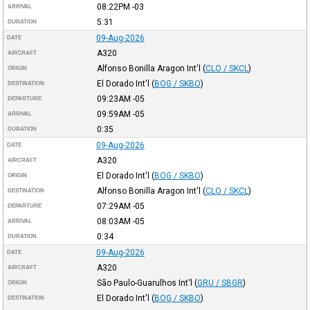
08:22PM
-03
ARRIVAL
5:31
DURATION
09-Aug-2026
DATE
A320
AIRCRAFT
Alfonso Bonilla Aragon Int'l
(
CLO / SKCL
)
ORIGIN
El Dorado Int'l
(
BOG / SKBO
)
DESTINATION
09:23AM
-05
DEPARTURE
09:59AM
-05
ARRIVAL
0:35
DURATION
09-Aug-2026
DATE
A320
AIRCRAFT
El Dorado Int'l
(
BOG / SKBO
)
ORIGIN
Alfonso Bonilla Aragon Int'l
(
CLO / SKCL
)
DESTINATION
07:29AM
-05
DEPARTURE
08:03AM
-05
ARRIVAL
0:34
DURATION
09-Aug-2026
DATE
A320
AIRCRAFT
São Paulo-Guarulhos Int'l
(
GRU / SBGR
)
ORIGIN
El Dorado Int'l
(
BOG / SKBO
)
DESTINATION