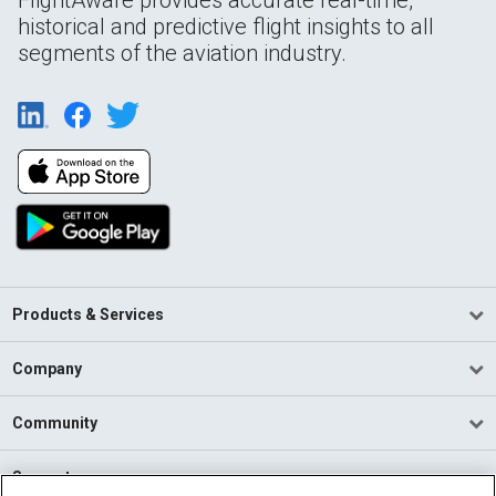
FlightAware provides accurate real-time,
historical and predictive flight insights to all
segments of the aviation industry.
Products & Services
Company
Community
Support