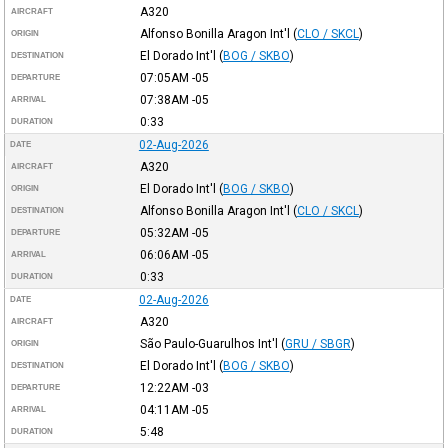
A320
AIRCRAFT
Alfonso Bonilla Aragon Int'l
(
CLO / SKCL
)
ORIGIN
El Dorado Int'l
(
BOG / SKBO
)
DESTINATION
07:05AM
-05
DEPARTURE
07:38AM
-05
ARRIVAL
0:33
DURATION
02-Aug-2026
DATE
A320
AIRCRAFT
El Dorado Int'l
(
BOG / SKBO
)
ORIGIN
Alfonso Bonilla Aragon Int'l
(
CLO / SKCL
)
DESTINATION
05:32AM
-05
DEPARTURE
06:06AM
-05
ARRIVAL
0:33
DURATION
02-Aug-2026
DATE
A320
AIRCRAFT
São Paulo-Guarulhos Int'l
(
GRU / SBGR
)
ORIGIN
El Dorado Int'l
(
BOG / SKBO
)
DESTINATION
12:22AM
-03
DEPARTURE
04:11AM
-05
ARRIVAL
5:48
DURATION