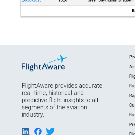
26-Jul-2026
TB20
Green Bay/Austin Straubel In
B
Pr
Ae
Fl
FlightAware provides accurate
Fl
real-time, historical and
Ra
predictive flight insights to all
Cu
segments of the aviation
industry.
Fl
Pr
Fl