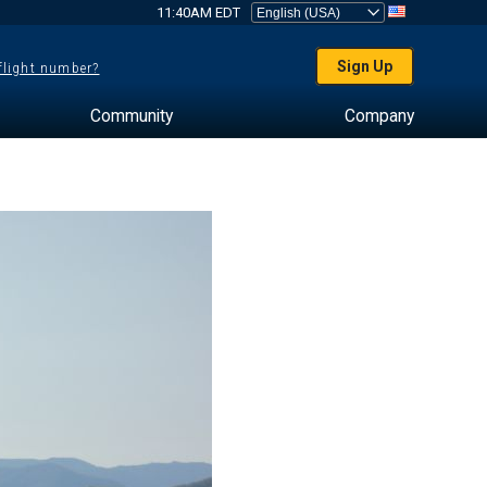
11:40AM EDT
Sign Up
 flight number?
Community
Company