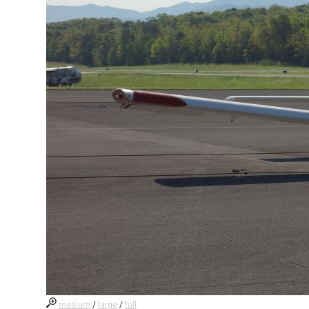
medium
/
large
/
full