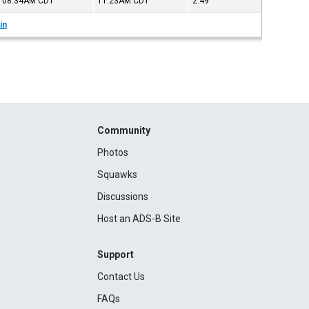
08:34AM
CDT
11:23AM
CDT
2:49
in
Community
Photos
Squawks
Discussions
Host an ADS-B Site
Support
Contact Us
FAQs