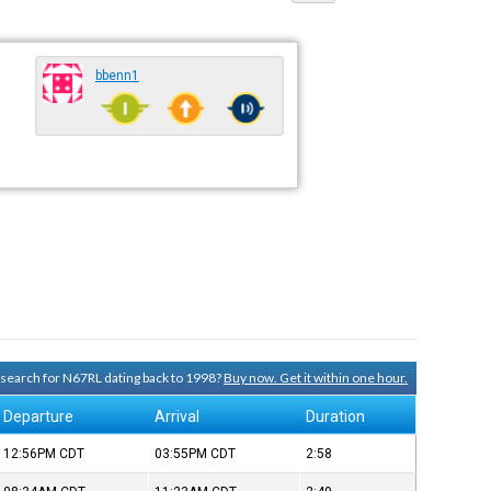
bbenn1
y search for N67RL dating back to 1998?
Buy now. Get it within one hour.
Departure
Arrival
Duration
12:56PM
CDT
03:55PM
CDT
2:58