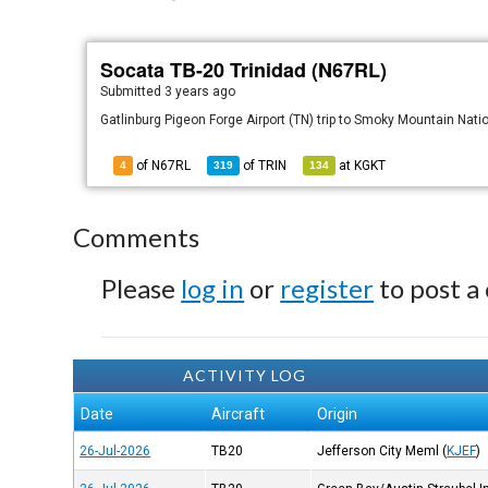
Socata TB-20 Trinidad (N67RL)
Submitted
3 years ago
Gatlinburg Pigeon Forge Airport (TN) trip to Smoky Mountain Nati
of N67RL
of
TRIN
at
KGKT
4
319
134
Comments
Please
log in
or
register
to post a
ACTIVITY LOG
Date
Aircraft
Origin
26-Jul-2026
TB20
Jefferson City Meml
(
KJEF
)