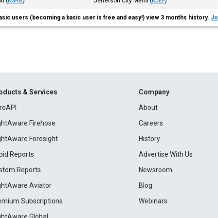
tl
(
KGRB
)
Jefferson City Meml
(
KJEF
)
asic users (becoming a basic user is free and easy!) view 3 months history.
Jo
oducts & Services
Company
roAPI
About
ightAware Firehose
Careers
ightAware Foresight
History
pid Reports
Advertise With Us
stom Reports
Newsroom
ightAware Aviator
Blog
emium Subscriptions
Webinars
ightAware Global