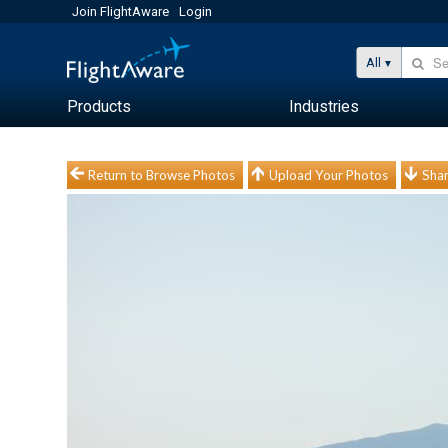
Join FlightAware
Login
All
Products
Industries
Return to Browse Photos
Upload Your Photos
Shar