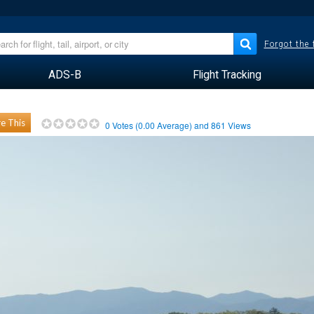
Forgot the
ADS-B
Flight Tracking
e This
0
Votes (
0.00
Average) and
861
Views