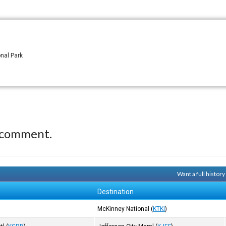
onal Park
 comment.
Want a full histor
Destination
McKinney National
(
KTKI
)