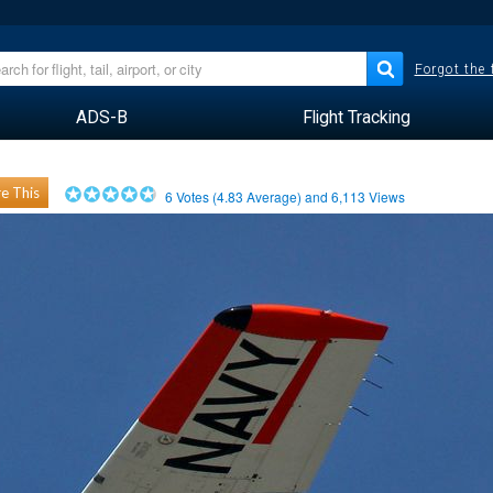
Forgot the
ADS-B
Flight Tracking
e This
6
Votes (
4.83
Average) and
6,113
Views