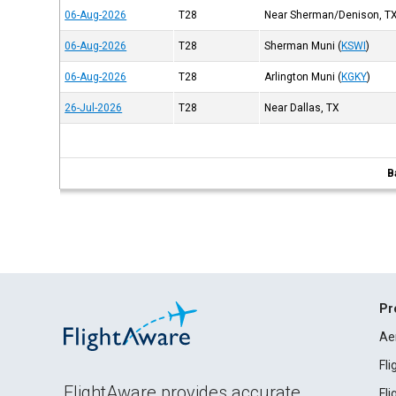
06-Aug-2026
T28
Near Sherman/Denison, T
06-Aug-2026
T28
Sherman Muni
(
KSWI
)
06-Aug-2026
T28
Arlington Muni
(
KGKY
)
26-Jul-2026
T28
Near Dallas, TX
B
Pr
Ae
Fl
FlightAware provides accurate
Fl