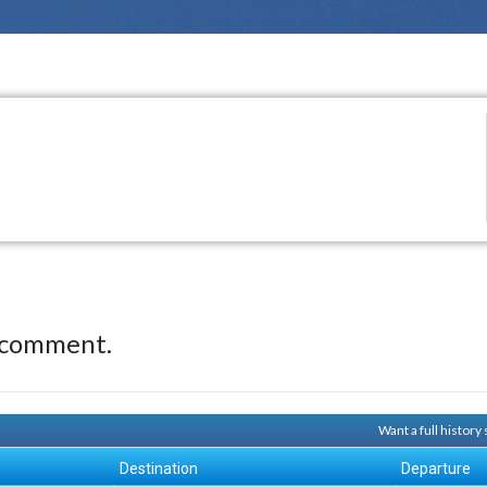
 comment.
Want a full histor
Destination
Departure