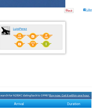
Like
LuigiPerez
y search for N28XC dating back to 1998?
Buy now. Get it within one hour.
Arrival
Duration