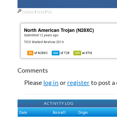
medium
/
large
/
full
North American Trojan (N28XC)
Submitted
12 years ago
TICO Warbird Airshow 2014
of N28XC
of
T28
at
KTIX
18
848
339
Comments
Please
log in
or
register
to post a
ACTIVITY LOG
Date
Aircraft
Origin