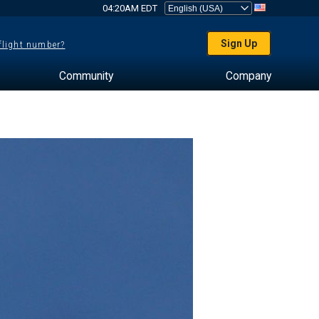
04:20AM EDT
Sign Up
 flight number?
Community
Company