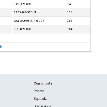
04:00PM
CDT
0:49
11:57AM
CDT
(
?
)
0:18
Last seen 08:01AM
CDT
0:53
05:34PM
CDT
0:04
in
Community
Photos
Squawks
Discussions