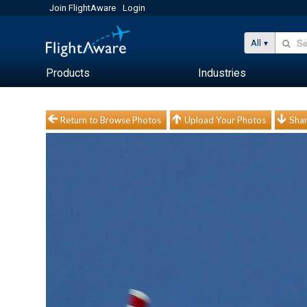
Join FlightAware
Login
All
Products
Industries
Return to Browse Photos
Upload Your Photos
Shar