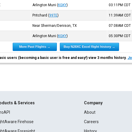
X
Arlington Muni
(
KGKY
)
03:11PM
CDT
Pritchard
(
99TE
)
11:39AM
CDT
Near Sherman/Denison, TX
07:08AM
CDT
Arlington Muni
(
KGKY
)
05:30PM
CDT
More Past Flights →
Buy N28XC Excel flight history →
asic users (becoming a basic user is free and easy!) view 3 months history.
Jo
oducts & Services
Company
roAPI
About
ightAware Firehose
Careers
ightAware Foresight
History